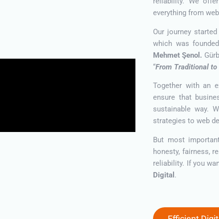
reliability. We off
everything from web
Our journey started
which was founded
Mehmet Şenol.
Gürb
“
From Traditional to 
Together with an e
ensure that busines
sustainable way. W
strategies to web d
But most important
honesty, fairness, r
reliability. If you w
Digital
.
Efficient Digi