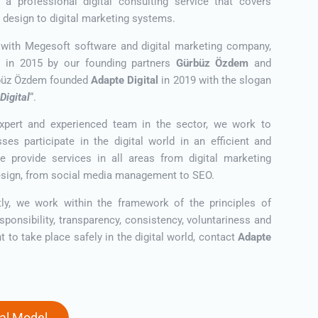
er a professional digital consulting service that covers
 design to digital marketing systems.
 with Megesoft software and digital marketing company,
 in 2015 by our founding partners
Gürbüz Özdem
and
üz Özdem founded
Adapte Digital
in 2019 with the slogan
Digital
“.
xpert and experienced team in the sector, we work to
ses participate in the digital world in an efficient and
e provide services in all areas from digital marketing
esign, from social media management to SEO.
ly, we work within the framework of the principles of
esponsibility, transparency, consistency, voluntariness and
ant to take place safely in the digital world, contact
Adapte
tal Model