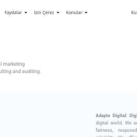
Faydalar
İzin Çerez
Konular
Ku
al marketing
sulting and auditing.
Adapte Digital: Di
digital world. We s
fairness, responsi