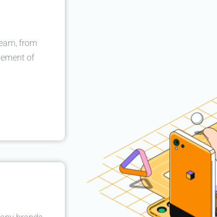
team, from
gement of