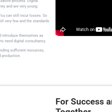
lization process. Digital
rney and are very young.
u can still incur losses. So
ill very few and the standards
nd introduce themselves as
o need digital consultancy.
nding sufficient resources,
d production.
For Success 
Together