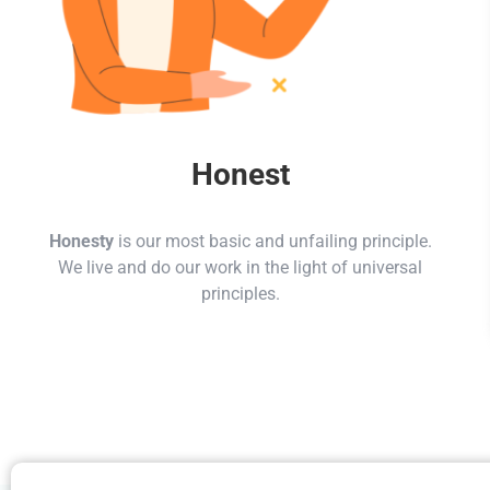
Honest
Honesty
is our most basic and unfailing principle.
We live and do our work in the light of universal
principles.