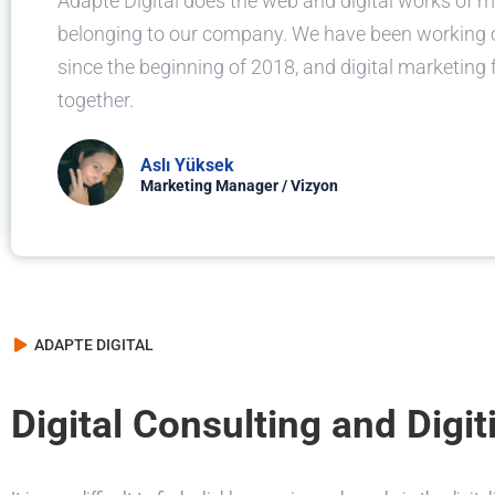
Adapte Digital does the web and digital works of 
belonging to our company. We have been working
since the beginning of 2018, and digital marketing
together.
Aslı Yüksek
Marketing Manager / Vizyon
ADAPTE DIGITAL
Digital Consulting and Digit