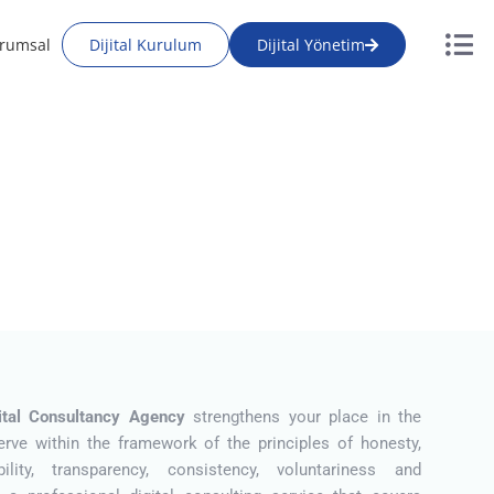
rumsal
Dijital Kurulum
Dijital Yönetim
gital Consultancy Agency
strengthens your place in the
erve within the framework of the principles of honesty,
bility, transparency, consistency, voluntariness and