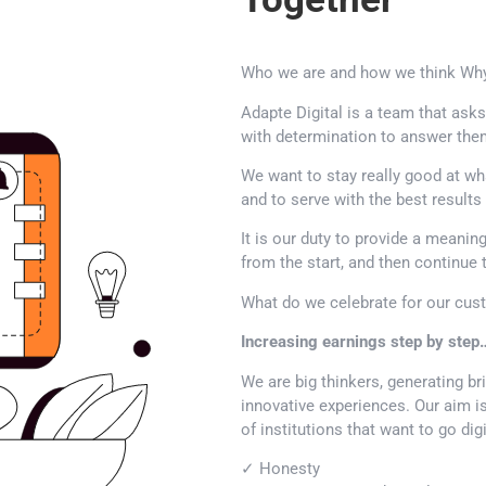
Who we are and how we think Why
Adapte Digital is a team that ask
with determination to answer the
We want to stay really good at wh
and to serve with the best result
It is our duty to provide a meanin
from the start, and then continue 
What do we celebrate for our cus
Increasing earnings step by step
We are big thinkers, generating br
innovative experiences. Our aim is
of institutions that want to go digi
✓ Honesty