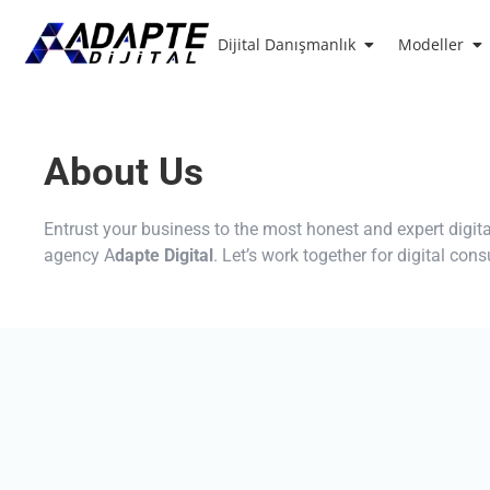
Dijital Danışmanlık
Modeller
About Us
Entrust your business to the most honest and expert digit
agency A
dapte Digital
. Let’s work together for digital con