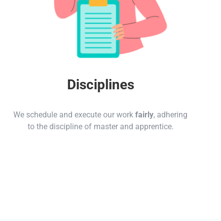
Disciplines
We schedule and execute our work
fairly
, adhering
to the discipline of master and apprentice.