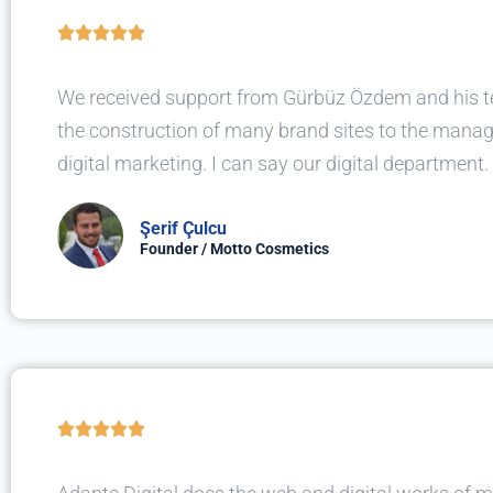





We received support from Gürbüz Özdem and his 
the construction of many brand sites to the mana
digital marketing. I can say our digital department.
Şerif Çulcu
Founder / Motto Cosmetics




