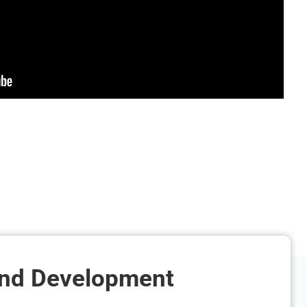
and Development