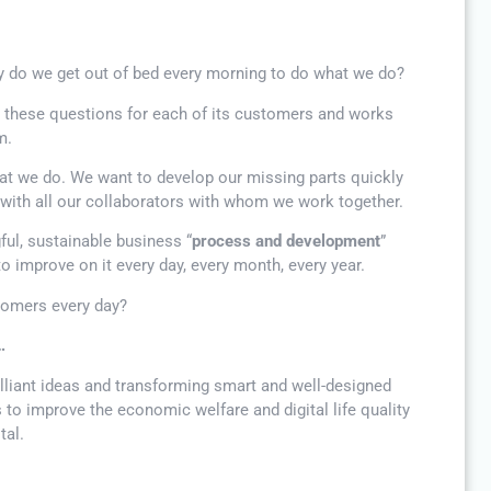
 do we get out of bed every morning to do what we do?
s these questions for each of its customers and works
m.
at we do. We want to develop our missing parts quickly
s with all our collaborators with whom we work together.
gful, sustainable business “
process and development
”
to improve on it every day, every month, every year.
tomers every day?
…
illiant ideas and transforming smart and well-designed
 to improve the economic welfare and digital life quality
tal.