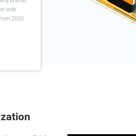
many brands
 on web
 from 2020
ization