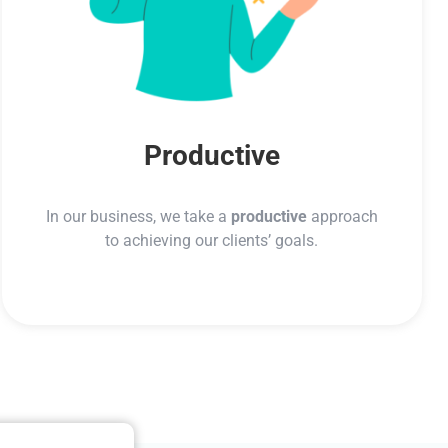
Productive
In our business, we take a
productive
approach
to achieving our clients’ goals.