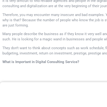
It is very difficult to find reliable agencies and people in the digita
consulting and digitalization are at the very beginning of their jou
Therefore, you may encounter many insecure and bad examples. Yo
why is that? Because the number of people who know the job is st
are just forming.
Many people describe the business as if they know it very well a
such. He is looking for a magic wand in businesses and people wh
They don’t want to think about concepts such as work schedule, fi
budgeting, investment, return on investment, prestige, prestige an
What is Important in Digital Consulting Service?