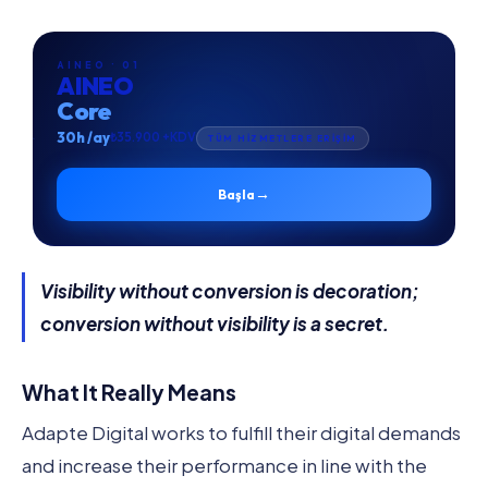
AINEO · 01
AINEO
Core
30h /ay
₺35.900 +KDV
TÜM HİZMETLERE ERİŞİM
→
Başla
Visibility without conversion is decoration;
conversion without visibility is a secret.
What It Really Means
Adapte Digital works to fulfill their digital demands
and increase their performance in line with the