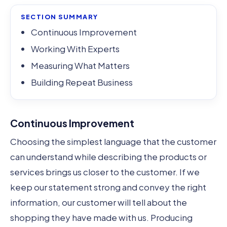
SECTION SUMMARY
Continuous Improvement
Working With Experts
Measuring What Matters
Building Repeat Business
Continuous Improvement
Choosing the simplest language that the customer
can understand while describing the products or
services brings us closer to the customer. If we
keep our statement strong and convey the right
information, our customer will tell about the
shopping they have made with us. Producing