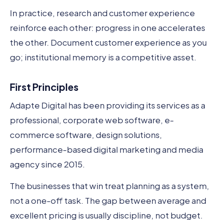
In practice, research and customer experience
reinforce each other: progress in one accelerates
the other. Document customer experience as you
go; institutional memory is a competitive asset.
First Principles
Adapte Digital has been providing its services as a
professional, corporate web software, e-
commerce software, design solutions,
performance-based digital marketing and media
agency since 2015.
The businesses that win treat planning as a system,
not a one-off task. The gap between average and
excellent pricing is usually discipline, not budget.