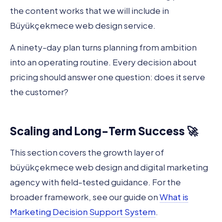
the content works that we will include in
Büyükçekmece web design service.
A ninety-day plan turns planning from ambition
into an operating routine. Every decision about
pricing should answer one question: does it serve
the customer?
Scaling and Long-Term Success 🚀
This section covers the growth layer of
büyükçekmece web design and digital marketing
agency with field-tested guidance. For the
broader framework, see our guide on
What is
Marketing Decision Support System
.