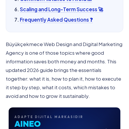
Scaling and Long-Term Success 🚀
Frequently Asked Questions ❓
Büyükçekmece Web Design and Digital Marketing
Agency is one of those topics where good
information saves both money and months. This
updated 2026 guide brings the essentials
together: what it is, how to plan it, how to execute
it step by step, what it costs, which mistakes to
avoid and how to grow it sustainably.
ADAPTE DIJITAL MARKASIDIR
AINEO