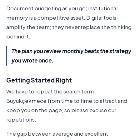
Document budgeting as you go; institutional
memory is a competitive asset. Digital tools
amplify the team; they never replace the thinking
behind it.
The plan you review monthly beats the strategy
you wrote once.
Getting Started Right
We have to repeat the search term
Büyükçekmece from time to time to attract and
keep you on the page, so please excuse our
repetitions.
The gap between average and excellent