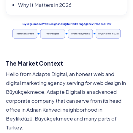
Why It Matters in 2026
Büyükçekmece Web Design and Digital Marketing Agency: Process Flow
The Market Context
First Principles
What It Really Means
Why It Matters in 2026
The Market Context
Hello from Adapte Digital, an honest web and
digital marketing agency serving for web design in
Büyükçekmece. Adapte Digital is an advanced
corporate company that can serve from its head
office in Adnan Kahveci neighborhood in
Beylikdüzü, Büyükçekmece and many parts of
Turkey.