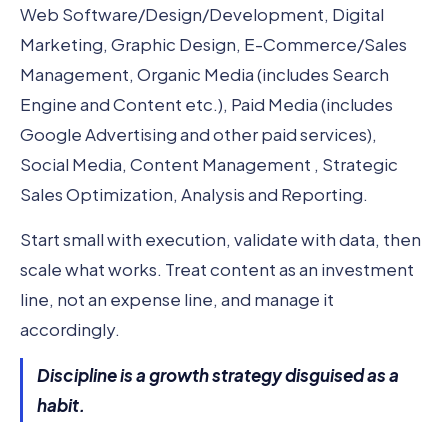
Web Software/Design/Development, Digital
Marketing, Graphic Design, E-Commerce/Sales
Management, Organic Media (includes Search
Engine and Content etc.), Paid Media (includes
Google Advertising and other paid services),
Social Media, Content Management , Strategic
Sales Optimization, Analysis and Reporting.
Start small with execution, validate with data, then
scale what works. Treat content as an investment
line, not an expense line, and manage it
accordingly.
Discipline is a growth strategy disguised as a
habit.