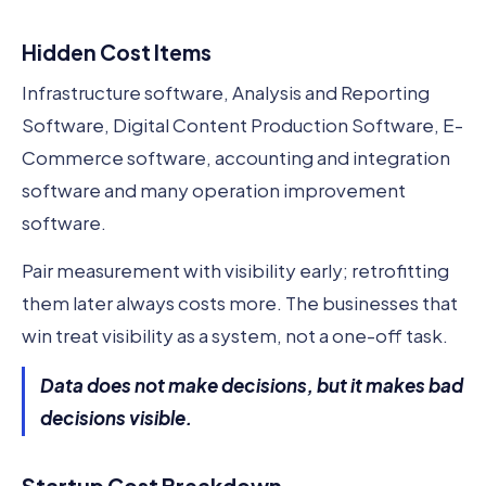
Hidden Cost Items
Infrastructure software, Analysis and Reporting
Software, Digital Content Production Software, E-
Commerce software, accounting and integration
software and many operation improvement
software.
Pair measurement with visibility early; retrofitting
them later always costs more. The businesses that
win treat visibility as a system, not a one-off task.
Data does not make decisions, but it makes bad
decisions visible.