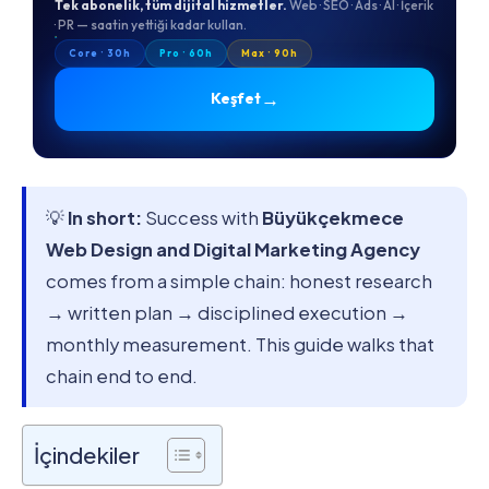
Tek abonelik, tüm dijital hizmetler.
Web · SEO · Ads · AI · İçerik
· PR — saatin yettiği kadar kullan.
Core · 30h
Pro · 60h
Max · 90h
→
Keşfet
💡
In short:
Success with
Büyükçekmece
Web Design and Digital Marketing Agency
comes from a simple chain: honest research
→ written plan → disciplined execution →
monthly measurement. This guide walks that
chain end to end.
İçindekiler