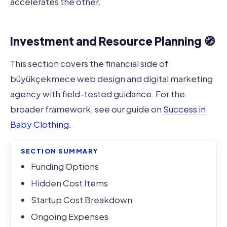
accelerates the other.
Investment and Resource Planning 🧭
This section covers the financial side of
büyükçekmece web design and digital marketing
agency with field-tested guidance. For the
broader framework, see our guide on
Success in
Baby Clothing
.
SECTION SUMMARY
Funding Options
Hidden Cost Items
Startup Cost Breakdown
Ongoing Expenses