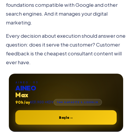
foundations compatible with Google and other
search engines. And it manages your digital
marketing.
Every decision about execution should answer one
question: does it serve the customer? Customer
feedback is the cheapest consultant content will
ever have.
AINEO · 03
AINEO
Max
90h /ay
₺131.900 +KDV
TAM KAPASİTE & LİDERLİK
→
Başla