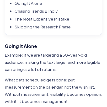
Going It Alone
Chasing Trends Blindly
The Most Expensive Mistake
Skipping the Research Phase
Going It Alone
Example: If we are targeting a 50-year-old
audience, making the text larger and more legible
can bring us a lot of returns.
What gets scheduled gets done: put
measurement on the calendar, not the wish list.
Without measurement, visibility becomes opinion;
with it, it becomes management.