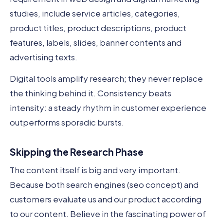
studies, include service articles, categories,
product titles, product descriptions, product
features, labels, slides, banner contents and
advertising texts.
Digital tools amplify research; they never replace
the thinking behind it. Consistency beats
intensity: a steady rhythm in customer experience
outperforms sporadic bursts.
Skipping the Research Phase
The content itself is big and very important.
Because both search engines (seo concept) and
customers evaluate us and our product according
to our content. Believe in the fascinating power of