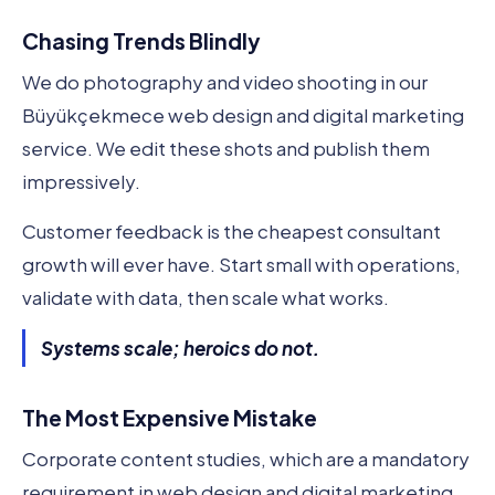
Chasing Trends Blindly
We do photography and video shooting in our
Büyükçekmece web design and digital marketing
service. We edit these shots and publish them
impressively.
Customer feedback is the cheapest consultant
growth will ever have. Start small with operations,
validate with data, then scale what works.
Systems scale; heroics do not.
The Most Expensive Mistake
Corporate content studies, which are a mandatory
requirement in web design and digital marketing