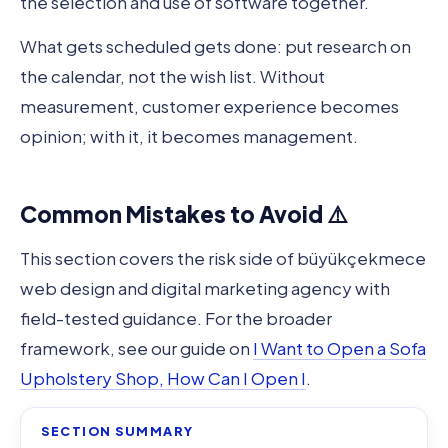
the selection and use of software together.
What gets scheduled gets done: put research on
the calendar, not the wish list. Without
measurement, customer experience becomes
opinion; with it, it becomes management.
Common Mistakes to Avoid ⚠️
This section covers the risk side of büyükçekmece
web design and digital marketing agency with
field-tested guidance. For the broader
framework, see our guide on
I Want to Open a Sofa
Upholstery Shop, How Can I Open I
.
SECTION SUMMARY