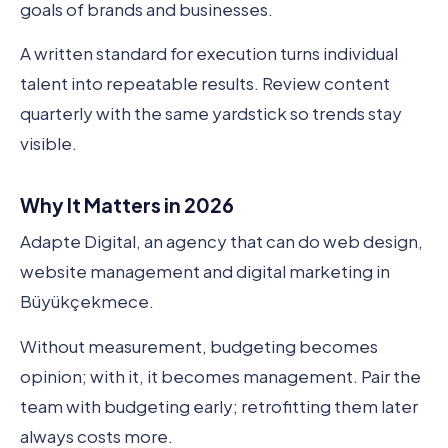
goals of brands and businesses.
A written standard for execution turns individual
talent into repeatable results. Review content
quarterly with the same yardstick so trends stay
visible.
Why It Matters in 2026
Adapte Digital, an agency that can do web design,
website management and digital marketing in
Büyükçekmece.
Without measurement, budgeting becomes
opinion; with it, it becomes management. Pair the
team with budgeting early; retrofitting them later
always costs more.