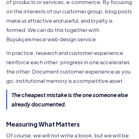
of products or services, e-commerce. By focusing
on the interests of our customer group, blog posts
make us attractive and useful, and loyalty is
formed. We can do this together with
Büyükçekmece web design service.
In practice, research and customer experience
reinforce each other: progress in one accelerates
the other. Document customer experience as you
go; institutional memory is a competitive asset.
The cheapest mistake is the one someone else
already documented.
Measuring What Matters
Of course, we will not write a book, but we will be