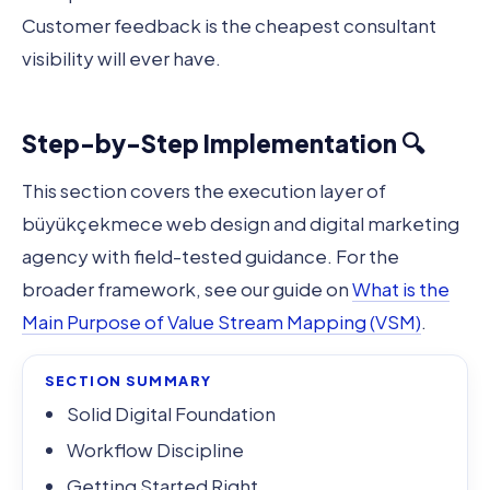
Customer feedback is the cheapest consultant
visibility will ever have.
Step-by-Step Implementation 🔍
This section covers the execution layer of
büyükçekmece web design and digital marketing
agency with field-tested guidance. For the
broader framework, see our guide on
What is the
Main Purpose of Value Stream Mapping (VSM)
.
SECTION SUMMARY
Solid Digital Foundation
Workflow Discipline
Getting Started Right