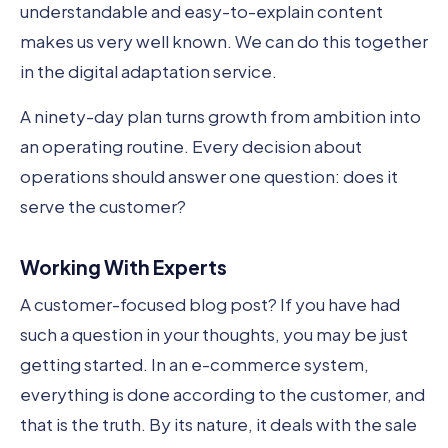
understandable and easy-to-explain content
makes us very well known. We can do this together
in the digital adaptation service.
A ninety-day plan turns growth from ambition into
an operating routine. Every decision about
operations should answer one question: does it
serve the customer?
Working With Experts
A customer-focused blog post? If you have had
such a question in your thoughts, you may be just
getting started. In an e-commerce system,
everything is done according to the customer, and
that is the truth. By its nature, it deals with the sale