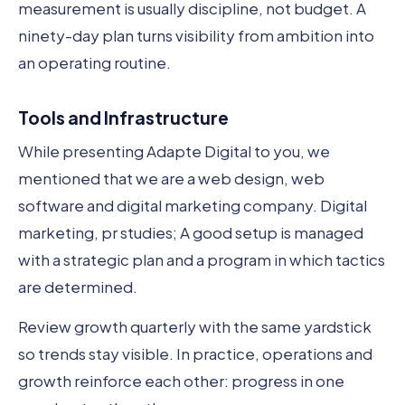
measurement is usually discipline, not budget. A
ninety-day plan turns visibility from ambition into
an operating routine.
Tools and Infrastructure
While presenting Adapte Digital to you, we
mentioned that we are a web design, web
software and digital marketing company. Digital
marketing, pr studies; A good setup is managed
with a strategic plan and a program in which tactics
are determined.
Review growth quarterly with the same yardstick
so trends stay visible. In practice, operations and
growth reinforce each other: progress in one