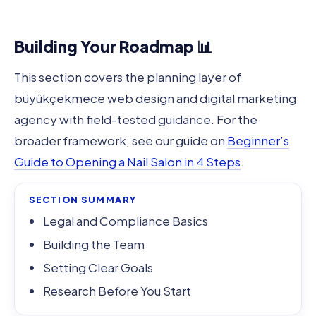
Building Your Roadmap 📊
This section covers the planning layer of
büyükçekmece web design and digital marketing
agency with field-tested guidance. For the
broader framework, see our guide on
Beginner’s
Guide to Opening a Nail Salon in 4 Steps
.
SECTION SUMMARY
Legal and Compliance Basics
Building the Team
Setting Clear Goals
Research Before You Start