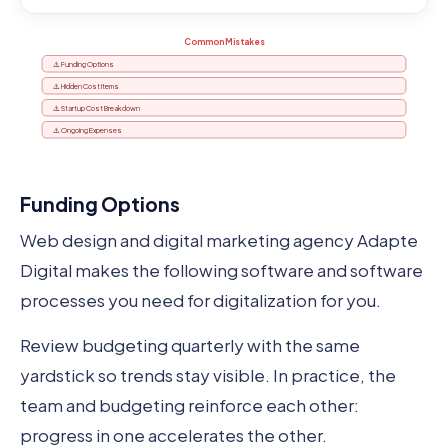
Common Mistakes
⚠️ Funding Options
⚠️ Hidden Cost Items
⚠️ Startup Cost Breakdown
⚠️ Ongoing Expenses
Funding Options
Web design and digital marketing agency Adapte
Digital makes the following software and software
processes you need for digitalization for you.
Review budgeting quarterly with the same
yardstick so trends stay visible. In practice, the
team and budgeting reinforce each other:
progress in one accelerates the other.