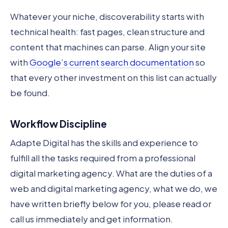
Whatever your niche, discoverability starts with
technical health: fast pages, clean structure and
content that machines can parse. Align your site
with
Google’s current search documentation
so
that every other investment on this list can actually
be found.
Workflow Discipline
Adapte Digital has the skills and experience to
fulfill all the tasks required from a professional
digital marketing agency. What are the duties of a
web and digital marketing agency, what we do, we
have written briefly below for you, please read or
call us immediately and get information.