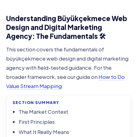
Understanding Büyükçekmece Web
Design and Digital Marketing
Agency: The Fundamentals 🛠️
This section covers the fundamentals of
büyükçekmece web design and digital marketing
agency with field-tested guidance. For the
broader framework, see our guide on
How to Do
Value Stream Mapping
.
SECTION SUMMARY
The Market Context
First Principles
What It Really Means