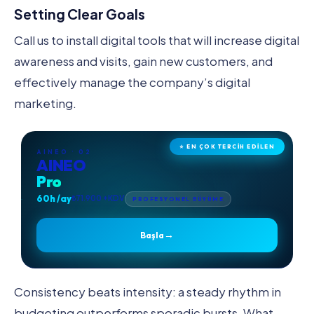
Setting Clear Goals
Call us to install digital tools that will increase digital
awareness and visits, gain new customers, and
effectively manage the company’s digital
marketing.
⭐ EN ÇOK TERCİH EDİLEN
AINEO · 02
AINEO
Pro
60h /ay
₺71.900 +KDV
PROFESYONEL BÜYÜME
→
Başla
Consistency beats intensity: a steady rhythm in
budgeting outperforms sporadic bursts. What