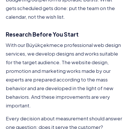
gets scheduled gets done: put the team on the
calendar, not the wish list.
Research Before You Start
With our Büyükçekmece professional web design
services, we develop designs and works suitable
for the target audience. The website design,
promotion and marketing works made by our
experts are prepared according to the mass
behavior and are developed in the light of new
behaviors. And these improvements are very
important.
Every decision about measurement should answer
one question: does it serve the customer?