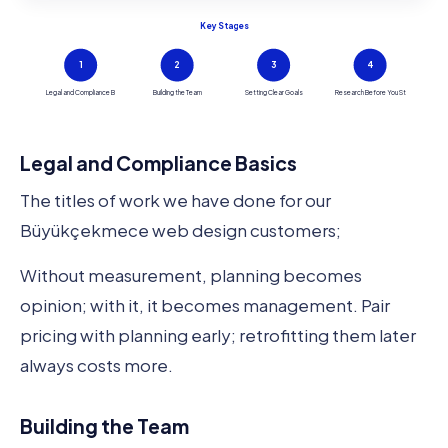
Key Stages
1
2
3
4
Legal and Compliance B
Building the Team
Setting Clear Goals
Research Before You St
Legal and Compliance Basics
The titles of work we have done for our
Büyükçekmece web design customers;
Without measurement, planning becomes
opinion; with it, it becomes management. Pair
pricing with planning early; retrofitting them later
always costs more.
Building the Team