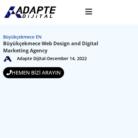
Büyükçekmece EN
Büyükçekmece Web Design and Digital
Marketing Agency
Adapte Dijital
-
December 14, 2022
HEMEN BİZİ ARAYIN