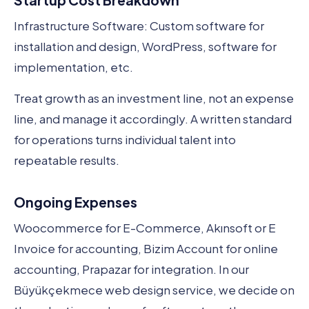
Startup Cost Breakdown
Infrastructure Software: Custom software for
installation and design, WordPress, software for
implementation, etc.
Treat growth as an investment line, not an expense
line, and manage it accordingly. A written standard
for operations turns individual talent into
repeatable results.
Ongoing Expenses
Woocommerce for E-Commerce, Akınsoft or E
Invoice for accounting, Bizim Account for online
accounting, Prapazar for integration. In our
Büyükçekmece web design service, we decide on