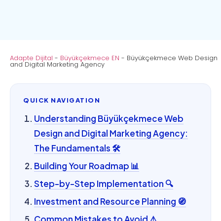
Adapte Dijital
-
Büyükçekmece EN
-
Büyükçekmece Web Design
and Digital Marketing Agency
QUICK NAVIGATION
Understanding Büyükçekmece Web
Design and Digital Marketing Agency:
The Fundamentals 🛠️
Building Your Roadmap 📊
Step-by-Step Implementation 🔍
Investment and Resource Planning 🧭
Common Mistakes to Avoid ⚠️