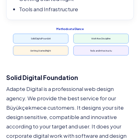
Tools and Infrastructure
Methods at a Glance
Solid Digital Foundati
Workflow Discipline
Getting Started Right
Tools and Infrastructu
Solid Digital Foundation
Adapte Digital is a professional web design
agency. We provide the best service for our
Büyükçekmece customers. It designs your site
design sensitive, compatible and innovative
according to your target and user. It does your
corporate digital work with software and design