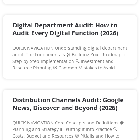
Digital Department Audit: How to
Audit Every Digital Function (2026)
QUICK NAVIGATION Understanding digital department
audit: The Fundamentals 🛠️ Building Your Roadmap 📊
Step-by-Step Implementation 🔍 Investment and
Resource Planning 🧭 Common Mistakes to Avoid
Distribution Channels Audit: Google
News, Discover and Beyond (2026)
QUICK NAVIGATION Core Concepts and Definitions 🛠️
Planning and Strategy 📊 Putting It Into Practice 🔍
Costs, Budget and Resources 🧭 Pitfalls and How to