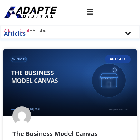
Adapte Dijital
-
Articles
Articles
ARTICLES
The Business Model Canvas