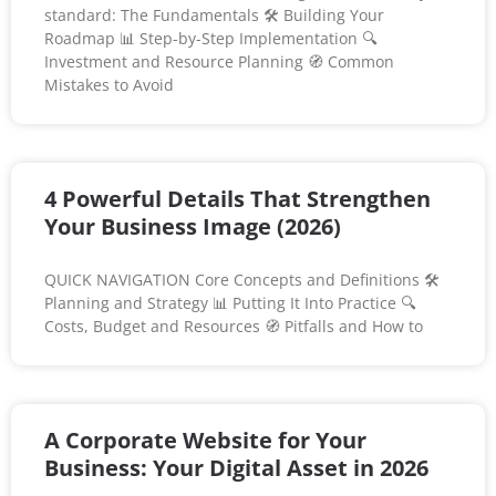
standard: The Fundamentals 🛠️ Building Your
Roadmap 📊 Step-by-Step Implementation 🔍
Investment and Resource Planning 🧭 Common
Mistakes to Avoid
4 Powerful Details That Strengthen
Your Business Image (2026)
QUICK NAVIGATION Core Concepts and Definitions 🛠️
Planning and Strategy 📊 Putting It Into Practice 🔍
Costs, Budget and Resources 🧭 Pitfalls and How to
A Corporate Website for Your
Business: Your Digital Asset in 2026