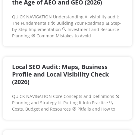
the Age of AEO and GEO (2026)
QUICK NAVIGATION Understanding AI visibility audit:
The Fundamentals 🛠️ Building Your Roadmap 📊 Step-
by-Step Implementation 🔍 Investment and Resource
Planning 🧭 Common Mistakes to Avoid
Local SEO Audit: Maps, Business
Profile and Local Visibility Check
(2026)
QUICK NAVIGATION Core Concepts and Definitions 🛠️
Planning and Strategy 📊 Putting It Into Practice 🔍
Costs, Budget and Resources 🧭 Pitfalls and How to