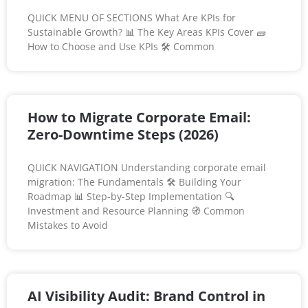
QUICK MENU OF SECTIONS What Are KPIs for
Sustainable Growth? 📊 The Key Areas KPIs Cover 🧱
How to Choose and Use KPIs 🛠️ Common
How to Migrate Corporate Email:
Zero-Downtime Steps (2026)
QUICK NAVIGATION Understanding corporate email
migration: The Fundamentals 🛠️ Building Your
Roadmap 📊 Step-by-Step Implementation 🔍
Investment and Resource Planning 🧭 Common
Mistakes to Avoid
AI Visibility Audit: Brand Control in