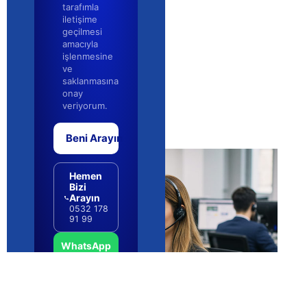
Email Migration Without Data Loss:
Risks and Safeguards (2026)
QUICK NAVIGATION Core Concepts and Definitions 🛠️
Planning and Strategy 📊 Putting It Into Practice 🔍
Costs, Budget and Resources 🧭 Pitfalls and How to
Choosing Corporate Email
Infrastructure: A Lasting Decision
Guide (2026)
QUICK NAVIGATION Understanding email
infrastructure choice: The Fundamentals 🛠️ Building
Your Roadmap 📊 Step-by-Step Implementation 🔍
Investment and Resource Planning 🧭 Common
Mistakes to Avoid