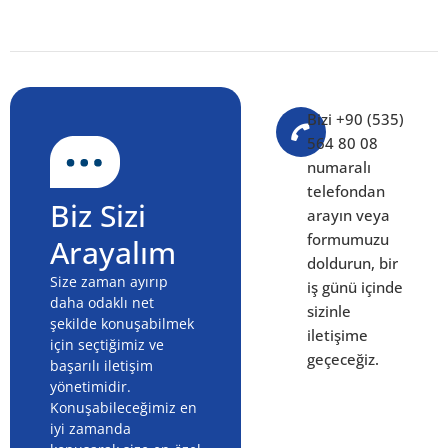
Orders
QUICK NAVIGATION Understanding digital demand
engine: The Fundamentals 🛠️ Building Your Roadmap
📊 Step-by-Step Implementation 🔍 Investment and
Resource Planning 🧭 Common Mistakes to Avoid
Content Production Process Audit:
Team, Writers and Publishing
Rhythm (2026)
QUICK NAVIGATION Core Concepts and Definitions 🛠️
Planning and Strategy 📊 Putting It Into Practice 🔍
Costs, Budget and Resources 🧭 Pitfalls and How to