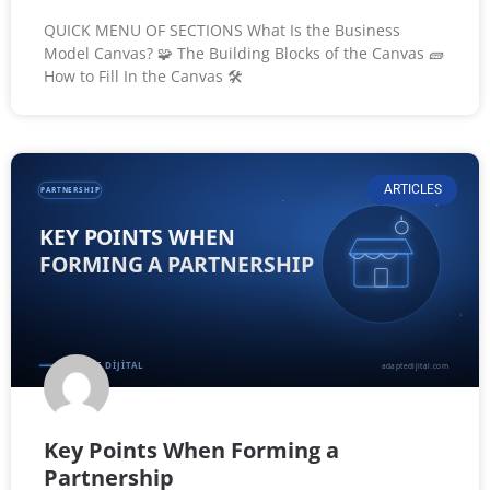
QUICK MENU OF SECTIONS What Is the Business
Model Canvas? 🧩 The Building Blocks of the Canvas 🧱
How to Fill In the Canvas 🛠️
ARTICLES
Key Points When Forming a
Partnership