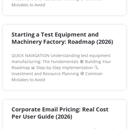
Mistakes to Avoid
Starting a Test Equipment and
Machinery Factory: Roadmap (2026)
QUICK NAVIGATION Understanding test equipment
manufacturing: The Fundamentals 🛠️ Building Your
Roadmap 📊 Step-by-Step Implementation 🔍
Investment and Resource Planning 🧭 Common
Mistakes to Avoid
Corporate Email Pricing: Real Cost
Per User Guide (2026)