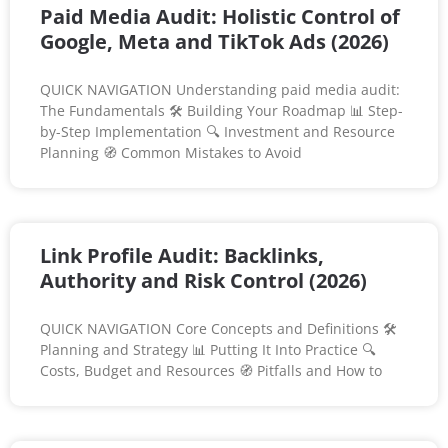
Paid Media Audit: Holistic Control of
Google, Meta and TikTok Ads (2026)
QUICK NAVIGATION Understanding paid media audit:
The Fundamentals 🛠️ Building Your Roadmap 📊 Step-
by-Step Implementation 🔍 Investment and Resource
Planning 🧭 Common Mistakes to Avoid
Link Profile Audit: Backlinks,
Authority and Risk Control (2026)
QUICK NAVIGATION Core Concepts and Definitions 🛠️
Planning and Strategy 📊 Putting It Into Practice 🔍
Costs, Budget and Resources 🧭 Pitfalls and How to