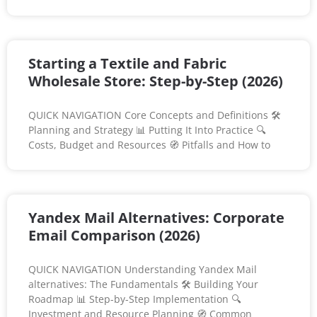
Starting a Textile and Fabric
Wholesale Store: Step-by-Step (2026)
QUICK NAVIGATION Core Concepts and Definitions 🛠️
Planning and Strategy 📊 Putting It Into Practice 🔍
Costs, Budget and Resources 🧭 Pitfalls and How to
Yandex Mail Alternatives: Corporate
Email Comparison (2026)
QUICK NAVIGATION Understanding Yandex Mail
alternatives: The Fundamentals 🛠️ Building Your
Roadmap 📊 Step-by-Step Implementation 🔍
Investment and Resource Planning 🧭 Common