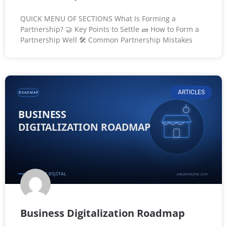
QUICK MENU OF SECTIONS What Is Forming a
Partnership? 🤝 Key Points to Settle 🧱 How to Form a
Partnership Well 🛠️ Common Partnership Mistakes
ARTICLES
Business Digitalization Roadmap