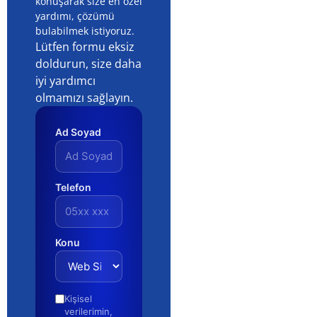
How to Prepare a Company
Presentation That Wins Trust (2026)
QUICK NAVIGATION Core Concepts and Definitions 🛠️
Planning and Strategy 📊 Putting It Into Practice 🔍
Costs, Budget and Resources 🧭 Pitfalls and How to
Business AI Usage Audit: Tools, Risks
and Real Productivity (2026)
QUICK NAVIGATION Understanding AI usage audit:
The Fundamentals 🛠️ Building Your Roadmap 📊 Step-
by-Step Implementation 🔍 Investment and Resource
Planning 🧭 Common Mistakes to Avoid