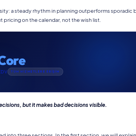
ity: a steady rhythm in planning outperforms sporadic 
pricing on the calendar, not the wish list.
Core
KDV
TÜM HİZMETLERE ERİŞİM
isions, but it makes bad decisions visible.
d into three sections. In the first section, we will explain