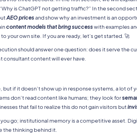
“Why is ChatGPT not getting traffic?” In the second sect
out
AEO prices
and show why an investment is an opportun
ain
content models that bring success
with examples an
 your own site. If you are ready, let’s get started. 🚀
ecution should answer one question: does it serve the 
 consultant content will ever have.
 but if it doesn’t show up in response systems, a lot of
tems don’t read content like humans; they look for
seman
inesses that fail to realize this do not gain visitors but
invi
u go; institutional memory is a competitive asset. Digit
 the thinking behind it.