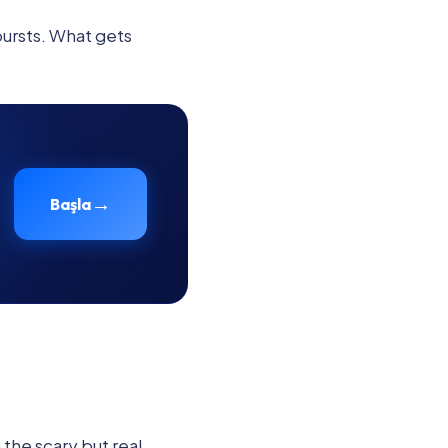
bursts. What gets
→
Başla
 the scary but real