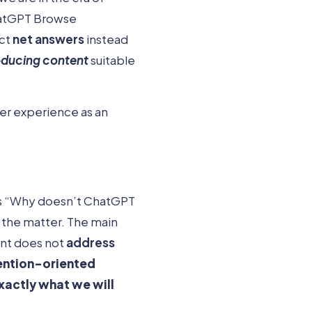
hatGPT Browse
ect
net answers
instead
oducing content
suitable
mer experience as an
 as “Why doesn’t ChatGPT
f the matter. The main
tent does not
address
ention-oriented
exactly what we will