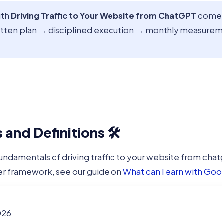
ith
Driving Traffic to Your Website from ChatGPT
comes 
itten plan → disciplined execution → monthly measureme
and Definitions 🛠️
fundamentals of driving traffic to your website from chat
er framework, see our guide on
What can I earn with Goo
026