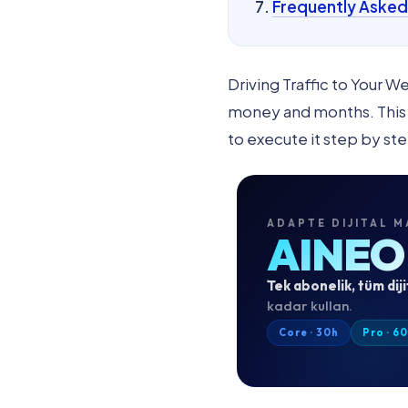
Frequently Asked
Driving Traffic to Your 
money and months. This u
to execute it step by ste
ADAPTE DIJITAL M
AINEO
Tek abonelik, tüm diji
kadar kullan.
Core · 30h
Pro · 6