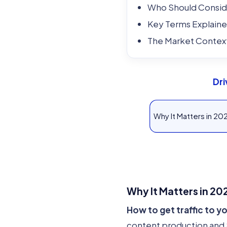
Who Should Conside
Key Terms Explain
The Market Contex
Dri
Why It Matters in 20
Why It Matters in 20
How to get traffic to 
content production and S