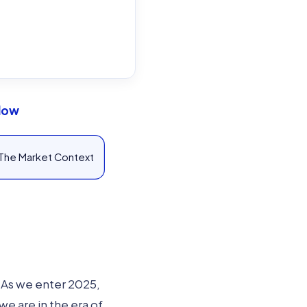
Flow
The Market Context
. As we enter 2025,
e are in the era of