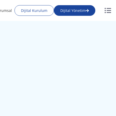
rumsal
Dijital Kurulum
Dijital Yönetim