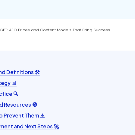
atGPT: AEO Prices and Content Models That Bring Success
 Definitions 🛠️
tegy 📊
ctice 🔍
d Resources 🧭
to Prevent Them ⚠️
ent and Next Steps 🚀