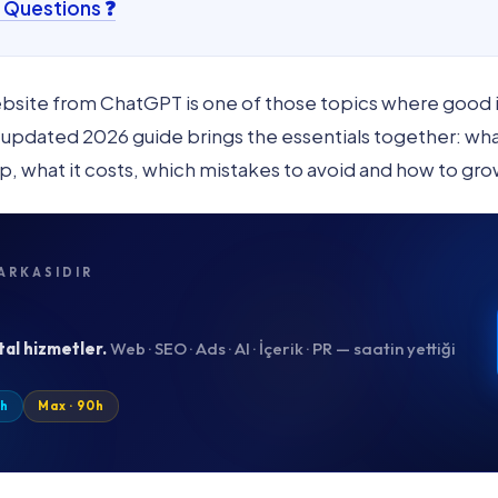
 Questions ❓
Website from ChatGPT is one of those topics where good
pdated 2026 guide brings the essentials together: what i
p, what it costs, which mistakes to avoid and how to grow
ARKASIDIR
tal hizmetler.
Web · SEO · Ads · AI · İçerik · PR — saatin yettiği
0h
Max · 90h