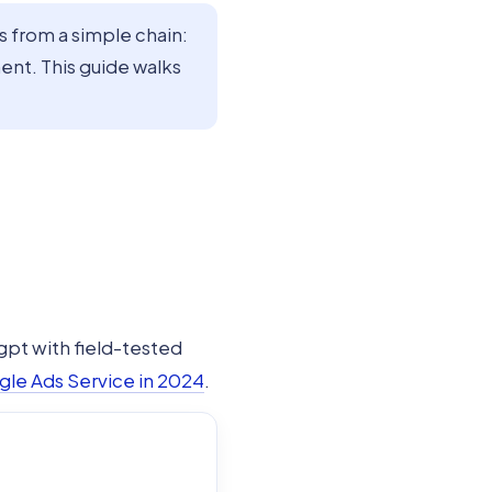
from a simple chain:
nt. This guide walks
gpt with field-tested
gle Ads Service in 2024
.