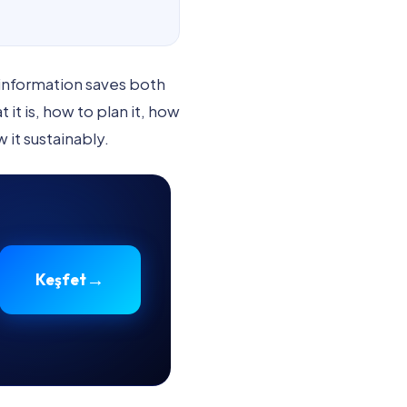
 information saves both
t is, how to plan it, how
 it sustainably.
→
Keşfet