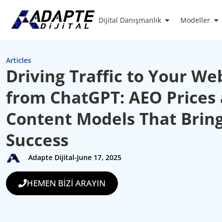
Dijital Danışmanlık
Modeller
Articles
Driving Traffic to Your We
from ChatGPT: AEO Prices
Content Models That Brin
Success
Adapte Dijital
-
June 17, 2025
HEMEN BİZİ ARAYIN