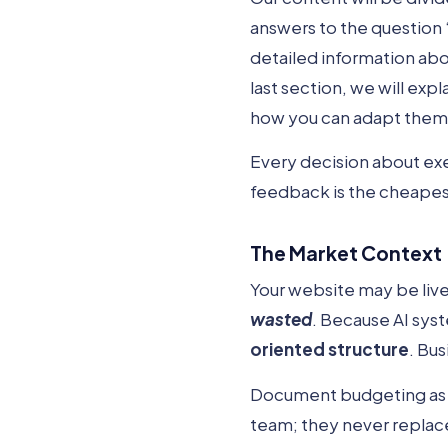
answers to the question 
detailed information ab
last section, we will expl
how you can adapt them to
Every decision about ex
feedback is the cheapest
The Market Context
Your website may be live,
wasted
. Because AI sys
oriented structure
. Bus
Document budgeting as yo
team; they never replace