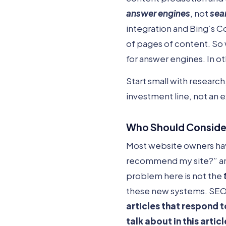
answer engines
, not
sea
integration and Bing’s C
of pages of content. So w
for answer engines. In o
Start small with researc
investment line, not an 
Who Should Consider
Most website owners have
recommend my site?” and 
problem here is not the
these new systems. SEO-
articles that
respond
t
talk about in this articl