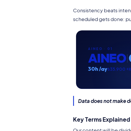
Consistency beats intens
scheduled gets done: put 
AINEO · 01
AINEO
30h /ay
₺35.900 +
Data does not make dec
Key Terms Explained
Our content will be divide