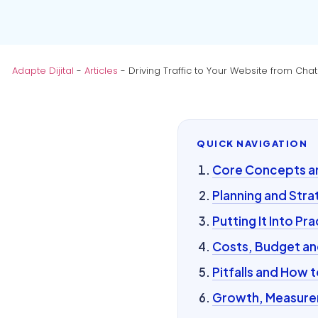
Adapte Dijital
-
Articles
-
Driving Traffic to Your Website from Ch
QUICK NAVIGATION
Core Concepts and
Planning and Stra
Putting It Into Pra
Costs, Budget an
Pitfalls and How 
Growth, Measurem