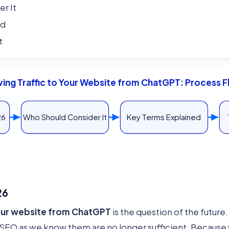
r It
ed
t
ving Traffic to Your Website from ChatGPT: Process 
26
Who Should Consider It
Key Terms Explained
26
your website from ChatGPT
is the question of the future
EO as we know them are no longer sufficient. Because w