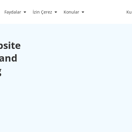
Faydalar
İzin Çerez
Konular
Ku
bsite
 and
g