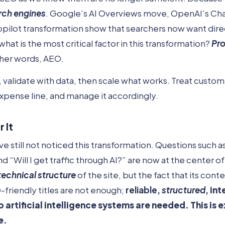
rch engines
. Google’s AI Overviews move, OpenAI’s C
opilot transformation show that searchers now want dir
hat is the most critical factor in this transformation?
Pr
ther words, AEO.
h, validate with data, then scale what works. Treat custo
expense line, and manage it accordingly.
 It
 still not noticed this transformation. Questions such
“Will I get traffic through AI?” are now at the center o
technical structure
of the site, but the fact that its con
friendly titles are not enough;
reliable,
structured
,
int
o artificial intelligence systems are needed. This is 
e.