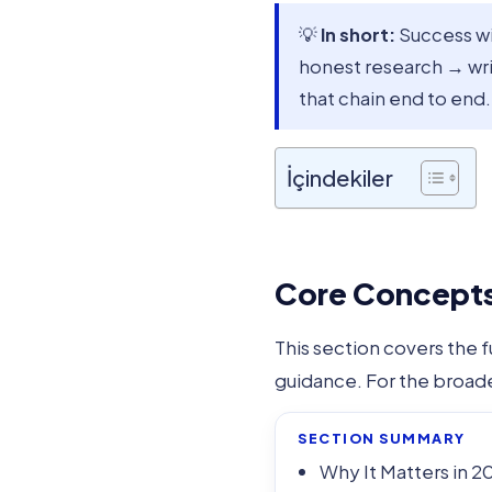
💡
In short:
Success w
honest research → wr
that chain end to end.
İçindekiler
Core Concepts 
This section covers the 
guidance. For the broad
SECTION SUMMARY
Why It Matters in 2