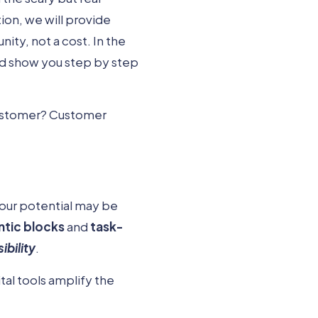
ion, we will provide
ity, not a cost. In the
d show you step by step
customer? Customer
 your potential may be
tic blocks
and
task-
sibility
.
al tools amplify the