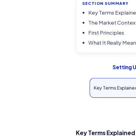
SECTION SUMMARY
Key Terms Explain
The Market Contex
First Principles
What It Really Mean
Setting 
Key Terms Explaine
Key Terms Explained