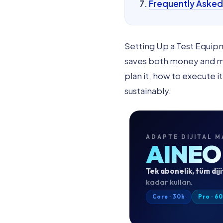
Frequently Asked
Setting Up a Test Equip
saves both money and mon
plan it, how to execute i
sustainably.
ADAPTE DIJITAL M
AINEO
Tek abonelik, tüm diji
kadar kullan.
Core · 30h
Pro · 6