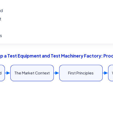
ed
t
s
Up a Test Equipment and Test Machinery Factory: Pro
d
The Market Context
First Principles