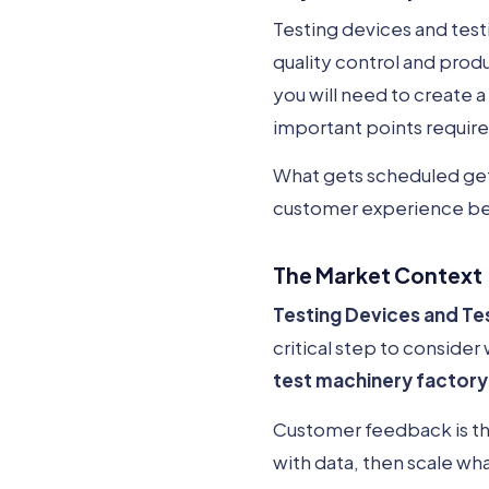
Testing devices and testi
quality control and produ
you will need to create a
important points requir
What gets scheduled gets
customer experience be
The Market Context
Testing Devices and Te
critical step to consider
test machinery factory
Customer feedback is the
with data, then scale wh