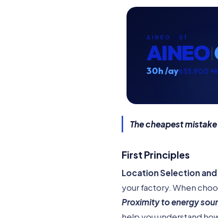
AINEO · 01
AINEO
30h /ay
₺35.900 +
The cheapest mistake
First Principles
Location Selection and 
your factory. When choos
Proximity to energy sou
help you understand how 