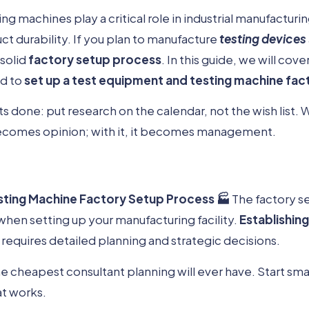
ng machines play a critical role in industrial manufacturi
ct durability. If you plan to manufacture
testing devices
 solid
factory setup process
. In this guide, we will cove
ed to
set up a test equipment and testing machine fac
 done: put research on the calendar, not the wish list
comes opinion; with it, it becomes management.
sting Machine Factory Setup Process 🏭
The factory s
 when setting up your manufacturing facility.
Establishin
requires detailed planning and strategic decisions.
 cheapest consultant planning will ever have. Start small
at works.