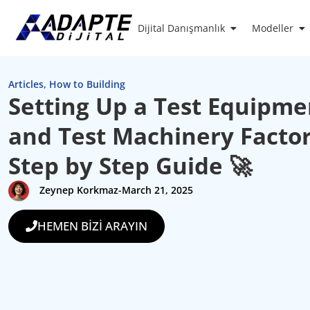
Dijital Danışmanlık
Modeller
Articles
,
How to Building
Setting Up a Test Equipme
and Test Machinery Factor
Step by Step Guide 🚀
Zeynep Korkmaz
-
March 21, 2025
HEMEN BİZİ ARAYIN