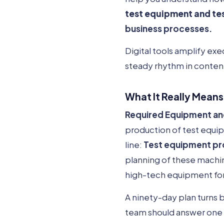
test equipment and te
business processes.
Digital tools amplify exe
steady rhythm in conten
What It Really Means
Required Equipment and 
production of test equi
line:
Test equipment pr
planning of these machin
high-tech equipment for
A ninety-day plan turns 
team should answer one 