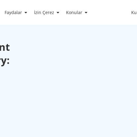
Faydalar
İzin Çerez
Konular
Ku
nt
y: