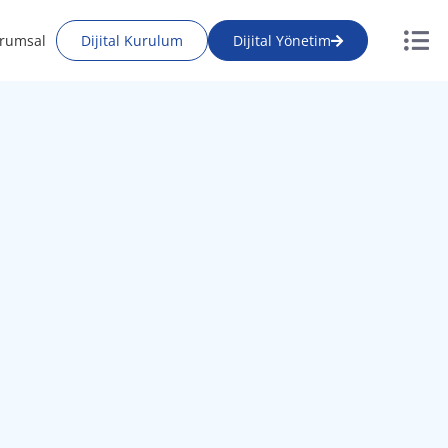
rumsal
Dijital Kurulum
Dijital Yönetim