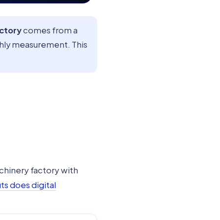
actory
comes from a
thly measurement. This
chinery factory with
s does digital