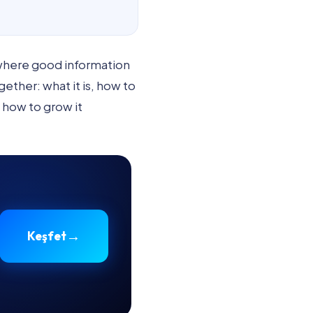
 where good information
ther: what it is, how to
d how to grow it
→
Keşfet