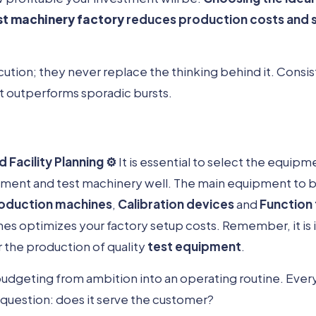
st machinery factory
reduces production costs and 
cution; they never replace the thinking behind it. Consis
t outperforms sporadic bursts.
Facility Planning ⚙️
It is essential to select the equipm
pment and test machinery well. The main equipment to b
oduction machines
,
Calibration devices
and
Function
es optimizes your factory setup costs. Remember, it is i
 the production of quality
test equipment
.
budgeting from ambition into an operating routine. Ever
question: does it serve the customer?