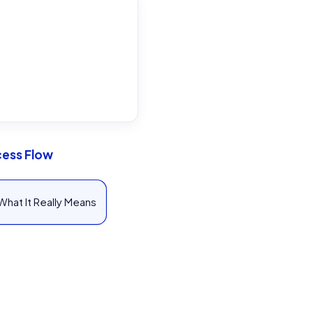
cess Flow
What It Really Means