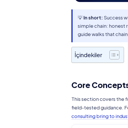
💡
In short:
Success w
simple chain: honest 
guide walks that chain
İçindekiler
Core Concepts 
This section covers the 
field-tested guidance. 
consulting bring to indust