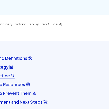
chinery Factory: Step by Step Guide 🚀
 Definitions 🛠️
tegy 📊
ctice 🔍
d Resources 🧭
to Prevent Them ⚠️
ent and Next Steps 🚀