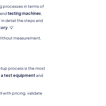
ng processes in terms of
and
testing machines
,
r in detail the steps and
tory
. 💡
. Without measurement,
etup process is the most
g a test equipment
and
 with pricing, validate