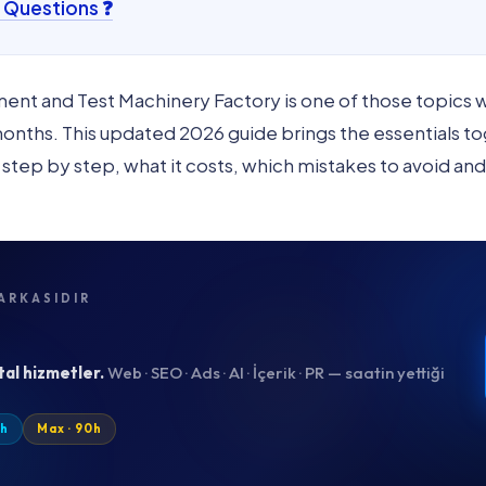
 Questions ❓
ment and Test Machinery Factory is one of those topics
ths. This updated 2026 guide brings the essentials toge
t step by step, what it costs, which mistakes to avoid an
ARKASIDIR
tal hizmetler.
Web · SEO · Ads · AI · İçerik · PR — saatin yettiği
0h
Max · 90h