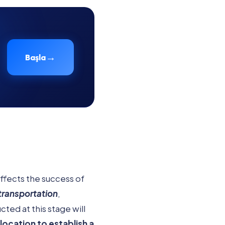
→
Başla
affects the success of
transportation
,
ted at this stage will
location to establish a