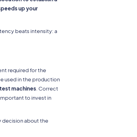
speeds up your
tency beats intensity: a
ent required for the
e used in the production
 test machines
. Correct
mportant to invest in
y decision about the