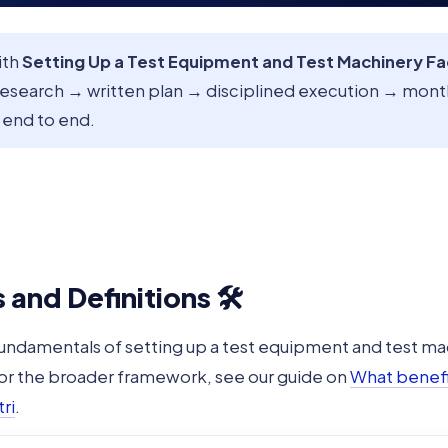
ith
Setting Up a Test Equipment and Test Machinery F
research → written plan → disciplined execution → mon
 end to end.
and Definitions 🛠️
fundamentals of setting up a test equipment and test ma
For the broader framework, see our guide on
What benefit
ri
.