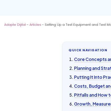
Adapte Dijital
-
Articles
-
Setting Up a Test Equipment and Test Ma
QUICK NAVIGATION
Core Concepts and
Planning and Stra
Putting It Into Pra
Costs, Budget an
Pitfalls and How 
Growth, Measurem