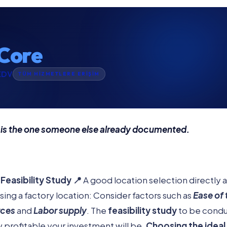
Core
KDV
TÜM HİZMETLERE ERİŞİM
 is the one someone else already documented.
Feasibility Study 📍
A good location selection directly 
ing a factory location: Consider factors such as
Ease of 
rces
and
Labor supply
. The
feasibility study
to be conduc
profitable your investment will be.
Choosing the ideal 