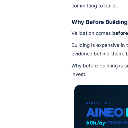
committing to build.
Why Before Building
Validation comes
before
Building is expensive in
evidence behind them. L
Why before building is si
invest.
AINEO · 02
AINEO
60h /ay
₺71.900 +