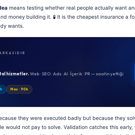
dea
means testing whether real people actually want and 
and money building it. 🧪 It is the cheapest insurance a 
ody wants.
ARKASIDIR
tal hizmetler.
Web · SEO · Ads · AI · İçerik · PR — saatin yettiği
0h
Max · 90h
because they were executed badly but because they sol
e would not pay to solve. Validation catches this early, wh