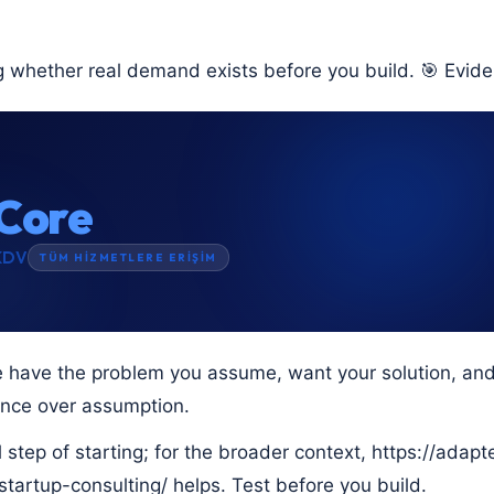
g whether real demand exists before you build. 🎯 Evide
Core
KDV
TÜM HİZMETLERE ERİŞİM
 have the problem you assume, want your solution, and w
ence over assumption.
eal step of starting; for the broader context, https://adap
tartup-consulting/ helps. Test before you build.