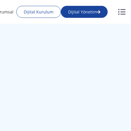
rumsal
Dijital Kurulum
Dijital Yönetim