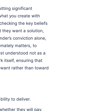
tting significant
 what you create with
 checking the key beliefs
t they want a solution,
nder’s conviction alone,
imately matters, to
best understood not as a
 itself, ensuring that
y want rather than toward
ility to deliver.
whether they will pay,