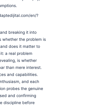
umptions.
daptedijital.com/en/?
and breaking it into
is whether the problem is
 and does it matter to
t: a real problem
evealing, is whether
 bar than mere interest.
ces and capabilities.
 enthusiasm, and each
tion probes the genuine
ssed and confirming
e discipline before