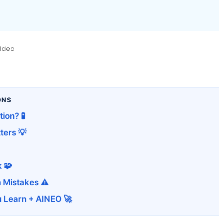
 Idea
ONS
ion? 🧪
ters 💡
 🧩
 Mistakes ⚠️
u Learn + AINEO 🚀