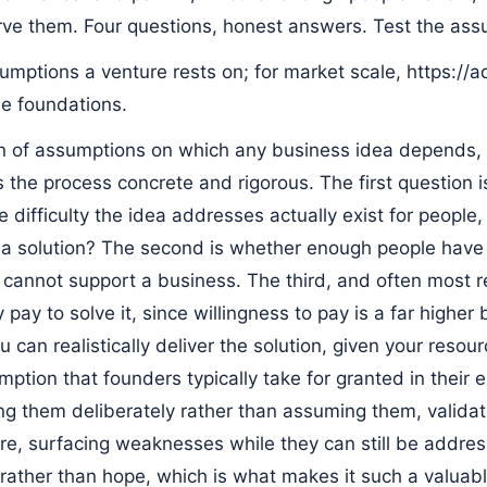
ve them. Four questions, honest answers. Test the ass
sumptions a venture rests on; for market scale, https://a
e foundations.
in of assumptions on which any business idea depends, 
 the process concrete and rigorous. The first question 
e difficulty the idea addresses actually exist for people,
a solution? The second is whether enough people have i
 cannot support a business. The third, and often most r
y pay to solve it, since willingness to pay is a far higher
 can realistically deliver the solution, given your resour
mption that founders typically take for granted in their
ing them deliberately rather than assuming them, valida
re, surfacing weaknesses while they can still be addre
rather than hope, which is what makes it such a valuabl