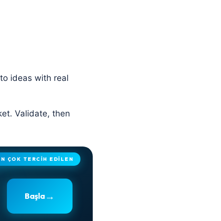
to ideas with real
ket. Validate, then
EN ÇOK TERCİH EDİLEN
→
Başla