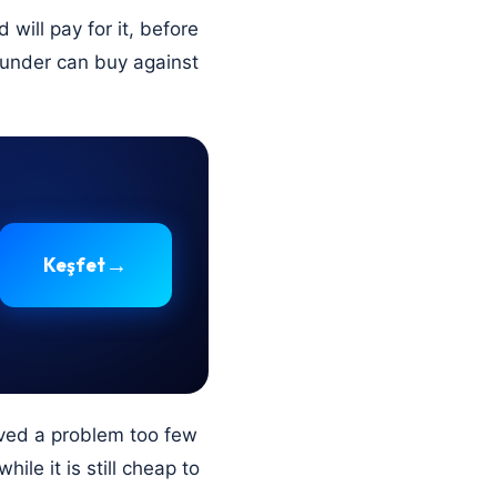
will pay for it, before
founder can buy against
→
Keşfet
ved a problem too few
ile it is still cheap to