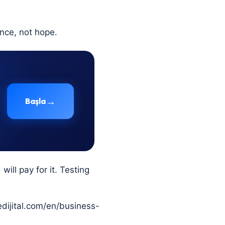
nce, not hope.
→
Başla
ill pay for it. Testing
tedijital.com/en/business-