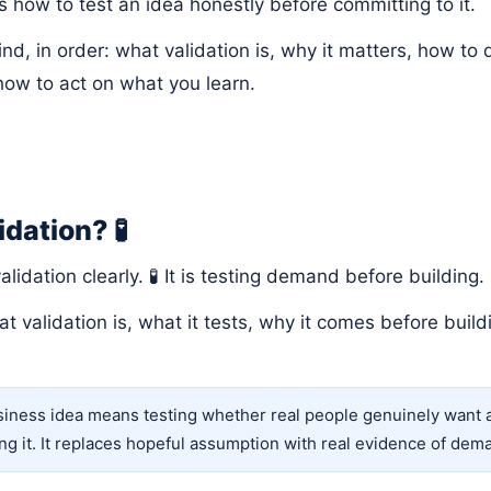
s how to test an idea honestly before committing to it.
 find, in order: what validation is, why it matters, how to
ow to act on what you learn.
idation? 🧪
validation clearly. 🧪 It is testing demand before building.
at validation is, what it tests, why it comes before buil
siness idea means testing whether real people genuinely want an
ing it. It replaces hopeful assumption with real evidence of dem