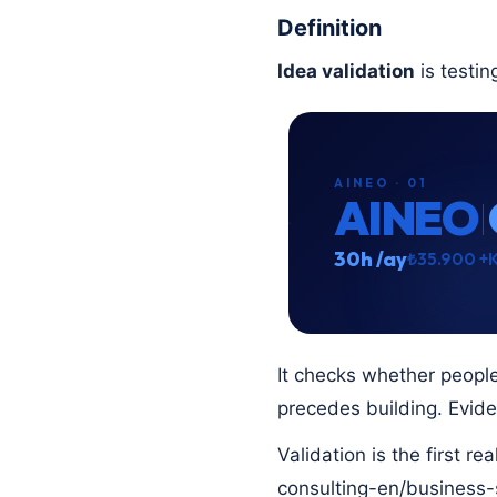
Definition
Idea validation
is testin
AINEO · 01
AINEO
30h /ay
₺35.900 +
It checks whether people
precedes building. Evid
Validation is the first r
consulting-en/business-s