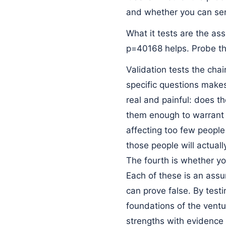
and whether you can ser
What it tests are the as
p=40168 helps. Probe th
Validation tests the cha
specific questions makes
real and painful: does th
them enough to warrant 
affecting too few people
those people will actuall
The fourth is whether you
Each of these is an assu
can prove false. By test
foundations of the ventu
strengths with evidence 