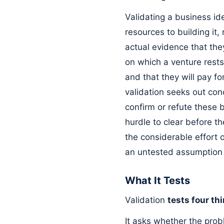
Validating a business ide
resources to building it
actual evidence that they
on which a venture rests:
and that they will pay f
validation seeks out conc
confirm or refute these b
hurdle to clear before th
the considerable effort 
an untested assumption 
What It Tests
Validation
tests four th
It asks whether the prob