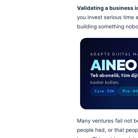
Validating a business i
you invest serious time 
building something nob
ADAPTE DIJITAL M
AINEO
Tek abonelik, tüm diji
kadar kullan.
Core · 30h
Pro · 6
Many ventures fail not 
people had, or that peopl