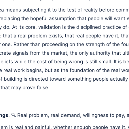
a means subjecting it to the test of reality before commi
, replacing the hopeful assumption that people will want
 do. At its core, validation is the disciplined practice of
 that a real problem exists, that real people have it, tha
or one. Rather than proceeding on the strength of the fou
rete signals from the market, the only authority that ult
eliefs while the cost of being wrong is still small. It is 
e real work begins, but as the foundation of the real work
of building is directed toward something people actuall
that may prove false.
ings
. 🔍 Real problem, real demand, willingness to pay, ab
lem is real and painful, whether enough people have it, 