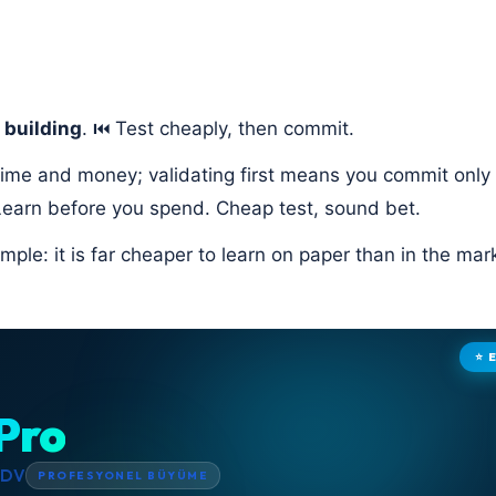
 building
. ⏮️ Test cheaply, then commit.
 time and money; validating first means you commit only 
earn before you spend. Cheap test, sound bet.
mple: it is far cheaper to learn on paper than in the mar
⭐ 
Pro
KDV
PROFESYONEL BÜYÜME