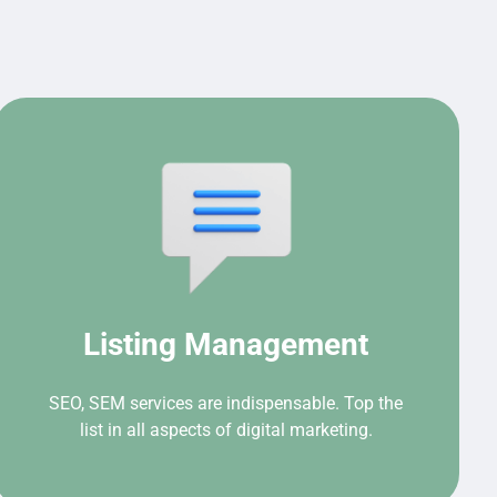
Listing Management
SEO, SEM services are indispensable. Top the
list in all aspects of digital marketing.