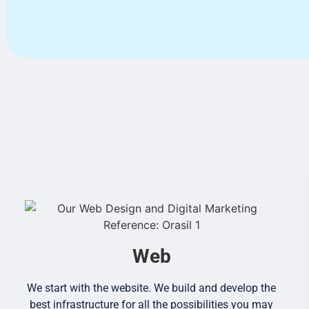
Web
We start with the website. We build and develop the
best infrastructure for all the possibilities you may