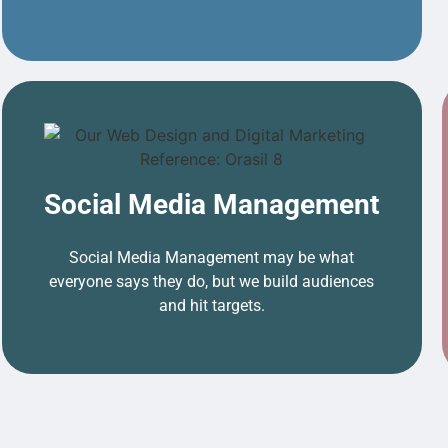
Social Media Management
Social Media Management may be what
everyone says they do, but we build audiences
and hit targets.