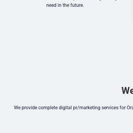
need in the future.
We
We provide complete digital pr/marketing services for Or