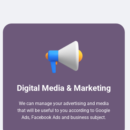
Digital Media & Marketing
We can manage your advertising and media
that will be useful to you according to Google
Ads, Facebook Ads and business subject.