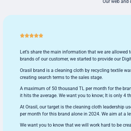
Our web and d





Let’s share the main information that we are allowed t
brands of our customer, we started to provide our Digi
Orasil brand is a cleaning cloth by recycling textile
creating search terms to the sales stage.
A maximum of 50 thousand TL per month for the brand.
it hits the average. We want you to know; It is only 4
At Orasil, our target is the cleaning cloth leadership us
per month for this brand alone in 2024. We aim at a l
We want you to know that we will work hard to be crea