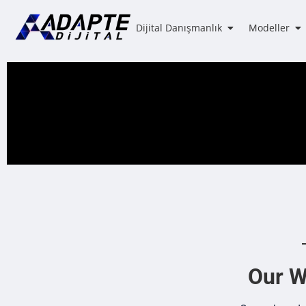
Dijital Danışmanlık
Modeller
Our We