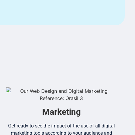
Marketing
Get ready to see the impact of the use of all digital
marketing tools according to your audience and