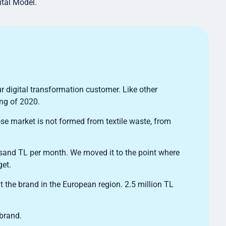
ital Model.
r digital transformation customer. Like other
ing of 2020.
se market is not formed from textile waste, from
usand TL per month. We moved it to the point where
get.
ght the brand in the European region. 2.5 million TL
 brand.