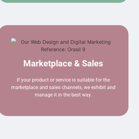
Marketplace & Sales
If your product or service is suitable for the
marketplace and sales channels, we exhibit and
manage it in the best way.