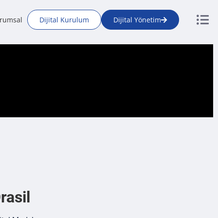
rumsal
Dijital Kurulum
Dijital Yönetim
rasil