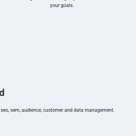
your goals.
nd
dia, seo, sem, audience, customer and data management.