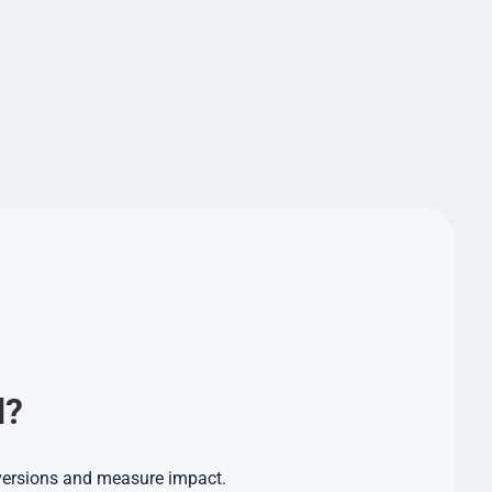
d?
nversions and measure impact.