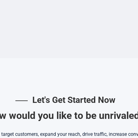
Let's Get Started Now
 would you like to be unrivale
target customers, expand your reach, drive traffic, increase co