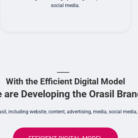
social media.
With the Efficient Digital Model
 are Developing the Orasil Bra
asil, including website, content, advertising, media, social me