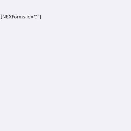
[NEXForms id="1"]