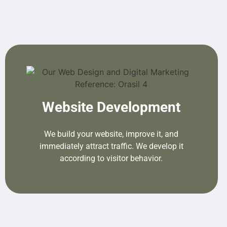
Website Development
We build your website, improve it, and
immediately attract traffic. We develop it
according to visitor behavior.