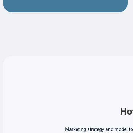
How
Marketing strategy and model to 