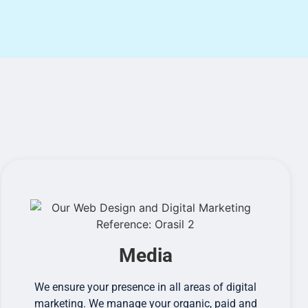
Media
We ensure your presence in all areas of digital
marketing. We manage your organic, paid and