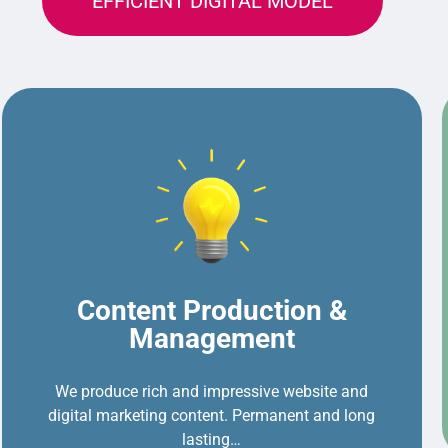
EFFICIENT DIGITAL MODEL
Content Production &
Management
We produce rich and impressive website and
digital marketing content. Permanent and long
lasting…