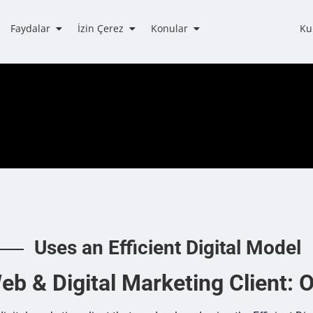
Faydalar
İzin Çerez
Konular
Ku
Uses an Efficient Digital Model
b & Digital Marketing Client: O