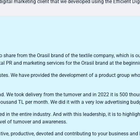
igital marketing client that we developed using the Efficient Dig
o share from the Orasil brand of the textile company, which is ou
tal PR and marketing services for the Orasil brand at the beginn
 wastes. We have provided the development of a product group who
 We took delivery from the turnover and in 2022 it is 500 tho
 thousand TL per month. We did it with a very low advertising bud
ed in the entire industry. And with this leadership, it is to highli
evel of turnover and awareness.
tive, productive, devoted and contributing to your business and