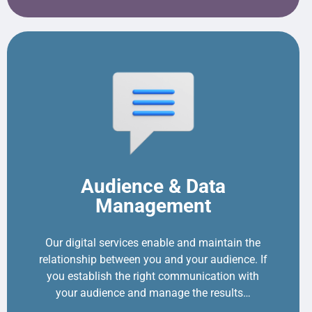
Audience & Data
Management
Our digital services enable and maintain the
relationship between you and your audience. If
you establish the right communication with
your audience and manage the results…