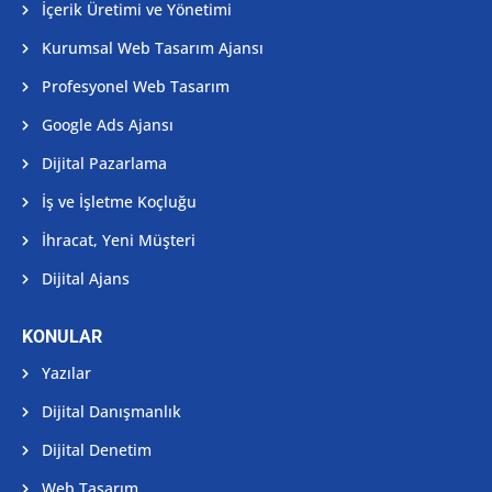
İçerik Üretimi ve Yönetimi
Kurumsal Web Tasarım Ajansı
Profesyonel Web Tasarım
Google Ads Ajansı
Dijital Pazarlama
İş ve İşletme Koçluğu
İhracat, Yeni Müşteri
Dijital Ajans
KONULAR
Yazılar
Dijital Danışmanlık
Dijital Denetim
Web Tasarım