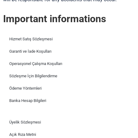
Important informations
Hizmet Satış Sözleşmesi
Garanti ve İade Koşulları
Operasyonel Çalışma Koşulları
Sözleşme İçin Bilgilendirme
Ödeme Yöntemleri
Banka Hesap Bilgileri
Üyelik Sözleşmesi
Açık Rıza Metni