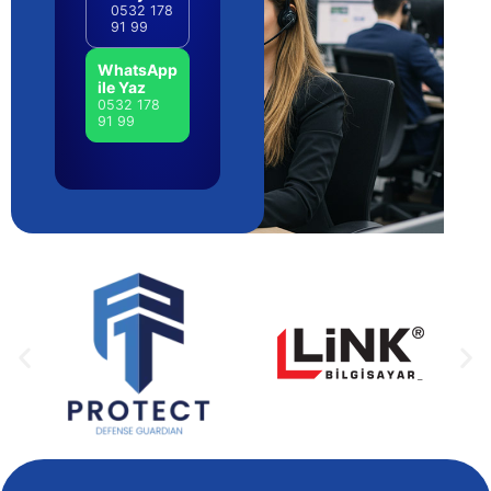
0532 178
91 99
WhatsApp
ile Yaz
0532 178
91 99