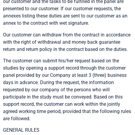
our customer and the tasks to be fulfilled in the panel are
presented to our customer. If our customer requests, the
annexes listing these duties are sent to our customer as an
annex to the contract with wet signature.
Our customer can withdraw from the contract in accordance
with the right of withdrawal and money back guarantee
return and return policy in the contract based on the duties.
The customer can submit his/her request based on the
studies by opening a support record through the customer
panel provided by our Company at least 3 (three) business
days in advance. During the request, the information
requested by our company of the persons who will
participate in the study must be conveyed. Based on this
support record, the customer can work within the jointly
agreed working time period, provided that the following rules
are followed.
GENERAL RULES