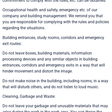
commitment to comply with the rules, etc. can be obtained.
Occupational health and safety, emergency etc. of our
company and building management. We remind you that
you are responsible for complying with the rules and policies
regarding the situations.
Building entrances, study rooms, corridors and emergency
exit routes:
Do not leave boxes, building materials, information
processing devices and any similar objects in building
entrances, corridors and emergency exits in a way that will
hinder movement and distort the image.
Do not make noise in the building, including rooms, in a way
that will disturb others, and do not listen to loud music.
Cleaning, Garbage and Waste:
Do not leave your garbage and unusable materials that may
arise during the work in the work area. You can throw the