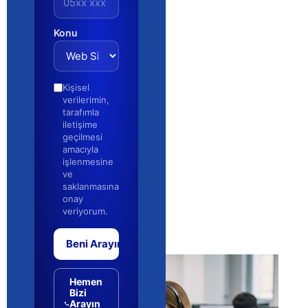
Konu
Kişisel
verilerimin,
tarafımla
iletişime
geçilmesi
amacıyla
işlenmesine
ve
saklanmasına
onay
veriyorum.
Beni Arayın
Hemen
Bizi
Arayın