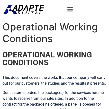
Operational Working
Conditions
OPERATIONAL WORKING
CONDITIONS
This document covers the works that our company will carry
out for our customers, the studies and the results it presents.
Our customer orders the package(s) for the services he/she
wants to receive from our site/sites. In addition to the
contract for the package he ordered, a panel is opened for