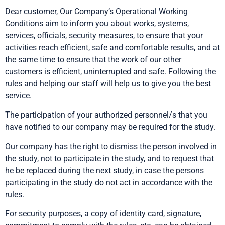
Dear customer, Our Company’s Operational Working
Conditions aim to inform you about works, systems,
services, officials, security measures, to ensure that your
activities reach efficient, safe and comfortable results, and at
the same time to ensure that the work of our other
customers is efficient, uninterrupted and safe. Following the
rules and helping our staff will help us to give you the best
service.
The participation of your authorized personnel/s that you
have notified to our company may be required for the study.
Our company has the right to dismiss the person involved in
the study, not to participate in the study, and to request that
he be replaced during the next study, in case the persons
participating in the study do not act in accordance with the
rules.
For security purposes, a copy of identity card, signature,