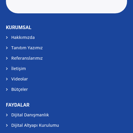
KURUMSAL
Hakkımızda
Tanıtım Yazımız
Referanslarımız
İletişim
Videolar
Bütçeler
FAYDALAR
Dijital Danışmanlık
Dijital Altyapı Kurulumu