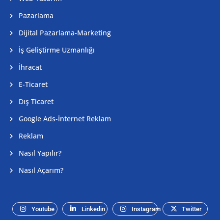
Pazarlama
Dijital Pazarlama-Marketing
İş Geliştirme Uzmanlığı
İhracat
E-Ticaret
Dış Ticaret
Google Ads-İnternet Reklam
Reklam
Nasıl Yapılır?
Nasıl Açarım?
Youtube
Linkedin
Instagram
Twitter