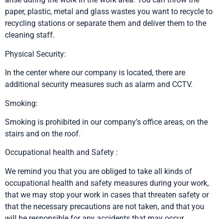
paper, plastic, metal and glass wastes you want to recycle to
recycling stations or separate them and deliver them to the
cleaning staff.
Physical Security:
In the center where our company is located, there are
additional security measures such as alarm and CCTV.
Smoking:
Smoking is prohibited in our company’s office areas, on the
stairs and on the roof.
Occupational health and Safety :
We remind you that you are obliged to take all kinds of
occupational health and safety measures during your work,
that we may stop your work in cases that threaten safety or
that the necessary precautions are not taken, and that you
will be responsible for any accidents that may occur.