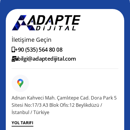
İletişime Geçin
+90 (535) 564 80 08
bilgi@adaptedijital.com
Adnan Kahveci Mah. Çamlıtepe Cad. Dora Park 5
Sitesi No:17/3 A3 Blok Ofis:12 Beylikdüzü /
İstanbul / Türkiye
YOL TARIFI