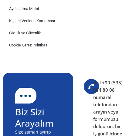
Aydınlatma Metni
Kişisel Verilerin Korunması
Gizlilik ve Güvenlik
Cookie Çerez Politikası
Bizi +90 (535)
564 80 08
numaralı
telefondan
Biz Sizi
arayın veya
formumuzu
Arayalım
doldurun, bir
Size zaman ayırıp
iş günü içinde