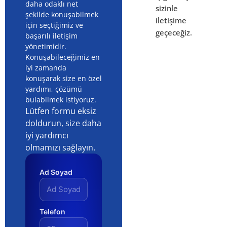
daha odaklı net
sizinle
şekilde konuşabilmek
iletişime
için seçtiğimiz ve
geçeceğiz.
başarılı iletişim
yönetimidir.
Konuşabileceğimiz en
iyi zamanda
konuşarak size en özel
yardımı, çözümü
bulabilmek istiyoruz.
Lütfen formu eksiz
doldurun, size daha
iyi yardımcı
olmamızı sağlayın.
Ad Soyad
Telefon