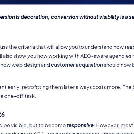
ersion is decoration; conversion without visibility is a s
iscuss the criteria that will allow you to understand how
rea
ill also show you how working with AEO-aware agencies 
 of how web design and
customer acquisition
should now 
nt early; retrofitting them later always costs more. The 
 a one-off task.
26
to be visible, but to become
responsive
. However, most