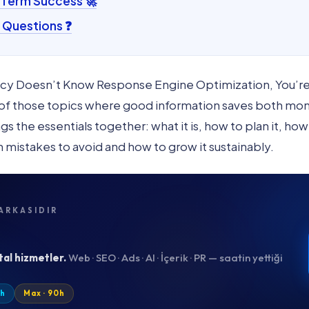
-Term Success 🚀
 Questions ❓
cy Doesn’t Know Response Engine Optimization, You’re 
e of those topics where good information saves both mo
 the essentials together: what it is, how to plan it, how
h mistakes to avoid and how to grow it sustainably.
ARKASIDIR
tal hizmetler.
Web · SEO · Ads · AI · İçerik · PR — saatin yettiği
0h
Max · 90h