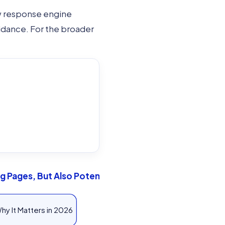
ow response engine
uidance. For the broader
 Pages, But Also Potential: Process Flow
hy It Matters in 2026