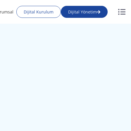
rumsal
Dijital Kurulum
Dijital Yönetim