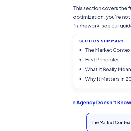
This section covers the
optimization, you’re not 
framework, see our gui
SECTION SUMMARY
The Market Contex
First Principles
What It Really Mean
Why It Matters in 2
If Your Web Design Agency Doesn’t Know 
The Market Contex