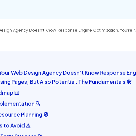
Design Agency Doesn’t Know Response Engine Optimization, You’re Not
 Your Web Design Agency Doesn’t Know Response Eng
osing Pages, But Also Potential: The Fundamentals 🛠️
admap 📊
plementation 🔍
esource Planning 🧭
to Avoid ⚠️