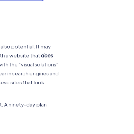
also potential. It may
th a website that
does
ith the “visual solutions”
ear in search engines and
ese sites that look
t. A ninety-day plan