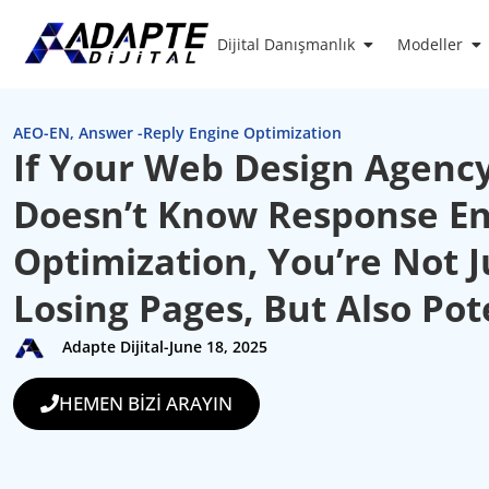
Dijital Danışmanlık
Modeller
AEO-EN
,
Answer -Reply Engine Optimization
If Your Web Design Agenc
Doesn’t Know Response E
Optimization, You’re Not J
Losing Pages, But Also Pot
Adapte Dijital
-
June 18, 2025
HEMEN BİZİ ARAYIN