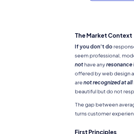
The Market Context
If you don’t do
response
seem professional, moder
not
have any
resonance
offered by web design ag
are
not recognized at all
beautiful but do not res
The gap between average 
turns customer experienc
First Principles