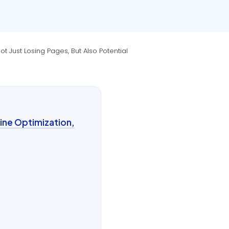
 Just Losing Pages, But Also Potential
ine Optimization,