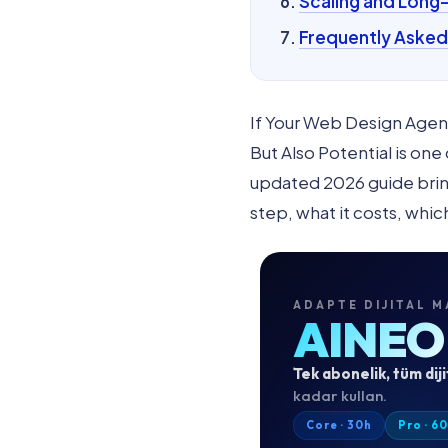
Scaling and Long
Frequently Asked
If Your Web Design Agen
But Also Potential is on
updated 2026 guide brings
step, what it costs, whic
ADAPTE DIJITAL M
AINEO
Tek abonelik, tüm diji
kadar kullan.
Core · 30h
Pro · 6