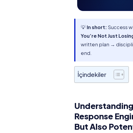
💡
In short:
Success w
You’re Not Just Losin
written plan → discip
end.
İçindekiler
Understanding
Response Engin
But Also Poten