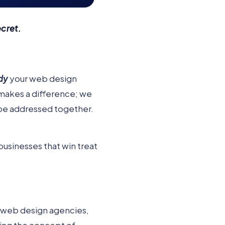
ecret.
dy
your web design
makes a difference; we
be addressed together.
businesses that win treat
 web design agencies,