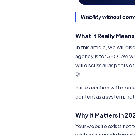
Visibility without conv
What It Really Means
In this article, we will d
agency is for AEO. We w
will discuss all aspects
🚀
Pair execution with conte
content as a system, not
Why It Matters in 20
Your website exists not 