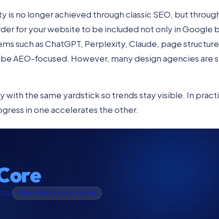
ility is no longer achieved through classic SEO, but throug
rder for your website to be included not only in Google but 
ms such as ChatGPT, Perplexity, Claude, page structure
be AEO-focused. However, many design agencies are stil
 with the same yardstick so trends stay visible. In pract
ogress in one accelerates the other.
Core
KDV
TÜM HİZMETLERE ERİŞİM