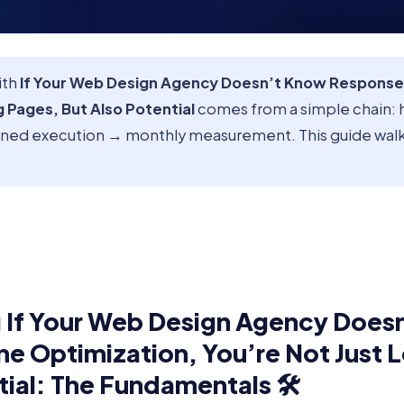
ith
If Your Web Design Agency Doesn’t Know Response
g Pages, But Also Potential
comes from a simple chain: 
lined execution → monthly measurement. This guide walk
 If Your Web Design Agency Does
e Optimization, You’re Not Just 
tial: The Fundamentals 🛠️