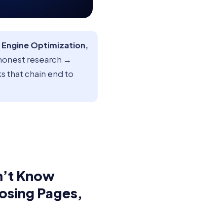
 Engine Optimization,
honest research →
s that chain end to
n’t Know
Losing Pages,