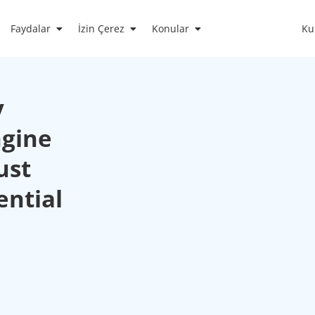
Faydalar
İzin Çerez
Konular
Ku
y
ngine
ust
ential