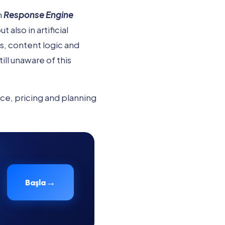
h
Response Engine
also in artificial
s, content logic and
l unaware of this
ice, pricing and planning
→
Başla