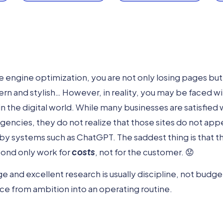
 engine optimization, you are not only losing pages but 
n and stylish… However, in reality, you may be faced wi
in the digital world. While many businesses are satisfied w
encies, they do not realize that those sites do not app
by systems such as ChatGPT. The saddest thing is that th
pond only work for
costs
, not for the customer. 😟
and excellent research is usually discipline, not budge
e from ambition into an operating routine.