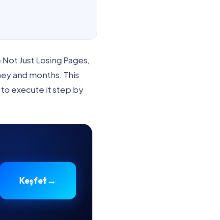
Not Just Losing Pages,
ney and months. This
 to execute it step by
→
Keşfet