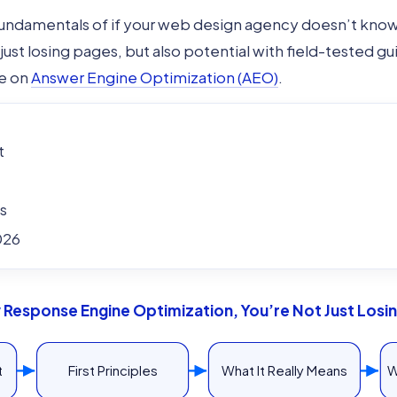
 fundamentals of if your web design agency doesn’t kn
just losing pages, but also potential with field-tested g
de on
Answer Engine Optimization (AEO)
.
t
s
026
Response Engine Optimization, You’re Not Just Losing
t
First Principles
What It Really Means
W