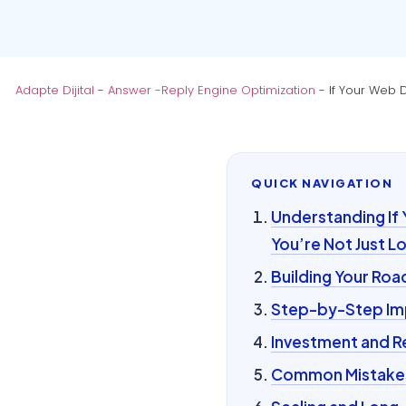
Adapte Dijital
-
Answer -Reply Engine Optimization
-
If Your Web 
QUICK NAVIGATION
Understanding If
You’re Not Just L
Building Your Ro
Step-by-Step Im
Investment and R
Common Mistakes 