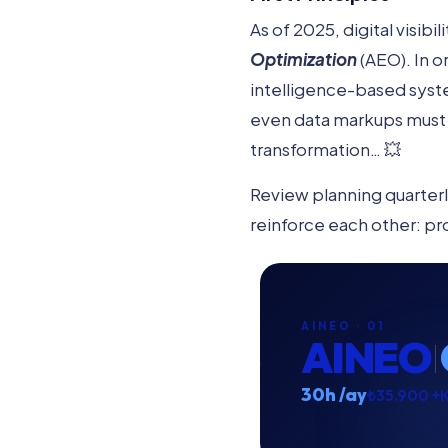
As of 2025, digital visib
Optimization
(AEO). In o
intelligence-based syste
even data markups must 
transformation… 💥
Review planning quarterly
reinforce each other: pr
AINEO · 01
AINEO
30h /ay
₺35.900 +