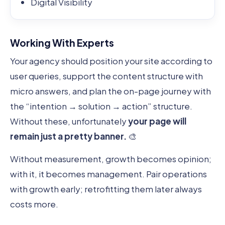
Digital Visibility
Working With Experts
Your agency should position your site according to
user queries, support the content structure with
micro answers, and plan the on-page journey with
the “intention → solution → action” structure.
Without these, unfortunately
your page will
remain just a pretty banner.
🎨
Without measurement, growth becomes opinion;
with it, it becomes management. Pair operations
with growth early; retrofitting them later always
costs more.