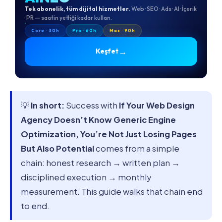
Tek abonelik, tüm dijital hizmetler.
Web · SEO · Ads · AI · İçerik
· PR — saatin yettiği kadar kullan.
Core · 30h
Pro · 60h
Max · 90h
→
Keşfet
💡
In short:
Success with
If Your Web Design
Agency Doesn’t Know Generic Engine
Optimization, You’re Not Just Losing Pages
But Also Potential
comes from a simple
chain: honest research → written plan →
disciplined execution → monthly
measurement. This guide walks that chain end
to end.