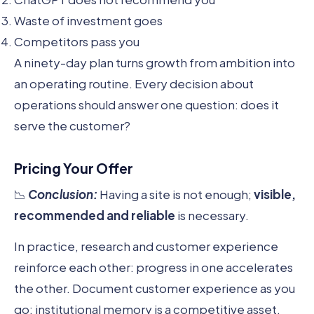
Waste of investment goes
Competitors pass you
A ninety-day plan turns growth from ambition into
an operating routine. Every decision about
operations should answer one question: does it
serve the customer?
Pricing Your Offer
📉
Conclusion:
Having a site is not enough;
visible,
recommended and reliable
is necessary.
In practice, research and customer experience
reinforce each other: progress in one accelerates
the other. Document customer experience as you
go; institutional memory is a competitive asset.