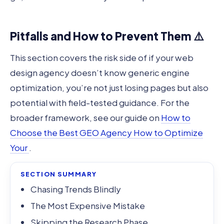
Pitfalls and How to Prevent Them ⚠️
This section covers the risk side of if your web
design agency doesn’t know generic engine
optimization, you’re not just losing pages but also
potential with field-tested guidance. For the
broader framework, see our guide on
How to
Choose the Best GEO Agency How to Optimize
Your
.
SECTION SUMMARY
Chasing Trends Blindly
The Most Expensive Mistake
Skipping the Research Phase