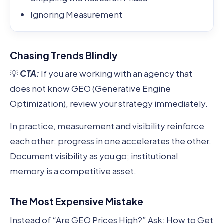
Ignoring Measurement
Chasing Trends Blindly
💡
CTA:
If you are working with an agency that
does not know GEO (Generative Engine
Optimization), review your strategy immediately.
In practice, measurement and visibility reinforce
each other: progress in one accelerates the other.
Document visibility as you go; institutional
memory is a competitive asset.
The Most Expensive Mistake
Instead of “Are GEO Prices High?” Ask: How to Get