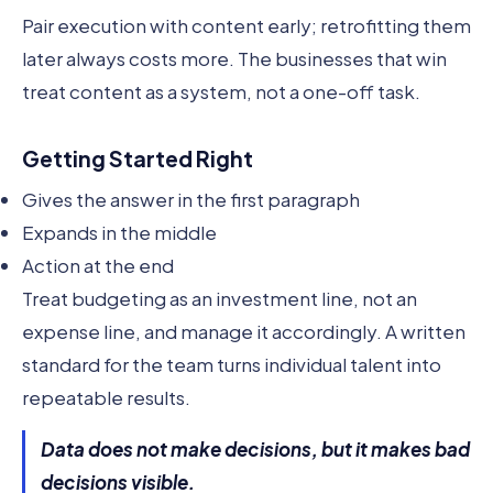
Pair execution with content early; retrofitting them
later always costs more. The businesses that win
treat content as a system, not a one-off task.
Getting Started Right
Gives the answer in the first paragraph
Expands in the middle
Action at the end
Treat budgeting as an investment line, not an
expense line, and manage it accordingly. A written
standard for the team turns individual talent into
repeatable results.
Data does not make decisions, but it makes bad
decisions visible.