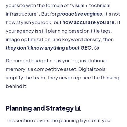
your site with the formula of “visual + technical
infrastructure”. But for
productive engines
, it’s not
how stylish you look, but
how accurate you are.
If
your agency is still planning based on title tags,
image optimization, and keyword density, then
they don’t know anything about GEO.
😕
Document budgeting as you go; institutional
memory is a competitive asset. Digital tools
amplify the team; they never replace the thinking
behind it.
Planning and Strategy 📊
This section covers the planning layer of if your