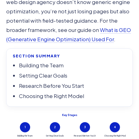
web design agency doesn’t know generic engine
optimization, you’re not just losing pages but also
potential with field-tested guidance. For the
broader framework, see our guide on
What is GEO
(Generative Engine Optimization) Used For
.
SECTION SUMMARY
Building the Team
Setting Clear Goals
Research Before You Start
Choosing the Right Model
Key Stages
1
2
3
4
Building the Team
Setting Clear Goals
Research Before You St
Choosing the Right Mod