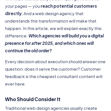
your pages — you
reach potential customers
directly.
And a web design agency that
understands this transformation will make that
happen. In this article, we will explain exactly this
difference:
Which agencies will build you a digital
presence for after 2025, and which ones will
continue the old order?
Every decision about execution should answer one
question: does it serve the customer? Customer
feedback is the cheapest consultant content will
ever have.
Who Should Consider It
Traditional web design agencies usually create