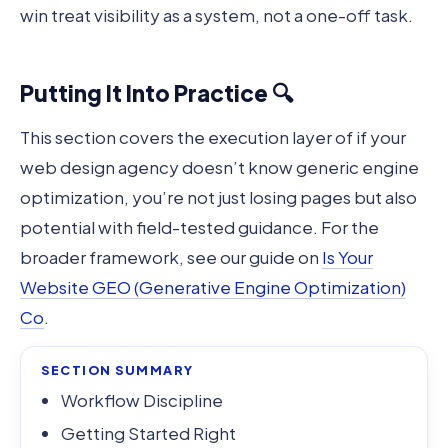
win treat visibility as a system, not a one-off task.
Putting It Into Practice 🔍
This section covers the execution layer of if your
web design agency doesn’t know generic engine
optimization, you’re not just losing pages but also
potential with field-tested guidance. For the
broader framework, see our guide on
Is Your
Website GEO (Generative Engine Optimization)
Co
.
SECTION SUMMARY
Workflow Discipline
Getting Started Right