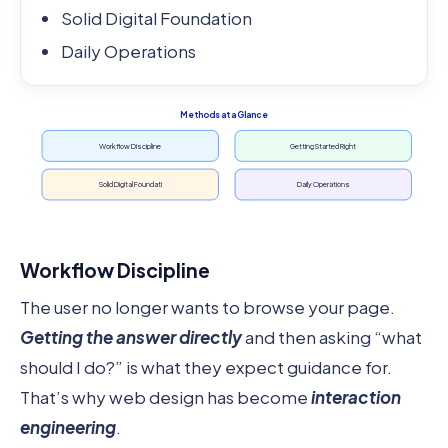
Solid Digital Foundation
Daily Operations
Methods at a Glance
Workflow Discipline
Getting Started Right
Solid Digital Foundati
Daily Operations
Workflow Discipline
The user no longer wants to browse your page.
Getting the answer directly
and then asking “what
should I do?” is what they expect guidance for.
That’s why web design has become
interaction
engineering
.