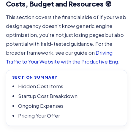
Costs, Budget and Resources 🧭
This section covers the financial side of if your web
design agency doesn’t know generic engine
optimization, you’re not just losing pages but also
potential with field-tested guidance. For the
broader framework, see our guide on
Driving
Traffic to Your Website with the Productive Eng
.
SECTION SUMMARY
Hidden Cost Items
Startup Cost Breakdown
Ongoing Expenses
Pricing Your Offer