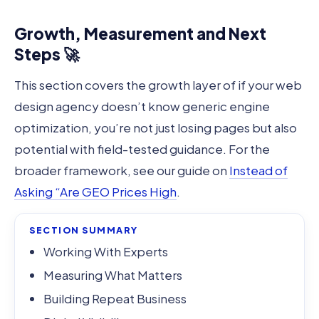
Growth, Measurement and Next
Steps 🚀
This section covers the growth layer of if your web
design agency doesn’t know generic engine
optimization, you’re not just losing pages but also
potential with field-tested guidance. For the
broader framework, see our guide on
Instead of
Asking “Are GEO Prices High
.
SECTION SUMMARY
Working With Experts
Measuring What Matters
Building Repeat Business