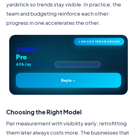
yardstick so trends stay visible. In practice, the
team and budgeting reinforce each other:
progress in one accelerates the other.
⭐ EN ÇOK TERCİH EDİLEN
AINEO · 02
AINEO
Pro
60h /ay
₺71.900 +KDV
PROFESYONEL BÜYÜME
→
Başla
Choosing the Right Model
Pair measurement with visibility early; retrofitting
them later always costs more. The businesses that