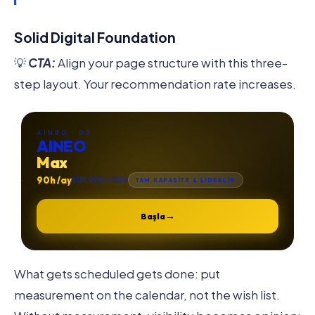
Solid Digital Foundation
💡
CTA:
Align your page structure with this three-
step layout. Your recommendation rate increases.
AINEO · 03
AINEO
Max
90h /ay
₺131.900 +KDV
TAM KAPASİTE & LİDERLİK
→
Başla
What gets scheduled gets done: put
measurement on the calendar, not the wish list.