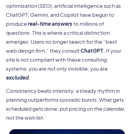
optimization (SEO), artificial intelligence such as
ChatGPT, Gemini, and Copilot have begun to
produce
real-time answers
to millions of
questions. This is where a critical distinction
emerges: Users no longer search for the “best
web design firm,” they consult
ChatGPT.
If your
site is not compliant with these consulting
systems, you are not only invisible; you are
excluded
.
Consistency beats intensity: a steady rhythm in
planning outperforms sporadic bursts. What gets
scheduled gets done: put pricing on the calendar,
not the wish list.