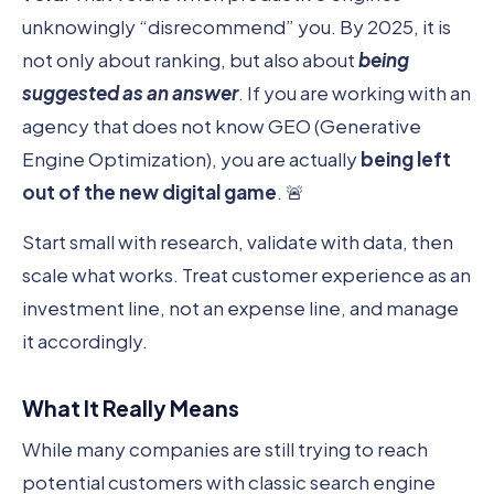
unknowingly “disrecommend” you. By 2025, it is
not only about ranking, but also about
being
suggested as an answer
. If you are working with an
agency that does not know GEO (Generative
Engine Optimization), you are actually
being left
out of the new digital game
. 🚨
Start small with research, validate with data, then
scale what works. Treat customer experience as an
investment line, not an expense line, and manage
it accordingly.
What It Really Means
While many companies are still trying to reach
potential customers with classic search engine