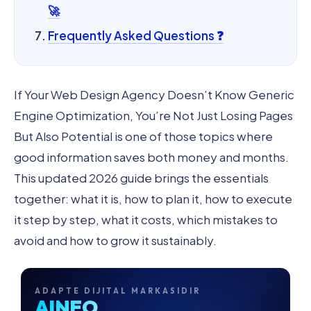
🚀
Frequently Asked Questions ❓
If Your Web Design Agency Doesn’t Know Generic
Engine Optimization, You’re Not Just Losing Pages
But Also Potential is one of those topics where
good information saves both money and months.
This updated 2026 guide brings the essentials
together: what it is, how to plan it, how to execute
it step by step, what it costs, which mistakes to
avoid and how to grow it sustainably.
ADAPTE DIJITAL MARKASIDIR
AINEO