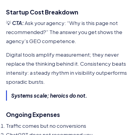
Startup Cost Breakdown
💡
CTA:
Ask your agency: “Why is this page not
recommended?” The answer you get shows the
agency’s GEO competence.
Digital tools amplify measurement; they never
replace the thinking behind it. Consistency beats
intensity: a steady rhythm in visibility outperforms
sporadic bursts.
Systems scale; heroics do not.
Ongoing Expenses
Traffic comes but no conversions
ChatGPT does not recommend you