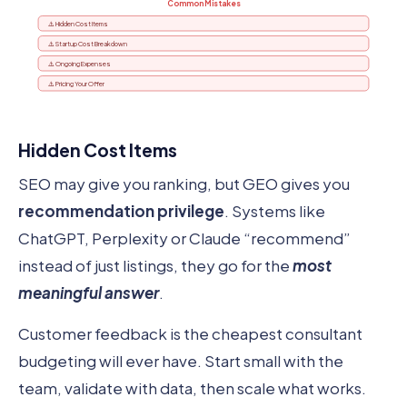
Common Mistakes
⚠️ Hidden Cost Items
⚠️ Startup Cost Breakdown
⚠️ Ongoing Expenses
⚠️ Pricing Your Offer
Hidden Cost Items
SEO may give you ranking, but GEO gives you
recommendation privilege
. Systems like
ChatGPT, Perplexity or Claude “recommend”
instead of just listings, they go for the
most
meaningful answer
.
Customer feedback is the cheapest consultant
budgeting will ever have. Start small with the
team, validate with data, then scale what works.