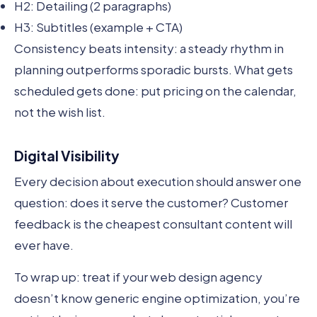
H2: Detailing (2 paragraphs)
H3: Subtitles (example + CTA)
Consistency beats intensity: a steady rhythm in
planning outperforms sporadic bursts. What gets
scheduled gets done: put pricing on the calendar,
not the wish list.
Digital Visibility
Every decision about execution should answer one
question: does it serve the customer? Customer
feedback is the cheapest consultant content will
ever have.
To wrap up: treat if your web design agency
doesn’t know generic engine optimization, you’re