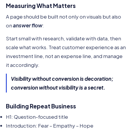
Measuring What Matters
A page should be built not only on visuals but also
on
answer flow
:
Start small with research, validate with data, then
scale what works. Treat customer experience as an
investment line, not an expense line, and manage
it accordingly.
Visibility without conversion is decoration;
conversion without visibility is a secret.
Building Repeat Business
H1: Question-focused title
Introduction: Fear – Empathy – Hope