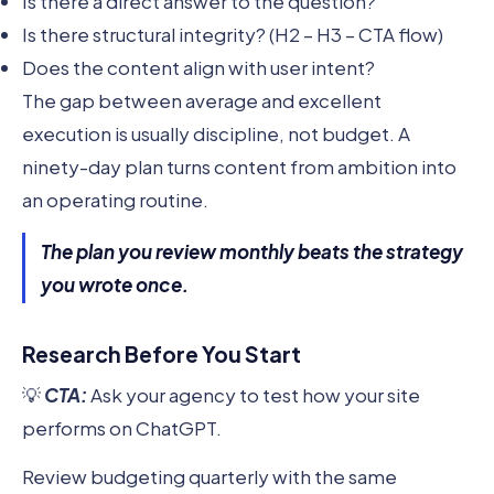
Is there a direct answer to the question?
Is there structural integrity? (H2 – H3 – CTA flow)
Does the content align with user intent?
The gap between average and excellent
execution is usually discipline, not budget. A
ninety-day plan turns content from ambition into
an operating routine.
The plan you review monthly beats the strategy
you wrote once.
Research Before You Start
💡
CTA:
Ask your agency to test how your site
performs on ChatGPT.
Review budgeting quarterly with the same