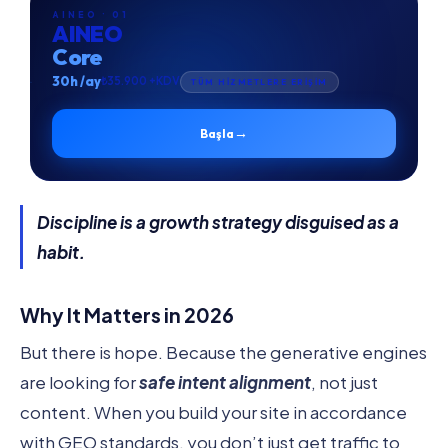
AINEO · 01
AINEO
Core
30h /ay
₺35.900 +KDV
TÜM HİZMETLERE ERİŞİM
→
Başla
Discipline is a growth strategy disguised as a
habit.
Why It Matters in 2026
But there is hope. Because the generative engines
are looking for
safe intent alignment
, not just
content. When you build your site in accordance
with GEO standards, you don’t just get traffic to