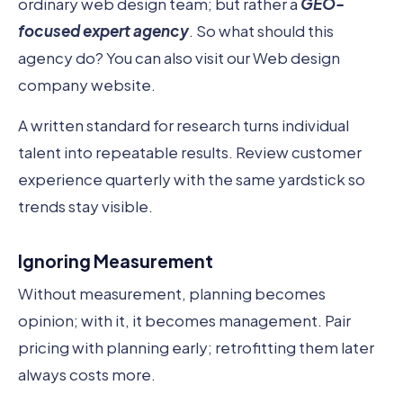
ordinary web design team; but rather a
GEO-
focused expert agency
. So what should this
agency do? You can also visit our Web design
company website.
A written standard for research turns individual
talent into repeatable results. Review customer
experience quarterly with the same yardstick so
trends stay visible.
Ignoring Measurement
Without measurement, planning becomes
opinion; with it, it becomes management. Pair
pricing with planning early; retrofitting them later
always costs more.