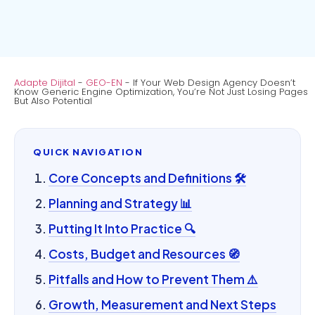
Adapte Dijital
-
GEO-EN
-
If Your Web Design Agency Doesn’t
Know Generic Engine Optimization, You’re Not Just Losing Pages
But Also Potential
QUICK NAVIGATION
Core Concepts and Definitions 🛠️
Planning and Strategy 📊
Putting It Into Practice 🔍
Costs, Budget and Resources 🧭
Pitfalls and How to Prevent Them ⚠️
Growth, Measurement and Next Steps