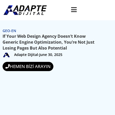
GEO-EN
If Your Web Design Agency Doesn’t Know
Generic Engine Optimization, You’re Not Just
Losing Pages But Also Potential
Adapte Dijital
-
June 30, 2025
HEMEN BİZİ ARAYIN