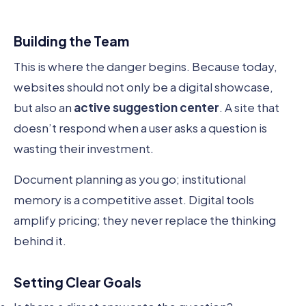
Building the Team
This is where the danger begins. Because today,
websites should not only be a digital showcase,
but also an
active suggestion center
. A site that
doesn’t respond when a user asks a question is
wasting their investment.
Document planning as you go; institutional
memory is a competitive asset. Digital tools
amplify pricing; they never replace the thinking
behind it.
Setting Clear Goals