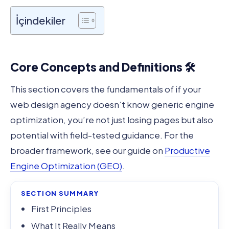
İçindekiler
Core Concepts and Definitions 🛠️
This section covers the fundamentals of if your
web design agency doesn’t know generic engine
optimization, you’re not just losing pages but also
potential with field-tested guidance. For the
broader framework, see our guide on
Productive
Engine Optimization (GEO)
.
SECTION SUMMARY
First Principles
What It Really Means