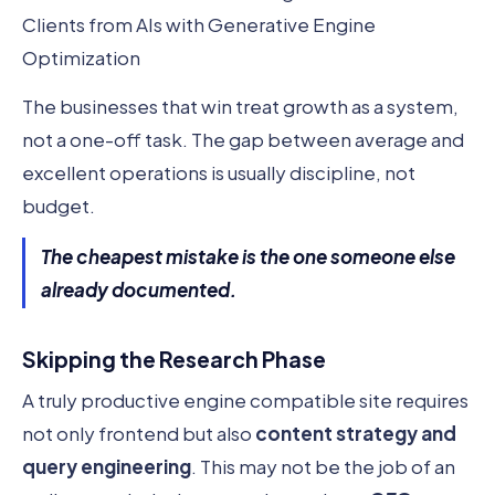
Clients from AIs with Generative Engine
Optimization
The businesses that win treat growth as a system,
not a one-off task. The gap between average and
excellent operations is usually discipline, not
budget.
The cheapest mistake is the one someone else
already documented.
Skipping the Research Phase
A truly productive engine compatible site requires
not only frontend but also
content strategy and
query engineering
. This may not be the job of an