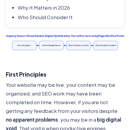
Why It Matters in 2026
Who Should Consider It
Design Agency Doesn’t Know Generic Engine Optimization, You’re Not Just Losing Pages But Also Potential:
First Principles
What It Really Means
Why It Matters in 2026
Who Should Consider It
First Principles
Your website may be live, your content may be
organized, and SEO work may have been
completed on time. However, if you are not
getting any feedback from your visitors despite
no apparent problems
, you may be in a
big digital
void
. That void is when productive engines