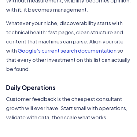
Without measurement, visibility becomes opinion;
with it, it becomes management.
Whatever your niche, discoverability starts with
technical health: fast pages, clean structure and
content that machines can parse. Align your site
with
Google’s current search documentation
so
that every other investment on this list can actually
be found.
Daily Operations
Customer feedback is the cheapest consultant
growth will ever have. Start small with operations,
validate with data, then scale what works.