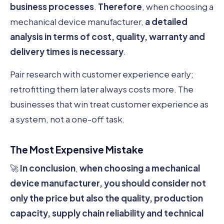
business processes
.
Therefore
, when choosing a
mechanical device manufacturer,
a detailed
analysis in terms of cost, quality, warranty and
delivery times is necessary
.
Pair research with customer experience early;
retrofitting them later always costs more. The
businesses that win treat customer experience as
a system, not a one-off task.
The Most Expensive Mistake
🚀
In conclusion
,
when choosing a mechanical
device manufacturer, you should consider not
only the price but also the quality, production
capacity, supply chain reliability and technical