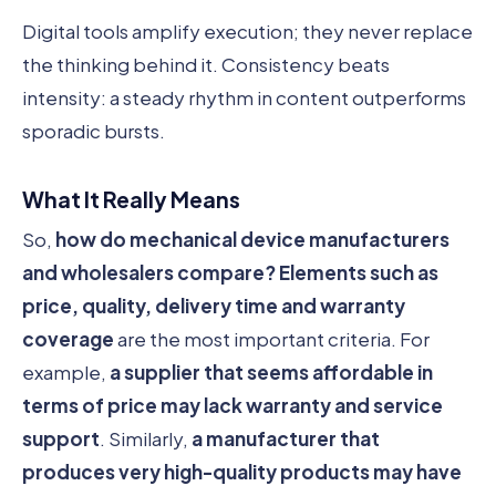
Digital tools amplify execution; they never replace
the thinking behind it. Consistency beats
intensity: a steady rhythm in content outperforms
sporadic bursts.
What It Really Means
So,
how do mechanical device manufacturers
and wholesalers compare?
Elements such as
price, quality, delivery time and warranty
coverage
are the most important criteria. For
example,
a supplier that seems affordable in
terms of price may lack warranty and service
support
. Similarly,
a manufacturer that
produces very high-quality products may have