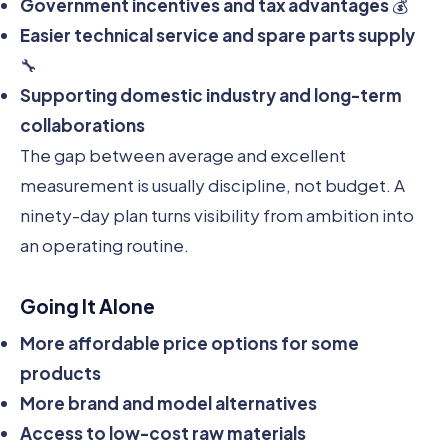
Government incentives and tax advantages
💰
Easier technical service and spare parts supply
🔧
Supporting domestic industry and long-term
collaborations
The gap between average and excellent
measurement is usually discipline, not budget. A
ninety-day plan turns visibility from ambition into
an operating routine.
Going It Alone
More affordable price options for some
products
More brand and model alternatives
Access to low-cost raw materials