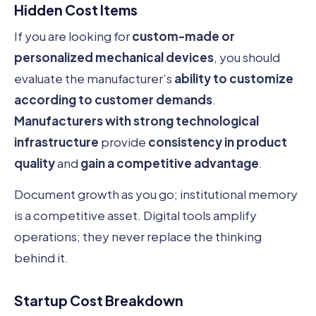
Hidden Cost Items
If you are looking for
custom-made or
personalized mechanical devices
, you should
evaluate the manufacturer’s
ability to customize
according to customer demands
.
Manufacturers with strong technological
infrastructure
provide
consistency in product
quality
and
gain a competitive advantage
.
Document growth as you go; institutional memory
is a competitive asset. Digital tools amplify
operations; they never replace the thinking
behind it.
Startup Cost Breakdown