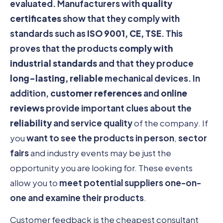
evaluated. Manufacturers with
quality
certificates
show that they comply with
standards such as
ISO 9001, CE, TSE
. This
proves that the products
comply with
industrial standards
and that they produce
long-lasting, reliable
mechanical devices. In
addition,
customer references
and
online
reviews
provide important clues about the
reliability
and service quality
of the company. If
you
want to see the products in person
,
sector
fairs
and industry events may be just the
opportunity you are looking for. These events
allow you to
meet potential suppliers one-on-
one and examine their products
.
Customer feedback is the cheapest consultant