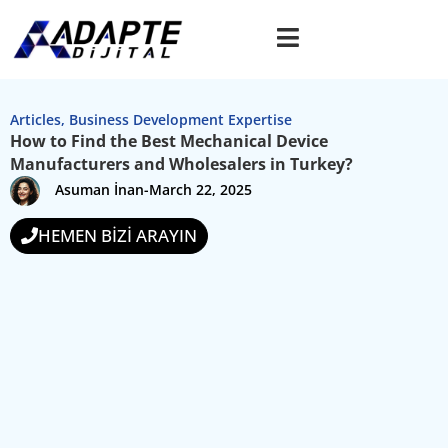
Articles
,
Business Development Expertise
How to Find the Best Mechanical Device
Manufacturers and Wholesalers in Turkey?
Asuman İnan
-
March 22, 2025
HEMEN BİZİ ARAYIN