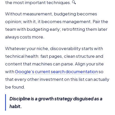
the most important techniques. 🔍
Without measurement, budgeting becomes
opinion; with it, it becomes management. Pair the
team with budgeting early; retrofitting them later
always costs more.
Whatever your niche, discoverability starts with
technical health: fast pages, clean structure and
content that machines can parse. Align your site
with
Google’s current search documentation
so
that every other investment on this list can actually
be found.
Discipline is a growth strategy disguised as a
habit.