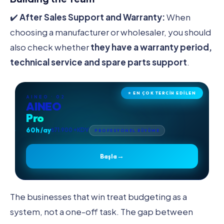
✔️
After Sales Support and Warranty:
When
choosing a manufacturer or wholesaler, you should
also check whether
they have a warranty period,
technical service and spare parts support
.
⭐ EN ÇOK TERCİH EDİLEN
AINEO · 02
AINEO
Pro
60h /ay
₺71.900 +KDV
PROFESYONEL BÜYÜME
→
Başla
The businesses that win treat budgeting as a
system, not a one-off task. The gap between