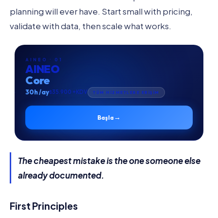
planning will ever have. Start small with pricing,
validate with data, then scale what works.
AINEO · 01
AINEO
Core
30h /ay
₺35.900 +KDV
TÜM HİZMETLERE ERİŞİM
→
Başla
The cheapest mistake is the one someone else
already documented.
First Principles