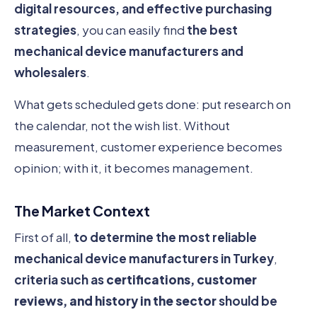
digital resources, and effective purchasing
strategies
, you can easily find
the best
mechanical device manufacturers and
wholesalers
.
What gets scheduled gets done: put research on
the calendar, not the wish list. Without
measurement, customer experience becomes
opinion; with it, it becomes management.
The Market Context
First of all,
to determine the most reliable
mechanical device manufacturers in Turkey
,
criteria such as
certifications, customer
reviews, and history in the sector
should be