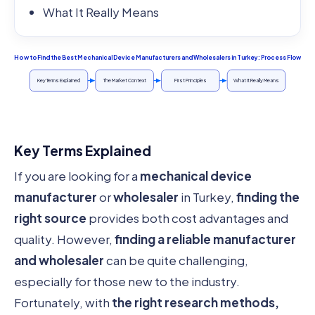
What It Really Means
How to Find the Best Mechanical Device Manufacturers and Wholesalers in Turkey: Process Flow
Key Terms Explained
The Market Context
First Principles
What It Really Means
Key Terms Explained
If you are looking for a
mechanical device
manufacturer
or
wholesaler
in Turkey,
finding the
right source
provides both cost advantages and
quality. However,
finding a reliable manufacturer
and wholesaler
can be quite challenging,
especially for those new to the industry.
Fortunately, with
the right research methods,