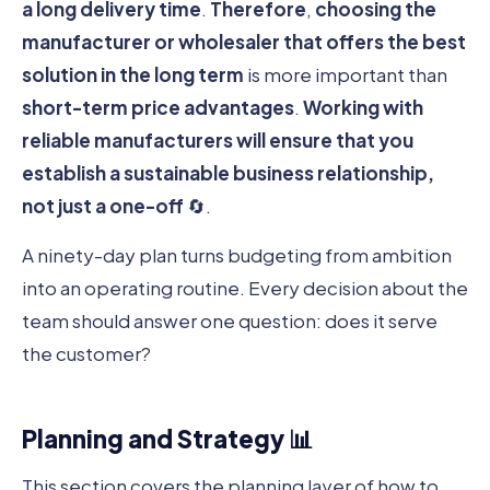
a long delivery time
.
Therefore
,
choosing the
manufacturer or wholesaler that offers the best
solution in the long term
is more important than
short-term price advantages
.
Working with
reliable manufacturers
will ensure that you
establish a sustainable business relationship,
not just a one-off
🔄.
A ninety-day plan turns budgeting from ambition
into an operating routine. Every decision about the
team should answer one question: does it serve
the customer?
Planning and Strategy 📊
This section covers the planning layer of how to