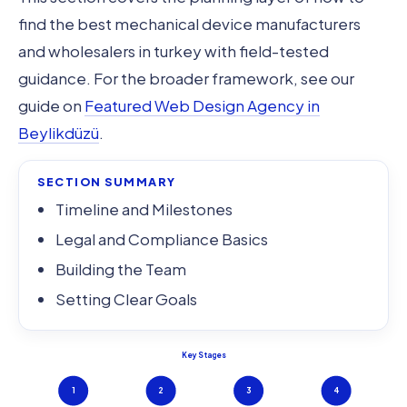
find the best mechanical device manufacturers
and wholesalers in turkey with field-tested
guidance. For the broader framework, see our
guide on
Featured Web Design Agency in
Beylikdüzü
.
SECTION SUMMARY
Timeline and Milestones
Legal and Compliance Basics
Building the Team
Setting Clear Goals
Key Stages
1
2
3
4