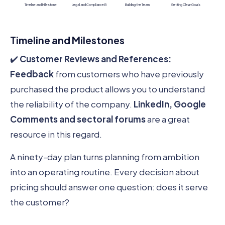
Timeline and Milestone
Legal and Compliance B
Building the Team
Setting Clear Goals
Timeline and Milestones
✔️
Customer Reviews and References:
Feedback
from customers who have previously
purchased the product allows you to understand
the reliability of the company.
LinkedIn, Google
Comments and sectoral forums
are a great
resource in this regard.
A ninety-day plan turns planning from ambition
into an operating routine. Every decision about
pricing should answer one question: does it serve
the customer?