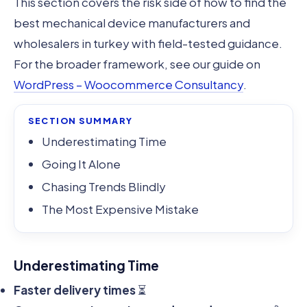
This section covers the risk side of how to find the
best mechanical device manufacturers and
wholesalers in turkey with field-tested guidance.
For the broader framework, see our guide on
WordPress – Woocommerce Consultancy
.
SECTION SUMMARY
Underestimating Time
Going It Alone
Chasing Trends Blindly
The Most Expensive Mistake
Underestimating Time
Faster delivery times
⏳