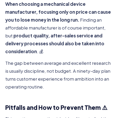
When choosing a mechanical device
manufacturer, focusing only on price can cause
you to lose money in the long run.
Finding an
affordable manufacturer is of course important,
but
product quality, after-sales service and
delivery processes should also be taken into
consideration
. 💰
The gap between average and excellent research
is usually discipline, not budget. A ninety-day plan
turns customer experience from ambition into an
operating routine.
Pitfalls and How to Prevent Them ⚠️