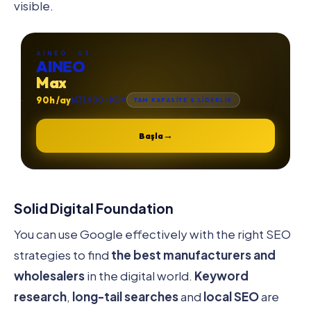
visible.
AINEO · 03
AINEO
Max
90h /ay
₺131.900 +KDV
TAM KAPASİTE & LİDERLİK
→
Başla
Solid Digital Foundation
You can use Google effectively with the right SEO
strategies to find
the best manufacturers and
wholesalers
in the digital world.
Keyword
research
,
long-tail searches
and
local SEO
are