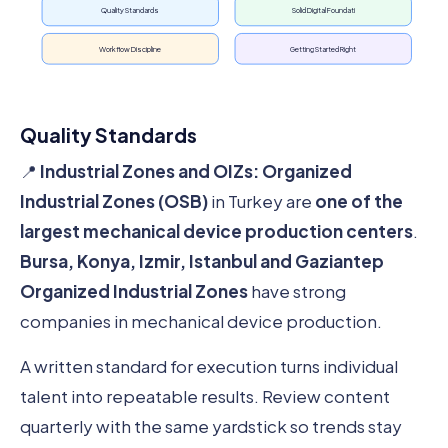
Quality Standards
Solid Digital Foundati
Workflow Discipline
Getting Started Right
Quality Standards
📍
Industrial Zones and OIZs:
Organized
Industrial Zones (OSB)
in Turkey are
one of the
largest mechanical device production centers
.
Bursa, Konya, Izmir, Istanbul and Gaziantep
Organized Industrial Zones
have strong
companies in mechanical device production.
A written standard for execution turns individual
talent into repeatable results. Review content
quarterly with the same yardstick so trends stay