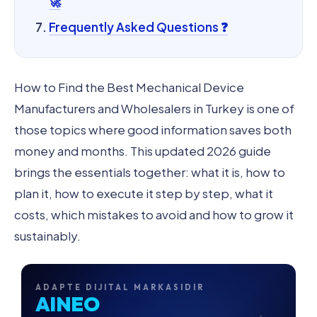
🚀
Frequently Asked Questions ❓
How to Find the Best Mechanical Device
Manufacturers and Wholesalers in Turkey is one of
those topics where good information saves both
money and months. This updated 2026 guide
brings the essentials together: what it is, how to
plan it, how to execute it step by step, what it
costs, which mistakes to avoid and how to grow it
sustainably.
ADAPTE DIJITAL MARKASIDIR
AINEO