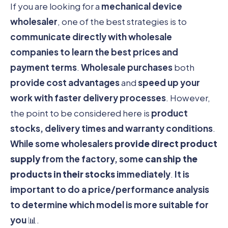
If you are looking for a
mechanical device
wholesaler
, one of the best strategies is to
communicate directly with wholesale
companies to learn the best prices and
payment terms
.
Wholesale purchases
both
provide cost advantages
and
speed up your
work with faster delivery processes
. However,
the point to be considered here is
product
stocks, delivery times and warranty conditions
.
While some wholesalers
provide direct product
supply
from the factory, some
can ship the
products in their stocks
immediately
.
It is
important to do a price/performance analysis
to determine which model is more suitable for
you
📊.