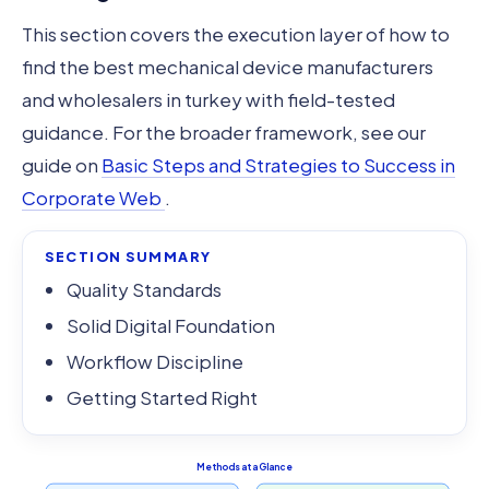
This section covers the execution layer of how to
find the best mechanical device manufacturers
and wholesalers in turkey with field-tested
guidance. For the broader framework, see our
guide on
Basic Steps and Strategies to Success in
Corporate Web
.
SECTION SUMMARY
Quality Standards
Solid Digital Foundation
Workflow Discipline
Getting Started Right
Methods at a Glance