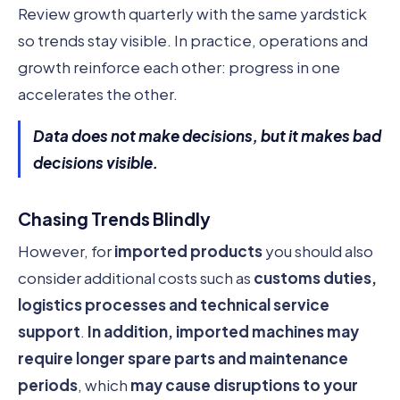
Review growth quarterly with the same yardstick
so trends stay visible. In practice, operations and
growth reinforce each other: progress in one
accelerates the other.
Data does not make decisions, but it makes bad
decisions visible.
Chasing Trends Blindly
However, for
imported products
you should also
consider additional costs such as
customs duties,
logistics processes and technical service
support
.
In addition, imported machines may
require longer spare parts and maintenance
periods
, which
may cause disruptions to your