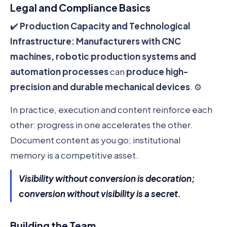
Legal and Compliance Basics
✔️
Production Capacity and Technological
Infrastructure:
Manufacturers with CNC
machines, robotic production systems and
automation processes
can
produce high-
precision and durable mechanical devices
. ⚙️
In practice, execution and content reinforce each
other: progress in one accelerates the other.
Document content as you go; institutional
memory is a competitive asset.
Visibility without conversion is decoration;
conversion without visibility is a secret.
Building the Team