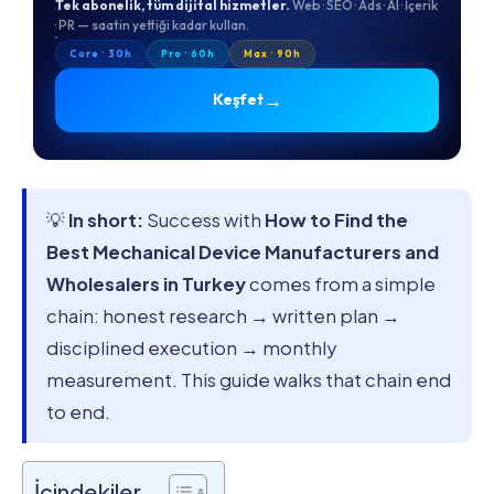
Tek abonelik, tüm dijital hizmetler.
Web · SEO · Ads · AI · İçerik
· PR — saatin yettiği kadar kullan.
Core · 30h
Pro · 60h
Max · 90h
→
Keşfet
💡
In short:
Success with
How to Find the
Best Mechanical Device Manufacturers and
Wholesalers in Turkey
comes from a simple
chain: honest research → written plan →
disciplined execution → monthly
measurement. This guide walks that chain end
to end.
İçindekiler