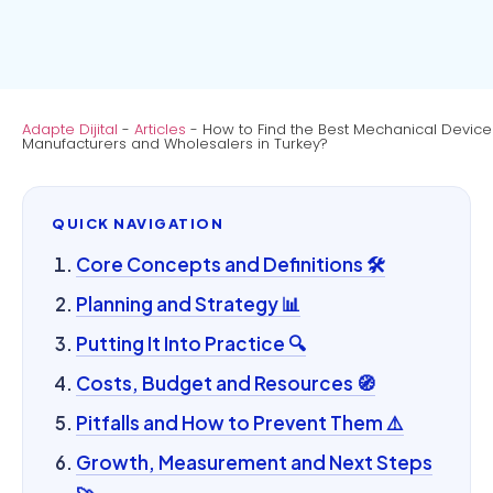
Adapte Dijital
-
Articles
-
How to Find the Best Mechanical Device
Manufacturers and Wholesalers in Turkey?
QUICK NAVIGATION
Core Concepts and Definitions 🛠️
Planning and Strategy 📊
Putting It Into Practice 🔍
Costs, Budget and Resources 🧭
Pitfalls and How to Prevent Them ⚠️
Growth, Measurement and Next Steps