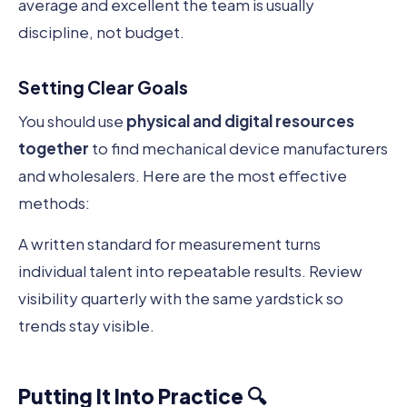
average and excellent the team is usually
discipline, not budget.
Setting Clear Goals
You should use
physical and digital resources
together
to find mechanical device manufacturers
and wholesalers. Here are the most effective
methods:
A written standard for measurement turns
individual talent into repeatable results. Review
visibility quarterly with the same yardstick so
trends stay visible.
Putting It Into Practice 🔍