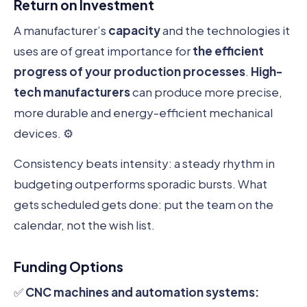
Return on Investment
A manufacturer’s
capacity
and the technologies it
uses are of great importance for
the efficient
progress of your production processes
.
High-
tech manufacturers
can produce more precise,
more durable and energy-efficient mechanical
devices. ⚙️
Consistency beats intensity: a steady rhythm in
budgeting outperforms sporadic bursts. What
gets scheduled gets done: put the team on the
calendar, not the wish list.
Funding Options
✅
CNC machines and automation systems: