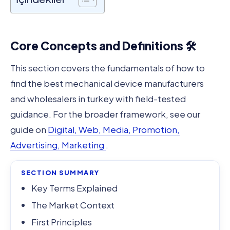
Core Concepts and Definitions 🛠️
This section covers the fundamentals of how to
find the best mechanical device manufacturers
and wholesalers in turkey with field-tested
guidance. For the broader framework, see our
guide on
Digital, Web, Media, Promotion,
Advertising, Marketing
.
SECTION SUMMARY
Key Terms Explained
The Market Context
First Principles