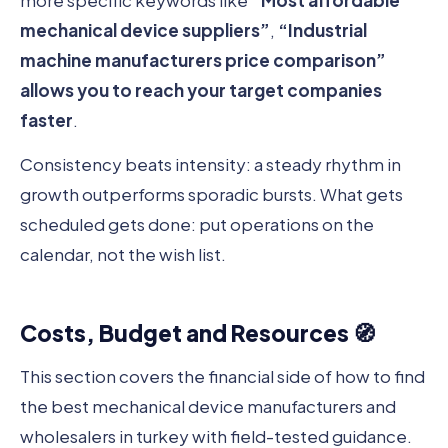
more specific keywords like
“Most affordable
mechanical device suppliers”
,
“Industrial
machine manufacturers price comparison”
allows you to reach your target companies
faster
.
Consistency beats intensity: a steady rhythm in
growth outperforms sporadic bursts. What gets
scheduled gets done: put operations on the
calendar, not the wish list.
Costs, Budget and Resources 🧭
This section covers the financial side of how to find
the best mechanical device manufacturers and
wholesalers in turkey with field-tested guidance.