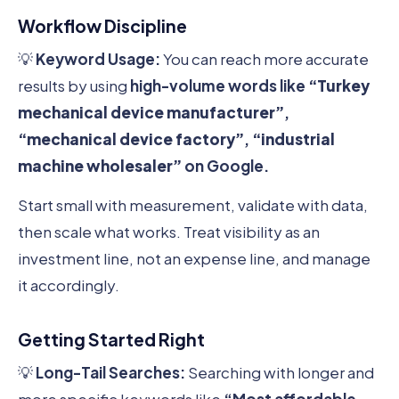
Workflow Discipline
💡
Keyword Usage:
You can reach more accurate
results by using
high-volume words like
“Turkey
mechanical device manufacturer”
,
“mechanical device factory”
,
“industrial
machine wholesaler”
on Google.
Start small with measurement, validate with data,
then scale what works. Treat visibility as an
investment line, not an expense line, and manage
it accordingly.
Getting Started Right
💡
Long-Tail Searches:
Searching with longer and