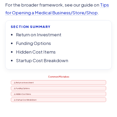
For the broader framework, see our guide on
Tips
for Opening a Medical Business/Store/Shop
.
SECTION SUMMARY
Return on Investment
Funding Options
Hidden Cost Items
Startup Cost Breakdown
Common Mistakes
⚠️ Return on Investment
⚠️ Funding Options
⚠️ Hidden Cost Items
⚠️ Startup Cost Breakdown