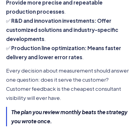
Provide more precise and repeatable
production processes
.
✅
R&D and innovation investments:
Offer
customized solutions and industry-specific
developments
.
✅
Production line optimization:
Means faster
delivery and lower error rates
.
Every decision about measurement should answer
one question: does it serve the customer?
Customer feedback is the cheapest consultant
visibility will ever have.
The plan you review monthly beats the strategy
you wrote once.