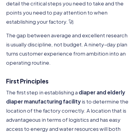
detail the critical steps you need to take and the
points you need to pay attention to when
establishing your factory. 🚀
The gap between average and excellent research
is usually discipline, not budget. A ninety-day plan
turns customer experience from ambition into an
operating routine.
First Principles
The first step in establishing a
diaper and elderly
diaper manufacturing facility
is to determine the
location of the factory correctly. A location that is
advantageous in terms of logistics and has easy
access to energy and water resources will both