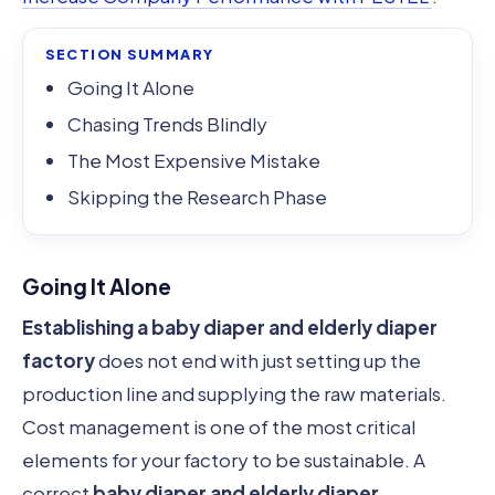
SECTION SUMMARY
Going It Alone
Chasing Trends Blindly
The Most Expensive Mistake
Skipping the Research Phase
Going It Alone
Establishing a baby diaper and elderly diaper
factory
does not end with just setting up the
production line and supplying the raw materials.
Cost management is one of the most critical
elements for your factory to be sustainable. A
correct
baby diaper and elderly diaper