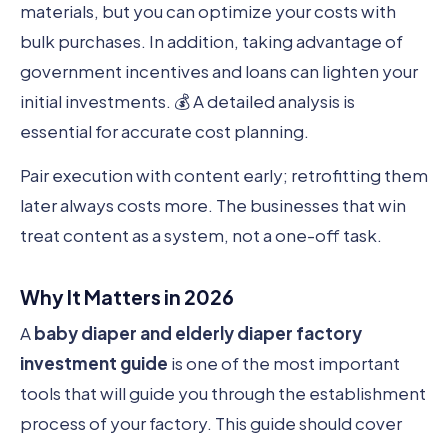
materials, but you can optimize your costs with
bulk purchases. In addition, taking advantage of
government incentives and loans can lighten your
initial investments. 💰 A detailed analysis is
essential for accurate cost planning.
Pair execution with content early; retrofitting them
later always costs more. The businesses that win
treat content as a system, not a one-off task.
Why It Matters in 2026
A
baby diaper and elderly diaper factory
investment guide
is one of the most important
tools that will guide you through the establishment
process of your factory. This guide should cover