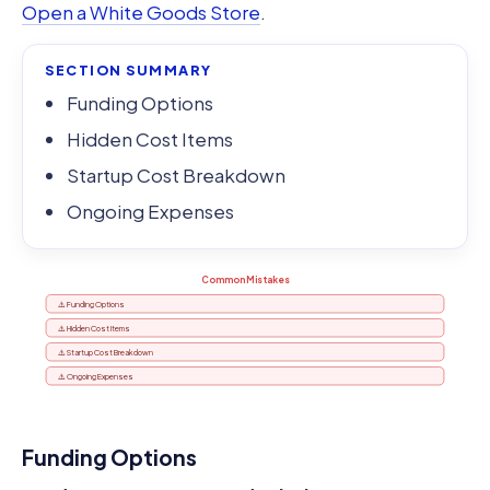
Open a White Goods Store
.
SECTION SUMMARY
Funding Options
Hidden Cost Items
Startup Cost Breakdown
Ongoing Expenses
Common Mistakes
⚠️ Funding Options
⚠️ Hidden Cost Items
⚠️ Startup Cost Breakdown
⚠️ Ongoing Expenses
Funding Options