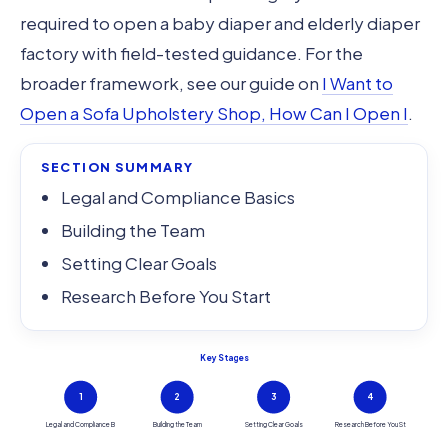
required to open a baby diaper and elderly diaper
factory with field-tested guidance. For the
broader framework, see our guide on
I Want to
Open a Sofa Upholstery Shop, How Can I Open I
.
SECTION SUMMARY
Legal and Compliance Basics
Building the Team
Setting Clear Goals
Research Before You Start
Key Stages
1
2
3
4
Legal and Compliance B
Building the Team
Setting Clear Goals
Research Before You St