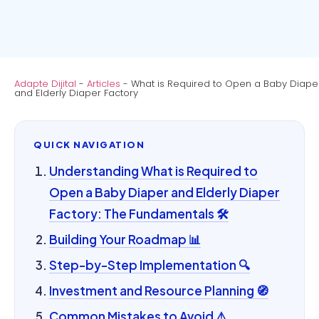
Adapte Dijital
-
Articles
-
What is Required to Open a Baby Diape
and Elderly Diaper Factory
QUICK NAVIGATION
Understanding What is Required to
Open a Baby Diaper and Elderly Diaper
Factory: The Fundamentals 🛠️
Building Your Roadmap 📊
Step-by-Step Implementation 🔍
Investment and Resource Planning 🧭
Common Mistakes to Avoid ⚠️