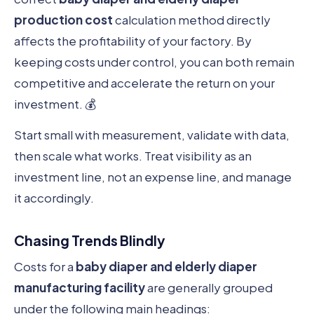
production cost
calculation method directly
affects the profitability of your factory. By
keeping costs under control, you can both remain
competitive and accelerate the return on your
investment. 💰
Start small with measurement, validate with data,
then scale what works. Treat visibility as an
investment line, not an expense line, and manage
it accordingly.
Chasing Trends Blindly
Costs for a
baby diaper and elderly diaper
manufacturing facility
are generally grouped
under the following main headings: