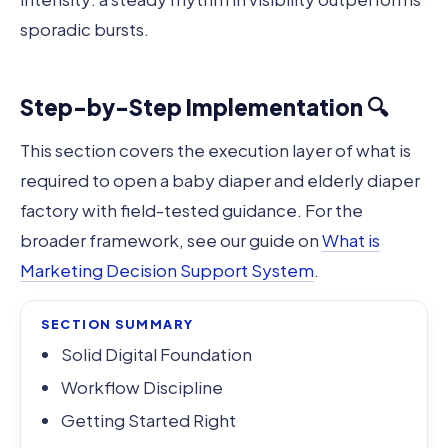
sporadic bursts.
Step-by-Step Implementation 🔍
This section covers the execution layer of what is
required to open a baby diaper and elderly diaper
factory with field-tested guidance. For the
broader framework, see our guide on
What is
Marketing Decision Support System
.
SECTION SUMMARY
Solid Digital Foundation
Workflow Discipline
Getting Started Right