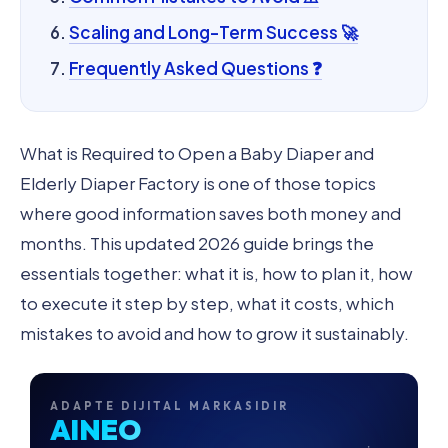
Scaling and Long-Term Success 🚀
Frequently Asked Questions ❓
What is Required to Open a Baby Diaper and
Elderly Diaper Factory is one of those topics
where good information saves both money and
months. This updated 2026 guide brings the
essentials together: what it is, how to plan it, how
to execute it step by step, what it costs, which
mistakes to avoid and how to grow it sustainably.
ADAPTE DIJITAL MARKASIDIR
AINEO