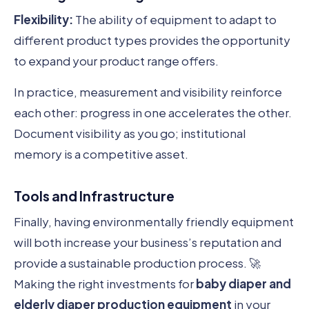
Flexibility:
The ability of equipment to adapt to
different product types provides the opportunity
to expand your product range offers.
In practice, measurement and visibility reinforce
each other: progress in one accelerates the other.
Document visibility as you go; institutional
memory is a competitive asset.
Tools and Infrastructure
Finally, having environmentally friendly equipment
will both increase your business’s reputation and
provide a sustainable production process. 🚀
Making the right investments for
baby diaper and
elderly diaper production equipment
in your