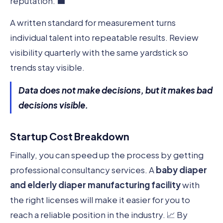
reputation. 💼
A written standard for measurement turns
individual talent into repeatable results. Review
visibility quarterly with the same yardstick so
trends stay visible.
Data does not make decisions, but it makes bad
decisions visible.
Startup Cost Breakdown
Finally, you can speed up the process by getting
professional consultancy services. A
baby diaper
and elderly diaper manufacturing facility
with
the right licenses will make it easier for you to
reach a reliable position in the industry. 📈 By