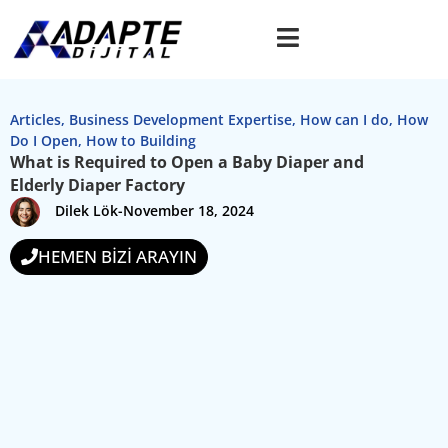
Articles
,
Business Development Expertise
,
How can I do
,
How
Do I Open
,
How to Building
What is Required to Open a Baby Diaper and
Elderly Diaper Factory
Dilek Lök
-
November 18, 2024
HEMEN BİZİ ARAYIN