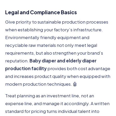
Legal and Compliance Basics
Give priority to sustainable production processes
when establishing your factory’s infrastructure.
Environmentally friendly equipment and
recyclable raw materials not only meet legal
requirements, but also strengthen your brand’s
reputation.
Baby diaper and elderly diaper
production facility
provides both cost advantage
and increases product quality when equipped with
modern production techniques. 🤖
Treat planning as an investment line, not an
expense line, and manage it accordingly. A written
standard for pricing turns individual talent into