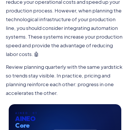
reduce your operational costs and speed up your
production process. However, when planning the
technological infrastructure of your production
line, you should consider integrating automation
systems. These systems increase your production
speed and provide the advantage of reducing
labor costs. 🤖
Review planning quarterly with the same yardstick
so trends stay visible. In practice, pricing and
planning reinforce each other: progress in one
accelerates the other.
AINEO · 01
AINEO
Core