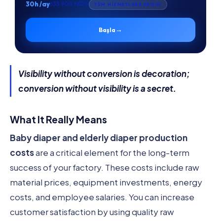
30h /ay
₺35.900 +KDV
TÜM HİZMETLERE ERİŞİM
→
Başla
Visibility without conversion is decoration;
conversion without visibility is a secret.
What It Really Means
Baby diaper and elderly diaper production
costs
are a critical element for the long-term
success of your factory. These costs include raw
material prices, equipment investments, energy
costs, and employee salaries. You can increase
customer satisfaction by using quality raw