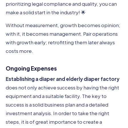
prioritizing legal compliance and quality, you can
make a solid start in the industry! 🌟
Without measurement, growth becomes opinion;
with it, it becomes management. Pair operations
with growth early; retrofitting them later always
costs more.
Ongoing Expenses
Establishing a diaper and elderly diaper factory
does not only achieve success by having the right
equipment and a suitable facility. The key to
success is a solid business plan and a detailed
investment analysis. In order to take the right
steps, it is of great importance to create a