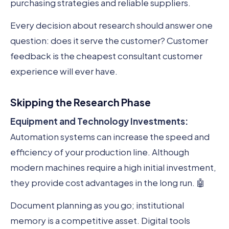
purchasing strategies and reliable suppliers.
Every decision about research should answer one
question: does it serve the customer? Customer
feedback is the cheapest consultant customer
experience will ever have.
Skipping the Research Phase
Equipment and Technology Investments:
Automation systems can increase the speed and
efficiency of your production line. Although
modern machines require a high initial investment,
they provide cost advantages in the long run. 🤖
Document planning as you go; institutional
memory is a competitive asset. Digital tools