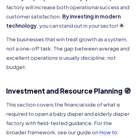
factory will increase both operational success and
customer satisfaction.
By investing in modern
technology
, you can stand out in your sector! 🌟
The businesses that win treat growth as a system,
not a one-off task. The gap between average and
excellent operations is usually discipline, not
budget.
Investment and Resource Planning 🧭
This section covers the financial side of what is
required to open a baby diaper and elderly diaper
factory with field-tested guidance. For the
broader framework, see our guide on
How to