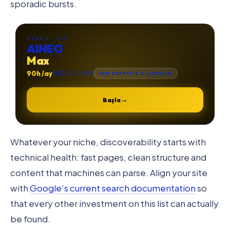
sporadic bursts.
AINEO · 03
AINEO
Max
90h /ay
₺131.900 +KDV
TAM KAPASİTE & LİDERLİK
→
Başla
Whatever your niche, discoverability starts with
technical health: fast pages, clean structure and
content that machines can parse. Align your site
with
Google’s current search documentation
so
that every other investment on this list can actually
be found.