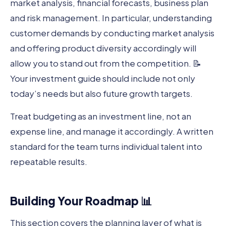
market analysis, financial forecasts, business plan
and risk management. In particular, understanding
customer demands by conducting market analysis
and offering product diversity accordingly will
allow you to stand out from the competition. 📝
Your investment guide should include not only
today’s needs but also future growth targets.
Treat budgeting as an investment line, not an
expense line, and manage it accordingly. A written
standard for the team turns individual talent into
repeatable results.
Building Your Roadmap 📊
This section covers the planning layer of what is