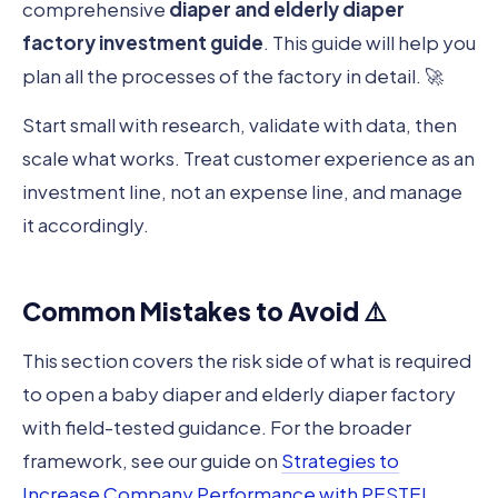
comprehensive
diaper and elderly diaper
factory investment guide
. This guide will help you
plan all the processes of the factory in detail. 🚀
Start small with research, validate with data, then
scale what works. Treat customer experience as an
investment line, not an expense line, and manage
it accordingly.
Common Mistakes to Avoid ⚠️
This section covers the risk side of what is required
to open a baby diaper and elderly diaper factory
with field-tested guidance. For the broader
framework, see our guide on
Strategies to
Increase Company Performance with PESTEL
.