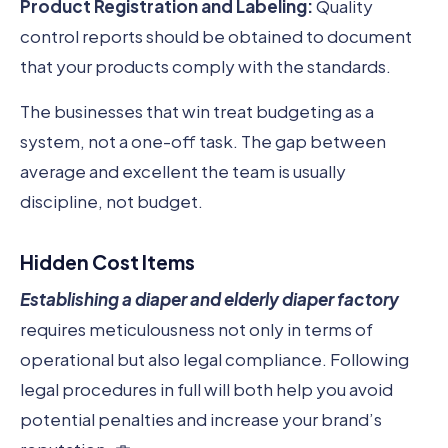
Product Registration and Labeling:
Quality
control reports should be obtained to document
that your products comply with the standards.
The businesses that win treat budgeting as a
system, not a one-off task. The gap between
average and excellent the team is usually
discipline, not budget.
Hidden Cost Items
Establishing a diaper and elderly diaper factory
requires meticulousness not only in terms of
operational but also legal compliance. Following
legal procedures in full will both help you avoid
potential penalties and increase your brand’s