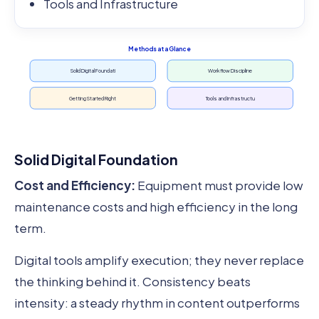
Tools and Infrastructure
Methods at a Glance
Solid Digital Foundati
Workflow Discipline
Getting Started Right
Tools and Infrastructu
Solid Digital Foundation
Cost and Efficiency:
Equipment must provide low
maintenance costs and high efficiency in the long
term.
Digital tools amplify execution; they never replace
the thinking behind it. Consistency beats
intensity: a steady rhythm in content outperforms