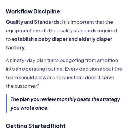
Workflow Discipline
Quality and Standards:
It is important that the
equipment meets the quality standards required
to
establish a baby diaper and elderly diaper
factory
.
A ninety-day plan turns budgeting from ambition
into an operating routine. Every decision about the
team should answer one question: does it serve
the customer?
The plan you review monthly beats the strategy
you wrote once.
Getting Started Right