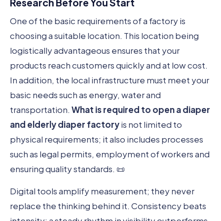
Research Before You Start
One of the basic requirements of a factory is
choosing a suitable location. This location being
logistically advantageous ensures that your
products reach customers quickly and at low cost.
In addition, the local infrastructure must meet your
basic needs such as energy, water and
transportation.
What is required to open a diaper
and elderly diaper factory
is not limited to
physical requirements; it also includes processes
such as legal permits, employment of workers and
ensuring quality standards. 📜
Digital tools amplify measurement; they never
replace the thinking behind it. Consistency beats
intensity: a steady rhythm in visibility outperforms