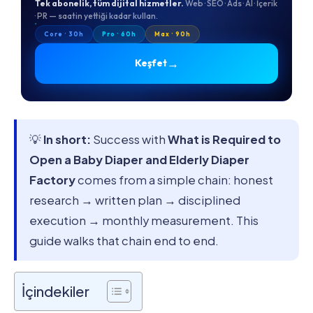
Tek abonelik, tüm dijital hizmetler.
Web · SEO · Ads · AI · İçerik
· PR — saatin yettiği kadar kullan.
Core · 30h
Pro · 60h
Max · 90h
→
Keşfet
💡
In short:
Success with
What is Required to
Open a Baby Diaper and Elderly Diaper
Factory
comes from a simple chain: honest
research → written plan → disciplined
execution → monthly measurement. This
guide walks that chain end to end.
İçindekiler