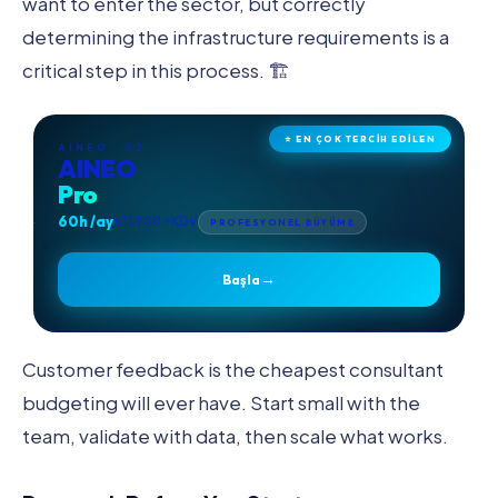
want to enter the sector, but correctly
determining the infrastructure requirements is a
critical step in this process. 🏗️
⭐ EN ÇOK TERCİH EDİLEN
AINEO · 02
AINEO
Pro
60h /ay
₺71.900 +KDV
PROFESYONEL BÜYÜME
→
Başla
Customer feedback is the cheapest consultant
budgeting will ever have. Start small with the
team, validate with data, then scale what works.