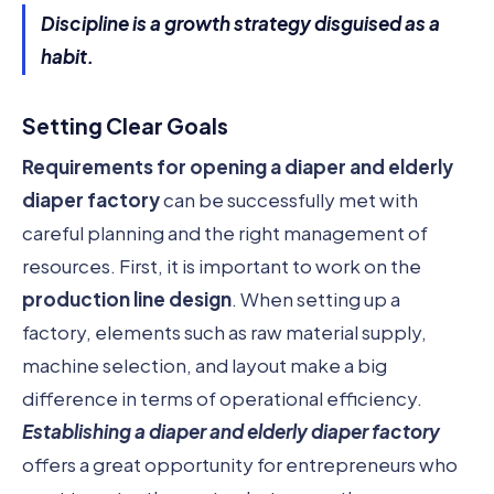
Discipline is a growth strategy disguised as a
habit.
Setting Clear Goals
Requirements for opening a diaper and elderly
diaper factory
can be successfully met with
careful planning and the right management of
resources. First, it is important to work on the
production line design
. When setting up a
factory, elements such as raw material supply,
machine selection, and layout make a big
difference in terms of operational efficiency.
Establishing a diaper and elderly diaper factory
offers a great opportunity for entrepreneurs who