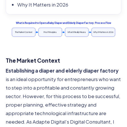
Why It Matters in 2026
What is Required to Open a Baby Diaper and Elderly Diaper Factory: Process Flow
The Market Context
First Principles
What It Really Means
Why It Matters in 2026
The Market Context
Establishing a diaper and elderly diaper factory
is an ideal opportunity for entrepreneurs who want
to step into a profitable and constantly growing
sector. However, for this process to be successful,
proper planning, effective strategy and
appropriate technological infrastructure are
needed. As Adapte Digital’s Digital Consultant, I