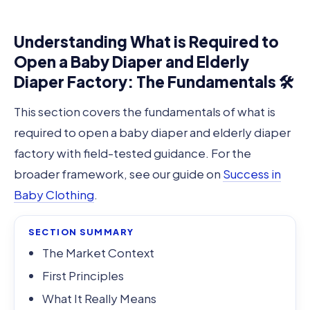
Understanding What is Required to
Open a Baby Diaper and Elderly
Diaper Factory: The Fundamentals 🛠️
This section covers the fundamentals of what is
required to open a baby diaper and elderly diaper
factory with field-tested guidance. For the
broader framework, see our guide on
Success in
Baby Clothing
.
SECTION SUMMARY
The Market Context
First Principles
What It Really Means