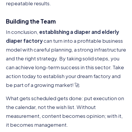
repeatable results.
Building the Team
In conclusion,
establishing a diaper and elderly
diaper factory
can turn into a profitable business
model with careful planning, a strong infrastructure
and the right strategy. By taking solid steps, you
can achieve long-term success in this sector. Take
action today to establish your dream factory and
be part of a growing market! 🚀
What gets scheduled gets done: put execution on
the calendar, not the wish list. Without
measurement, content becomes opinion; with it,
it becomes management.