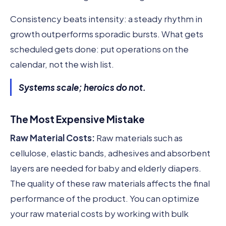
Consistency beats intensity: a steady rhythm in
growth outperforms sporadic bursts. What gets
scheduled gets done: put operations on the
calendar, not the wish list.
Systems scale; heroics do not.
The Most Expensive Mistake
Raw Material Costs:
Raw materials such as
cellulose, elastic bands, adhesives and absorbent
layers are needed for baby and elderly diapers.
The quality of these raw materials affects the final
performance of the product. You can optimize
your raw material costs by working with bulk