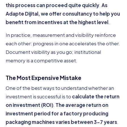
this process can proceed quite quickly
.
As
Adapte Dijital, we offer consultancy to help you
benefit from incentives at the highest level
.
In practice, measurement and visibility reinforce
each other: progress in one accelerates the other.
Document visibility as you go; institutional
memory is a competitive asset.
The Most Expensive Mistake
One of the best ways to understand whether an
investment is successful is to
calculate the return
on investment (ROI)
.
The average return on
investment period for a factory producing
packaging machines varies between 3-7 years
.