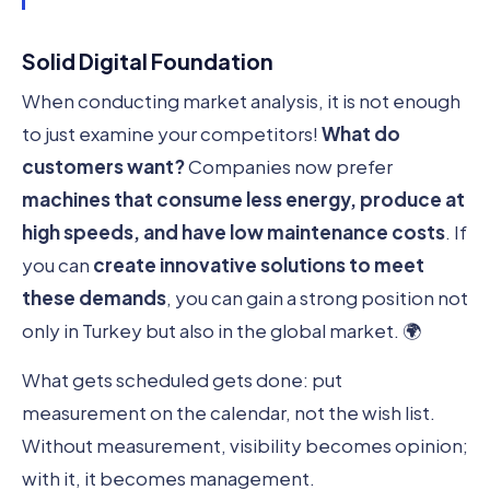
Solid Digital Foundation
When conducting market analysis, it is not enough
to just examine your competitors!
What do
customers want?
Companies now prefer
machines that consume less energy, produce at
high speeds, and have low maintenance costs
. If
you can
create innovative solutions to meet
these demands
, you can gain a strong position not
only in Turkey but also in the global market. 🌍
What gets scheduled gets done: put
measurement on the calendar, not the wish list.
Without measurement, visibility becomes opinion;
with it, it becomes management.