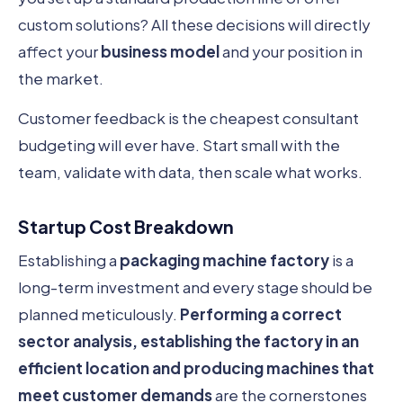
custom solutions? All these decisions will directly
affect your
business model
and your position in
the market.
Customer feedback is the cheapest consultant
budgeting will ever have. Start small with the
team, validate with data, then scale what works.
Startup Cost Breakdown
Establishing a
packaging machine factory
is a
long-term investment and every stage should be
planned meticulously.
Performing a correct
sector analysis, establishing the factory in an
efficient location and producing machines that
meet customer demands
are the cornerstones