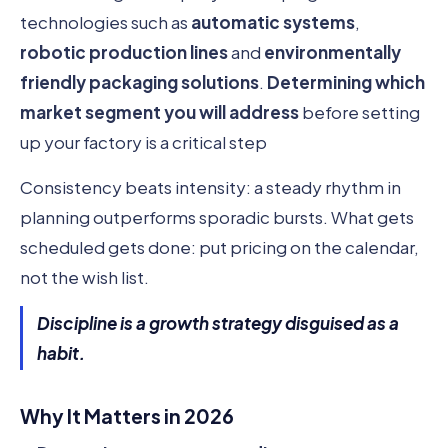
technologies such as
automatic systems
,
robotic production lines
and
environmentally
friendly packaging solutions
.
Determining which
market segment you will address
before setting
up your factory is a critical step
Consistency beats intensity: a steady rhythm in
planning outperforms sporadic bursts. What gets
scheduled gets done: put pricing on the calendar,
not the wish list.
Discipline is a growth strategy disguised as a
habit.
Why It Matters in 2026