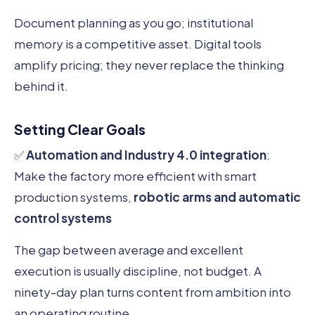
Document planning as you go; institutional
memory is a competitive asset. Digital tools
amplify pricing; they never replace the thinking
behind it.
Setting Clear Goals
✅
Automation and Industry 4.0 integration
:
Make the factory more efficient with smart
production systems,
robotic arms and automatic
control systems
The gap between average and excellent
execution is usually discipline, not budget. A
ninety-day plan turns content from ambition into
an operating routine.