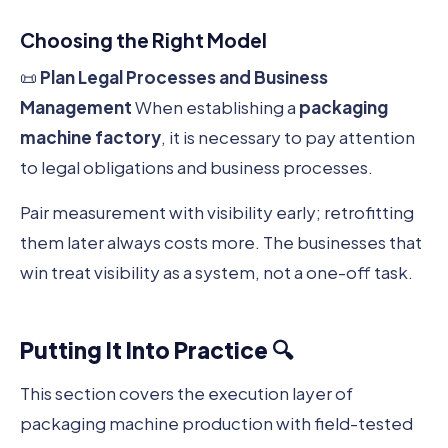
Choosing the Right Model
📜
Plan Legal Processes and Business
Management
When establishing a
packaging
machine factory
, it is necessary to pay attention
to legal obligations and business processes.
Pair measurement with visibility early; retrofitting
them later always costs more. The businesses that
win treat visibility as a system, not a one-off task.
Putting It Into Practice 🔍
This section covers the execution layer of
packaging machine production with field-tested