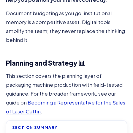
Document budgeting as you go; institutional
memory is a competitive asset. Digital tools
amplify the team; they never replace the thinking
behind it.
Planning and Strategy 📊
This section covers the planning layer of
packaging machine production with field-tested
guidance. For the broader framework, see our
guide on
Becoming a Representative for the Sales
of Laser Cuttin
.
SECTION SUMMARY