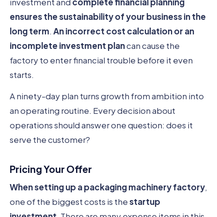
investment and
complete financial planning
ensures the sustainability of your business in the
long term
.
An incorrect cost calculation or an
incomplete investment plan
can cause the
factory to enter financial trouble before it even
starts.
A ninety-day plan turns growth from ambition into
an operating routine. Every decision about
operations should answer one question: does it
serve the customer?
Pricing Your Offer
When setting up a packaging machinery factory
,
one of the biggest costs is the
startup
investment
. There are many expense items in this