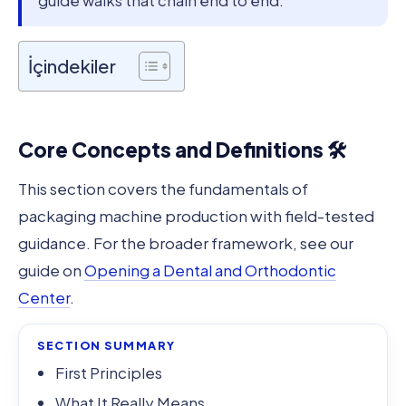
guide walks that chain end to end.
İçindekiler
Core Concepts and Definitions 🛠️
This section covers the fundamentals of
packaging machine production with field-tested
guidance. For the broader framework, see our
guide on
Opening a Dental and Orthodontic
Center
.
SECTION SUMMARY
First Principles
What It Really Means