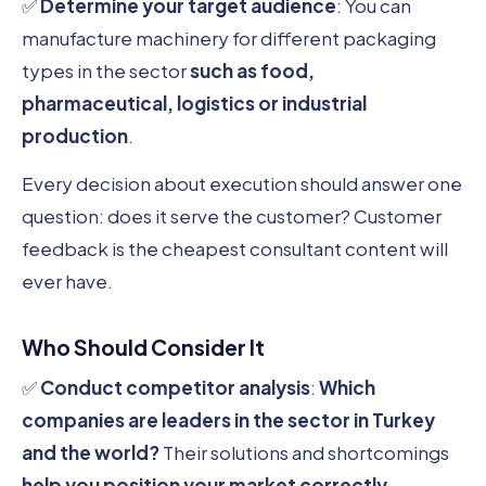
✅
Determine your target audience
: You can
manufacture machinery for different packaging
types in the sector
such as food,
pharmaceutical, logistics or industrial
production
.
Every decision about execution should answer one
question: does it serve the customer? Customer
feedback is the cheapest consultant content will
ever have.
Who Should Consider It
✅
Conduct competitor analysis
:
Which
companies are leaders in the sector in Turkey
and the world?
Their solutions and shortcomings
help you position your market correctly
.