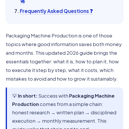
🚀
Frequently Asked Questions ❓
Packaging Machine Production is one of those
topics where good information saves both money
and months. This updated 2026 guide brings the
essentials together: what it is, how to plan it, how
to execute it step by step, what it costs, which
mistakes to avoid and how to grow it sustainably.
💡
In short:
Success with
Packaging Machine
Production
comes from a simple chain:
honest research → written plan → disciplined
execution → monthly measurement. This