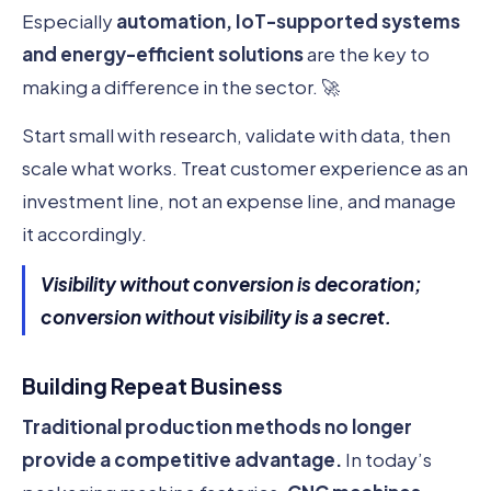
Especially
automation, IoT-supported systems
and energy-efficient solutions
are the key to
making a difference in the sector. 🚀
Start small with research, validate with data, then
scale what works. Treat customer experience as an
investment line, not an expense line, and manage
it accordingly.
Visibility without conversion is decoration;
conversion without visibility is a secret.
Building Repeat Business
Traditional production methods no longer
provide a competitive advantage.
In today’s