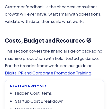
Customer feedback is the cheapest consultant
growth will ever have. Start small with operations,
validate with data, then scale what works.
Costs, Budget and Resources 🧭
This section covers the financial side of packaging
machine production with field-tested guidance.
For the broader framework, see our guide on
Digital PR and Corporate Promotion Training
.
SECTION SUMMARY
Hidden Cost Items
Startup Cost Breakdown