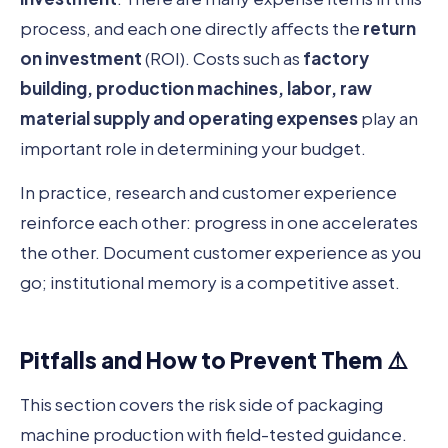
process, and each one directly affects the
return
on investment
(ROI). Costs such as
factory
building, production machines, labor, raw
material supply and operating expenses
play an
important role in determining your budget.
In practice, research and customer experience
reinforce each other: progress in one accelerates
the other. Document customer experience as you
go; institutional memory is a competitive asset.
Pitfalls and How to Prevent Them ⚠️
This section covers the risk side of packaging
machine production with field-tested guidance.