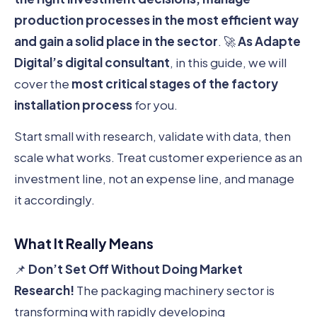
production processes in the most efficient way
and gain a solid place in the sector
. 🚀
As Adapte
Digital’s digital consultant
, in this guide, we will
cover the
most critical stages of the factory
installation process
for you.
Start small with research, validate with data, then
scale what works. Treat customer experience as an
investment line, not an expense line, and manage
it accordingly.
What It Really Means
📌
Don’t Set Off Without Doing Market
Research!
The packaging machinery sector is
transforming with rapidly developing