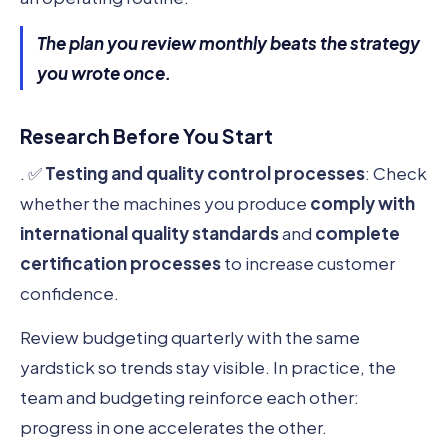
The plan you review monthly beats the strategy
you wrote once.
Research Before You Start
. ✅
Testing and quality control processes
: Check
whether the machines you produce
comply with
international quality standards
and
complete
certification processes
to increase customer
confidence.
Review budgeting quarterly with the same
yardstick so trends stay visible. In practice, the
team and budgeting reinforce each other:
progress in one accelerates the other.