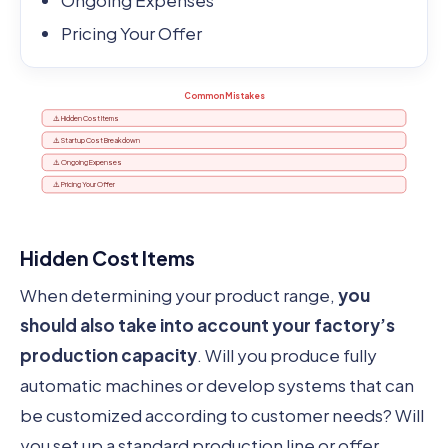
Ongoing Expenses
Pricing Your Offer
Common Mistakes
⚠️ Hidden Cost Items
⚠️ Startup Cost Breakdown
⚠️ Ongoing Expenses
⚠️ Pricing Your Offer
Hidden Cost Items
When determining your product range,
you
should also take into account your factory’s
production capacity
. Will you produce fully
automatic machines or develop systems that can
be customized according to customer needs? Will
you set up a standard production line or offer