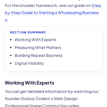
For the broader framework, see our guide on
Step
by Step Guide to Starting a Wholesaling Business
o
.
SECTION SUMMARY
Working With Experts
Measuring What Matters
Building Repeat Business
Digital Visibility
Working With Experts
You can get detailed information by watching our
founder Gürbüz Özdem’s Web Design:
Professional Image Construction video.