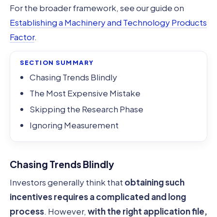
For the broader framework, see our guide on
Establishing a Machinery and Technology Products
Factor
.
SECTION SUMMARY
Chasing Trends Blindly
The Most Expensive Mistake
Skipping the Research Phase
Ignoring Measurement
Chasing Trends Blindly
Investors generally think that
obtaining such
incentives requires a complicated and long
process
. However,
with the right application file,