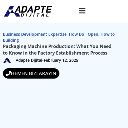
Business Development Expertise
,
How Do I Open
,
How to
Building
Packaging Machine Production: What You Need
to Know in the Factory Establishment Process
Adapte Dijital
-
February 12, 2025
HEMEN BİZİ ARAYIN