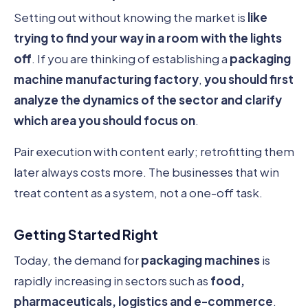
Setting out without knowing the market is
like
trying to find your way in a room with the lights
off
. If you are thinking of establishing a
packaging
machine manufacturing factory
,
you should first
analyze the dynamics of the sector and clarify
which area you should focus on
.
Pair execution with content early; retrofitting them
later always costs more. The businesses that win
treat content as a system, not a one-off task.
Getting Started Right
Today, the demand for
packaging machines
is
rapidly increasing in sectors such as
food,
pharmaceuticals, logistics and e-commerce
.