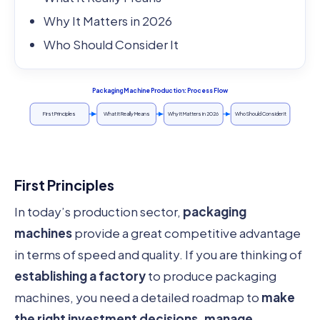
Why It Matters in 2026
Who Should Consider It
Packaging Machine Production: Process Flow
First Principles
What It Really Means
Why It Matters in 2026
Who Should Consider It
First Principles
In today’s production sector,
packaging
machines
provide a great competitive advantage
in terms of speed and quality. If you are thinking of
establishing a factory
to produce packaging
machines, you need a detailed roadmap to
make
the right investment decisions, manage