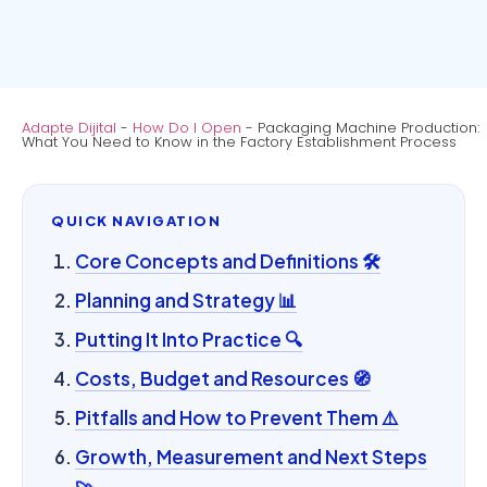
Adapte Dijital
-
How Do I Open
-
Packaging Machine Production:
What You Need to Know in the Factory Establishment Process
QUICK NAVIGATION
Core Concepts and Definitions 🛠️
Planning and Strategy 📊
Putting It Into Practice 🔍
Costs, Budget and Resources 🧭
Pitfalls and How to Prevent Them ⚠️
Growth, Measurement and Next Steps