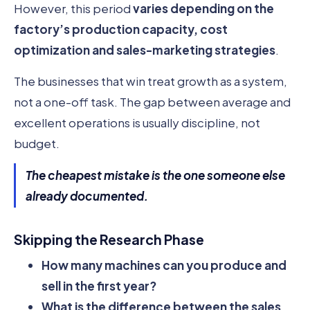
However, this period
varies depending on the
factory’s production capacity, cost
optimization and sales-marketing strategies
.
The businesses that win treat growth as a system,
not a one-off task. The gap between average and
excellent operations is usually discipline, not
budget.
The cheapest mistake is the one someone else
already documented.
Skipping the Research Phase
How many machines can you produce and
sell in the first year?
What is the difference between the sales