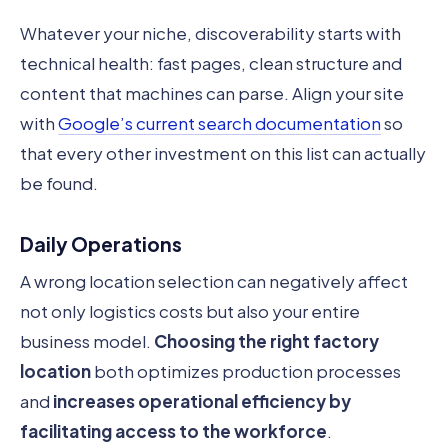
Whatever your niche, discoverability starts with
technical health: fast pages, clean structure and
content that machines can parse. Align your site
with
Google’s current search documentation
so
that every other investment on this list can actually
be found.
Daily Operations
A wrong location selection can negatively affect
not only logistics costs but also your entire
business model.
Choosing the right factory
location
both optimizes production processes
and
increases operational efficiency by
facilitating access to the workforce
.