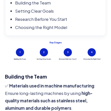
Building the Team
Setting Clear Goals
Research Before You Start
Choosing the Right Model
Key Stages
1
2
3
4
Building the Team
Setting Clear Goals
Research Before You St
Choosing the Right Mod
Building the Team
✅
Materials used in machine manufacturing
:
Ensure long-lasting machines by using
high-
quality materials such as stainless steel,
aluminum and durable polymers
.