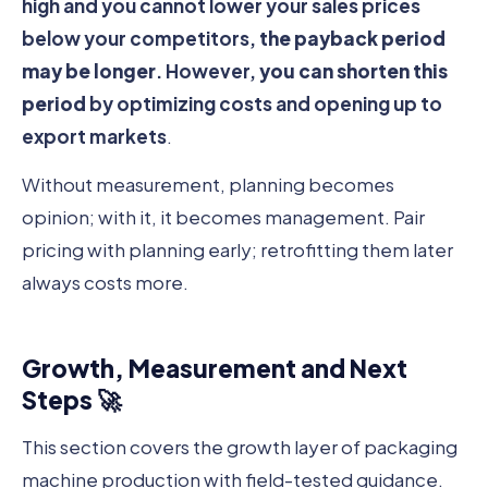
high and you cannot lower your sales prices
below your competitors,
the payback period
may be longer
. However,
you can shorten this
period
by optimizing costs and opening up to
export markets
.
Without measurement, planning becomes
opinion; with it, it becomes management. Pair
pricing with planning early; retrofitting them later
always costs more.
Growth, Measurement and Next
Steps 🚀
This section covers the growth layer of packaging
machine production with field-tested guidance.