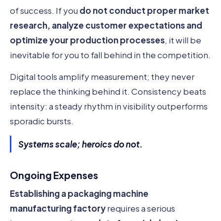
of success. If you
do not conduct proper market
research, analyze customer expectations and
optimize your production processes
, it will be
inevitable for you to fall behind in the competition.
Digital tools amplify measurement; they never
replace the thinking behind it. Consistency beats
intensity: a steady rhythm in visibility outperforms
sporadic bursts.
Systems scale; heroics do not.
Ongoing Expenses
Establishing a packaging machine
manufacturing factory
requires a serious