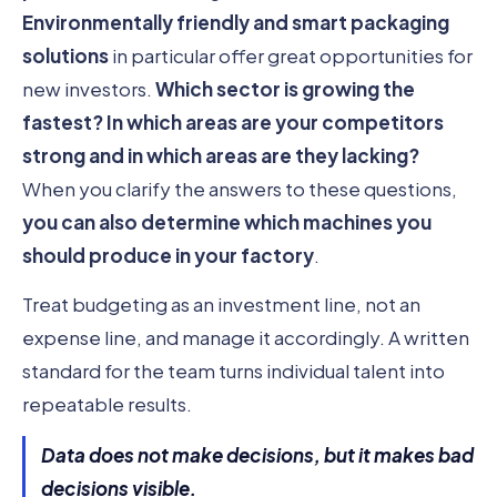
Environmentally friendly and smart packaging
solutions
in particular offer great opportunities for
new investors.
Which sector is growing the
fastest?
In which areas are your competitors
strong and in which areas are they lacking?
When you clarify the answers to these questions,
you can also determine which machines you
should produce in your factory
.
Treat budgeting as an investment line, not an
expense line, and manage it accordingly. A written
standard for the team turns individual talent into
repeatable results.
Data does not make decisions, but it makes bad
decisions visible.