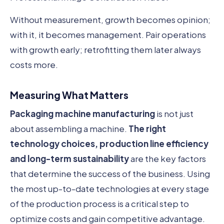
Without measurement, growth becomes opinion;
with it, it becomes management. Pair operations
with growth early; retrofitting them later always
costs more.
Measuring What Matters
Packaging machine manufacturing
is not just
about assembling a machine.
The right
technology choices, production line efficiency
and long-term sustainability
are the key factors
that determine the success of the business. Using
the most up-to-date technologies at every stage
of the production process is a critical step to
optimize costs and gain competitive advantage.