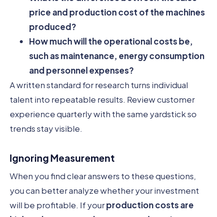
price and production cost of the machines
produced?
How much will the operational costs be,
such as maintenance, energy consumption
and personnel expenses?
A written standard for research turns individual
talent into repeatable results. Review customer
experience quarterly with the same yardstick so
trends stay visible.
Ignoring Measurement
When you find clear answers to these questions,
you can better analyze whether your investment
will be profitable. If your
production costs are