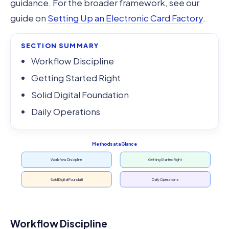
guidance. For the broader framework, see our
guide on
Setting Up an Electronic Card Factory
.
SECTION SUMMARY
Workflow Discipline
Getting Started Right
Solid Digital Foundation
Daily Operations
Methods at a Glance
Workflow Discipline
Getting Started Right
Solid Digital Foundati
Daily Operations
Workflow Discipline