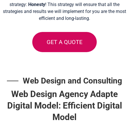
strategy:
Honesty
! This strategy will ensure that all the
strategies and results we will implement for you are the most
efficient and long-lasting.
GET A QUOTE
Web Design and Consulting
Web Design Agency Adapte
Digital Model: Efficient Digital
Model