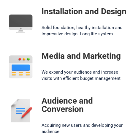
Installation and Design
Solid foundation, healthy installation and
impressive design. Long life system…
Media and Marketing
We expand your audience and increase
visits with efficient budget management
Audience and
Conversion
Acquiring new users and developing your
audience.