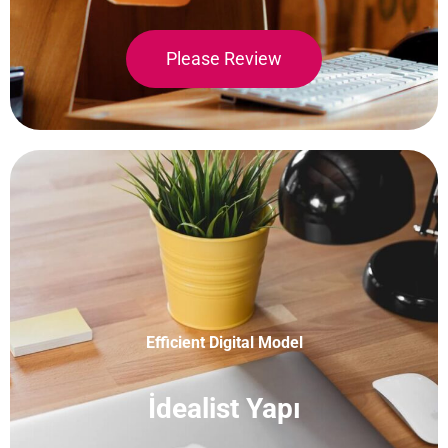
Please Review
Efficient Digital Model
İdealist Yapı