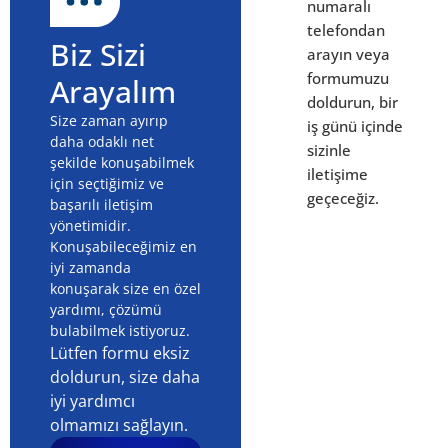
numaralı
telefondan
Biz Sizi
arayın veya
formumuzu
Arayalım
doldurun, bir
Size zaman ayırıp
iş günü içinde
daha odaklı net
sizinle
şekilde konuşabilmek
iletişime
için seçtiğimiz ve
geçeceğiz.
başarılı iletişim
yönetimidir.
Konuşabileceğimiz en
iyi zamanda
konuşarak size en özel
yardımı, çözümü
bulabilmek istiyoruz.
Lütfen formu eksiz
doldurun, size daha
iyi yardımcı
olmamızı sağlayın.