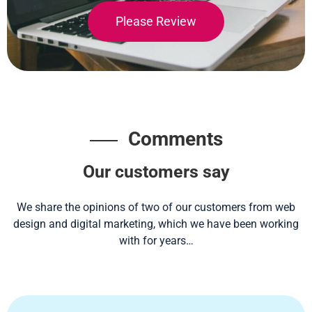
Please Review
Comments
Our customers say
We share the opinions of two of our customers from web
design and digital marketing, which we have been working
with for years…