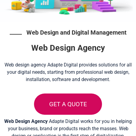
Web Design and Digital Management
Web Design Agency
Web design agency Adapte Digital provides solutions for all
your digital needs, starting from professional web design,
installation, software and development.
GET A QUOTE
Web Design Agency
Adapte Digital works for you in helping
your business, brand or products reach the masses. Web
design or application is the first step of digitalization,