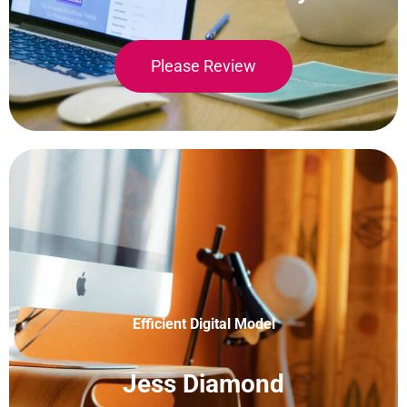
Please Review
Efficient Digital Model
Jess Diamond