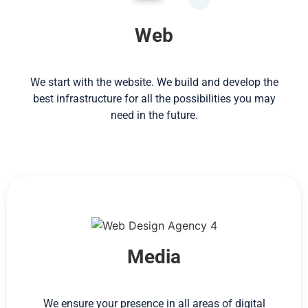
Web
We start with the website. We build and develop the
best infrastructure for all the possibilities you may
need in the future.
Media
We ensure your presence in all areas of digital