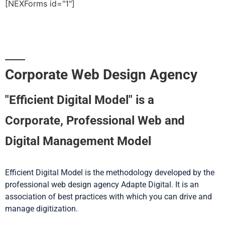
[NEXForms id="1"]
Corporate Web Design Agency
"Efficient Digital Model" is a
Corporate, Professional Web and
Digital Management Model
Efficient Digital Model is the methodology developed by the
professional web design agency Adapte Digital. It is an
association of best practices with which you can drive and
manage digitization.