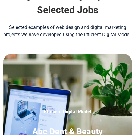
Selected Jobs
Selected examples of web design and digital marketing
projects we have developed using the Efficient Digital Model.
Efficient Digital Model
Abc Dent & Beauty