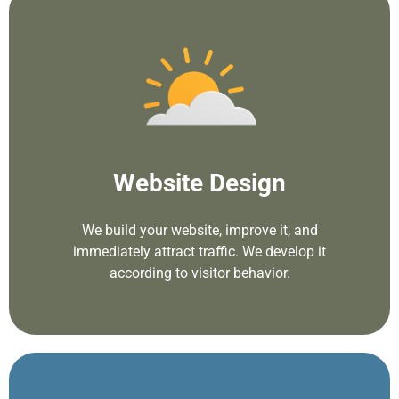
Website Design
We build your website, improve it, and
immediately attract traffic. We develop it
according to visitor behavior.