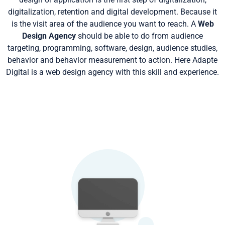
digitalization, retention and digital development. Because it
is the visit area of the audience you want to reach. A
Web
Design Agency
should be able to do from audience
targeting, programming, software, design, audience studies,
behavior and behavior measurement to action. Here Adapte
Digital is a web design agency with this skill and experience.