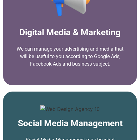
Digital Media & Marketing
We can manage your advertising and media that
will be useful to you according to Google Ads,
Facebook Ads and business subject.
Social Media Management
Social Media Management may be what