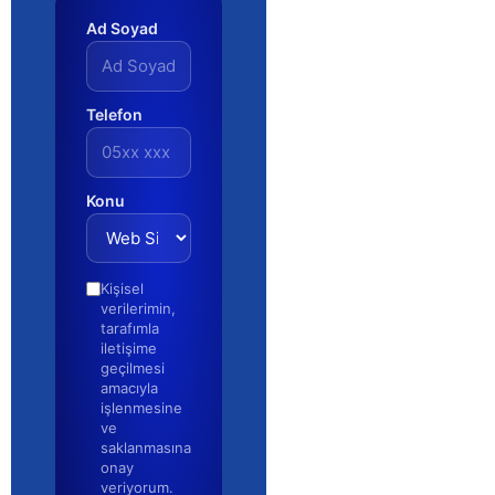
Ad Soyad
Telefon
Konu
Kişisel
verilerimin,
tarafımla
iletişime
geçilmesi
amacıyla
işlenmesine
ve
saklanmasına
onay
veriyorum.