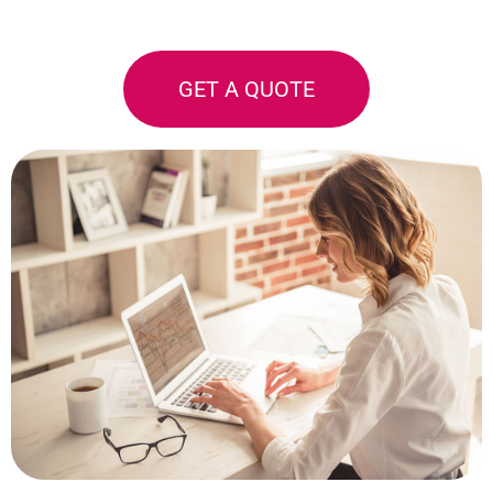
GET A QUOTE