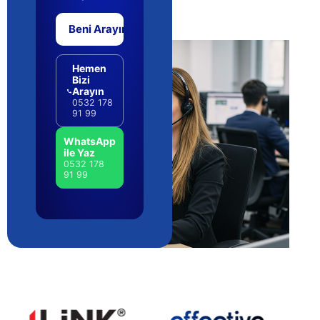
Beni Arayın
Hemen
Bizi
Arayın
0532 178
91 99
WhatsApp
ile Yaz
0532 178
91 99