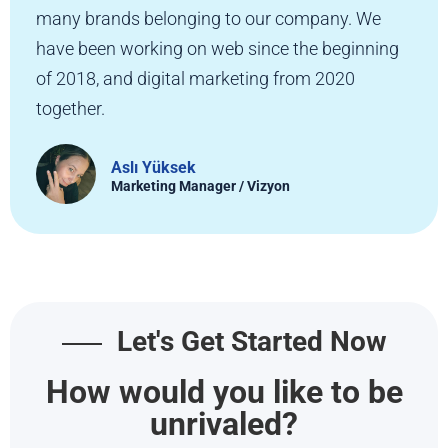
many brands belonging to our company. We
have been working on web since the beginning
of 2018, and digital marketing from 2020
together.
Aslı Yüksek
Marketing Manager / Vizyon
Let's Get Started Now
How would you like to be
unrivaled?