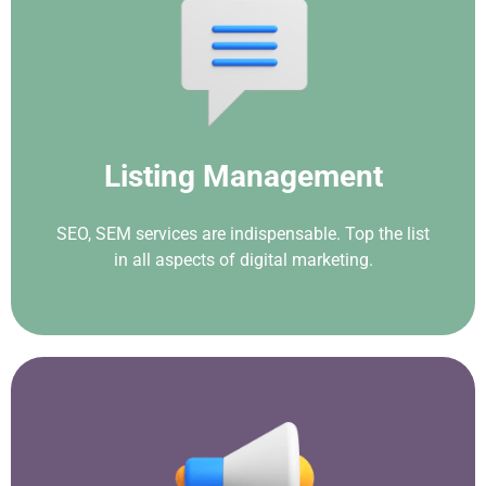
Listing Management
SEO, SEM services are indispensable. Top the list
in all aspects of digital marketing.