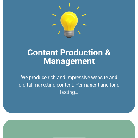
Content Production &
Management
We produce rich and impressive website and
digital marketing content. Permanent and long
lasting…