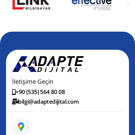
İletişime Geçin
+90 (535) 564 80 08
bilgi@adaptedijital.com