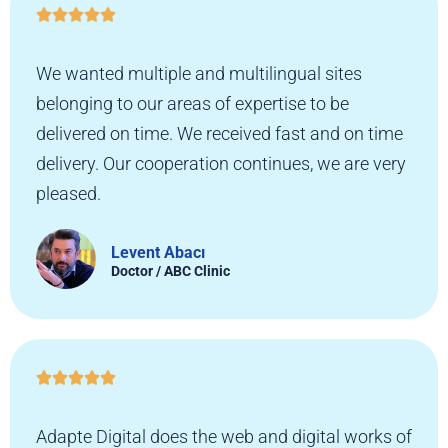





We wanted multiple and multilingual sites
belonging to our areas of expertise to be
delivered on time. We received fast and on time
delivery. Our cooperation continues, we are very
pleased.
Levent Abacı
Doctor / ABC Clinic





Adapte Digital does the web and digital works of