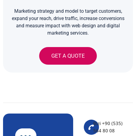
Marketing strategy and model to target customers,
expand your reach, drive traffic, increase conversions
and measure impact with web design and digital
marketing services.
GET A QUOTE
Bizi +90 (535)
564 80 08