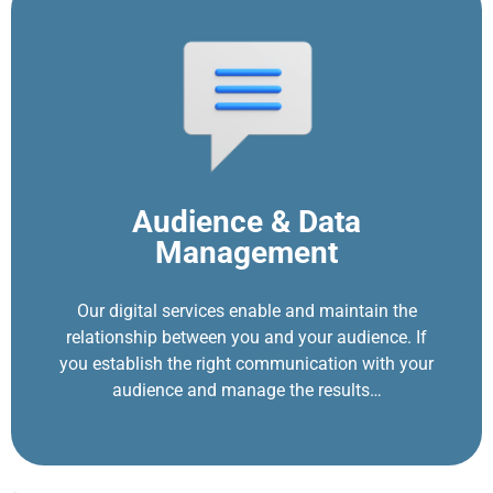
Audience & Data
Management
Our digital services enable and maintain the
relationship between you and your audience. If
you establish the right communication with your
audience and manage the results…