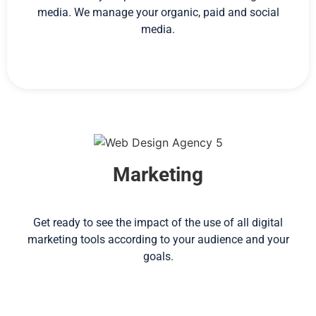
media. We manage your organic, paid and social
media.
Marketing
Get ready to see the impact of the use of all digital
marketing tools according to your audience and your
goals.