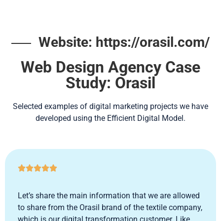
Website: https://orasil.com/
Web Design Agency Case
Study: Orasil
Selected examples of digital marketing projects we have
developed using the Efficient Digital Model.





Let’s share the main information that we are allowed
to share from the Orasil brand of the textile company,
which is our digital transformation customer. Like