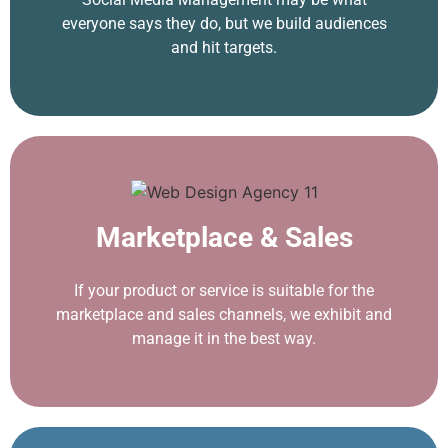
everyone says they do, but we build audiences
and hit targets.
Marketplace & Sales
If your product or service is suitable for the
marketplace and sales channels, we exhibit and
manage it in the best way.