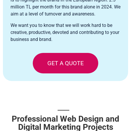
million TL per month for this brand alone in 2024. We
aim at a level of turnover and awareness.
We want you to know that we will work hard to be
creative, productive, devoted and contributing to your
business and brand.
GET A QUOTE
Professional Web Design and
Digital Marketing Projects