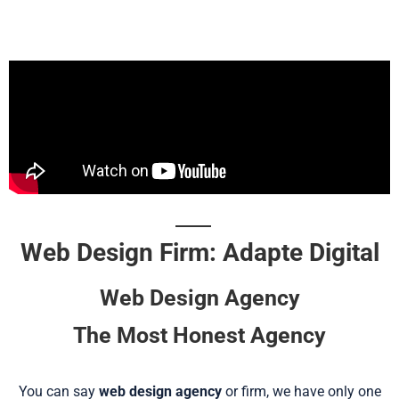
Web Design Firm: Adapte Digital
Web Design Agency
The Most Honest Agency
You can say
web design agency
or firm, we have only one