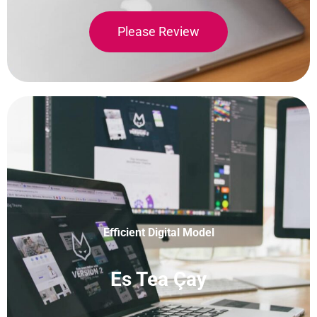
Please Review
Efficient Digital Model
Es Tea Çay