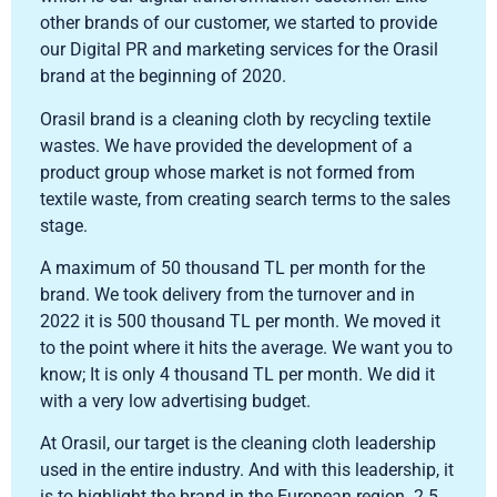
other brands of our customer, we started to provide
our Digital PR and marketing services for the Orasil
brand at the beginning of 2020.
Orasil brand is a cleaning cloth by recycling textile
wastes. We have provided the development of a
product group whose market is not formed from
textile waste, from creating search terms to the sales
stage.
A maximum of 50 thousand TL per month for the
brand. We took delivery from the turnover and in
2022 it is 500 thousand TL per month. We moved it
to the point where it hits the average. We want you to
know; It is only 4 thousand TL per month. We did it
with a very low advertising budget.
At Orasil, our target is the cleaning cloth leadership
used in the entire industry. And with this leadership, it
is to highlight the brand in the European region. 2.5