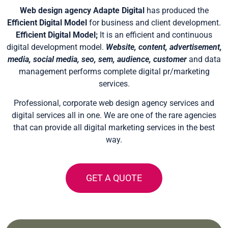
Web design agency Adapte Digital
has produced the
Efficient Digital Model
for business and client development.
Efficient Digital Model;
It is an efficient and continuous
digital development model.
Website, content, advertisement,
media, social media, seo, sem, audience, customer
and data
management performs complete digital pr/marketing
services.
Professional, corporate web design agency services and
digital services all in one. We are one of the rare agencies
that can provide all digital marketing services in the best
way.
GET A QUOTE