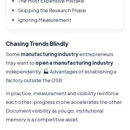
The Most Expensive Mistake
Skipping the Research Phase
Ignoring Measurement
Chasing Trends Blindly
Some
manufacturing industry
entrepreneurs
may want to
open a manufacturing industry
independently. 🏭 Advantages of establishing a
factory outside the OSB:
In practice, measurement and visibility reinforce
each other: progress in one accelerates the other.
Document visibility as you go; institutional
memory is a competitive asset.