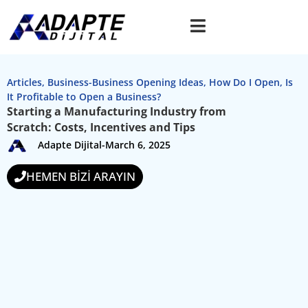
Articles
,
Business-Business Opening Ideas
,
How Do I Open
,
Is
It Profitable to Open a Business?
Starting a Manufacturing Industry from
Scratch: Costs, Incentives and Tips
Adapte Dijital
-
March 6, 2025
HEMEN BİZİ ARAYIN