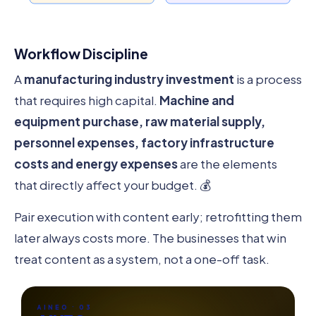
Workflow Discipline
A
manufacturing industry investment
is a process
that requires high capital.
Machine and
equipment purchase, raw material supply,
personnel expenses, factory infrastructure
costs and energy expenses
are the elements
that directly affect your budget. 💰
Pair execution with content early; retrofitting them
later always costs more. The businesses that win
treat content as a system, not a one-off task.
AINEO · 03