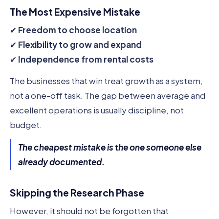
The Most Expensive Mistake
✔
Freedom to choose location
✔
Flexibility to grow and expand
✔
Independence from rental costs
The businesses that win treat growth as a system,
not a one-off task. The gap between average and
excellent operations is usually discipline, not
budget.
The cheapest mistake is the one someone else
already documented.
Skipping the Research Phase
However, it should not be forgotten that