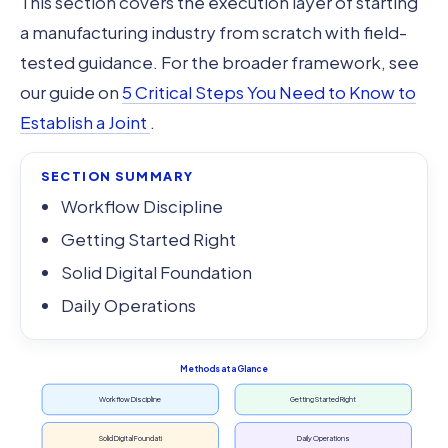
This section covers the execution layer of starting
a manufacturing industry from scratch with field-
tested guidance. For the broader framework, see
our guide on
5 Critical Steps You Need to Know to
Establish a Joint
.
SECTION SUMMARY
Workflow Discipline
Getting Started Right
Solid Digital Foundation
Daily Operations
Methods at a Glance
Workflow Discipline
Getting Started Right
Solid Digital Foundati
Daily Operations