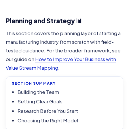
Planning and Strategy 📊
This section covers the planning layer of starting a
manufacturing industry from scratch with field-
tested guidance. For the broader framework, see
our guide on
How to Improve Your Business with
Value Stream Mapping
.
SECTION SUMMARY
Building the Team
Setting Clear Goals
Research Before You Start
Choosing the Right Model