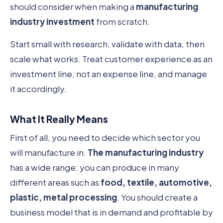
should consider when making a
manufacturing
industry investment
from scratch.
Start small with research, validate with data, then
scale what works. Treat customer experience as an
investment line, not an expense line, and manage
it accordingly.
What It Really Means
First of all, you need to decide which sector you
will manufacture in.
The manufacturing industry
has a wide range; you can produce in many
different areas such as
food, textile, automotive,
plastic, metal processing
. You should create a
business model that is in demand and profitable by