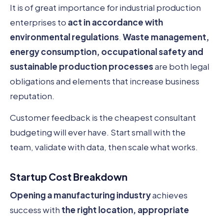
It is of great importance for industrial production
enterprises to
act in accordance with
environmental regulations
.
Waste management,
energy consumption, occupational safety and
sustainable production processes
are both legal
obligations and elements that increase business
reputation.
Customer feedback is the cheapest consultant
budgeting will ever have. Start small with the
team, validate with data, then scale what works.
Startup Cost Breakdown
Opening a manufacturing industry
achieves
success with
the right location, appropriate