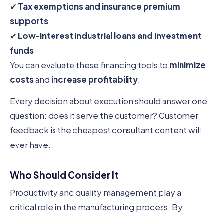
✔
Tax exemptions and insurance premium
supports
✔
Low-interest industrial loans and investment
funds
You can evaluate these financing tools to
minimize
costs
and
increase profitability
.
Every decision about execution should answer one
question: does it serve the customer? Customer
feedback is the cheapest consultant content will
ever have.
Who Should Consider It
Productivity and quality management play a
critical role in the manufacturing process. By