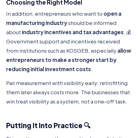
Choosing the Right Model
In addition, entrepreneurs who want to
open a
manufacturing industry
should be informed
about
industry incentives and tax advantages
. 💰
Government support and incentives received
from institutions such as KOSGEB, especially
allow
entrepreneurs to make a stronger start by
reducing initial investment costs
.
Pair measurement with visibility early; retrofitting
them later always costs more. The businesses that
win treat visibility as a system, not a one-off task.
Putting It Into Practice 🔍