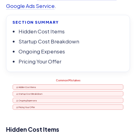
Google Ads Service
.
SECTION SUMMARY
Hidden Cost Items
Startup Cost Breakdown
Ongoing Expenses
Pricing Your Offer
Common Mistakes
⚠️ Hidden Cost Items
⚠️ Startup Cost Breakdown
⚠️ Ongoing Expenses
⚠️ Pricing Your Offer
Hidden Cost Items