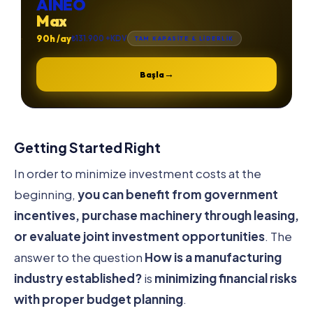
AINEO
Max
90h /ay
₺131.900 +KDV
TAM KAPASİTE & LİDERLİK
→
Başla
Getting Started Right
In order to minimize investment costs at the
beginning,
you can benefit from government
incentives, purchase machinery through leasing,
or evaluate joint investment opportunities
. The
answer to the question
How is a manufacturing
industry established?
is
minimizing financial risks
with proper budget planning
.