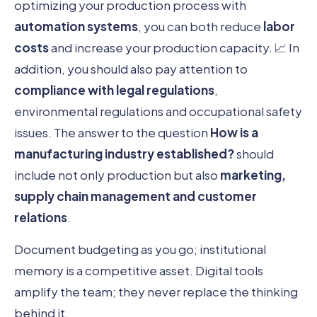
optimizing your production process with
automation systems
, you can both reduce
labor
costs
and increase your production capacity. 📈 In
addition, you should also pay attention to
compliance with legal regulations
,
environmental regulations and occupational safety
issues. The answer to the question
How is a
manufacturing industry established?
should
include not only production but also
marketing,
supply chain management and customer
relations
.
Document budgeting as you go; institutional
memory is a competitive asset. Digital tools
amplify the team; they never replace the thinking
behind it.