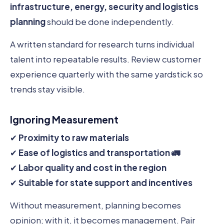
infrastructure, energy, security and logistics
planning
should be done independently.
A written standard for research turns individual
talent into repeatable results. Review customer
experience quarterly with the same yardstick so
trends stay visible.
Ignoring Measurement
✔
Proximity to raw materials
✔
Ease of logistics and transportation 🚛
✔
Labor quality and cost in the region
✔
Suitable for state support and incentives
Without measurement, planning becomes
opinion; with it, it becomes management. Pair