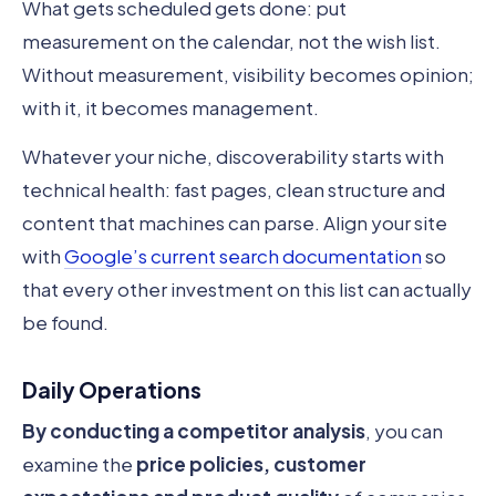
What gets scheduled gets done: put
measurement on the calendar, not the wish list.
Without measurement, visibility becomes opinion;
with it, it becomes management.
Whatever your niche, discoverability starts with
technical health: fast pages, clean structure and
content that machines can parse. Align your site
with
Google’s current search documentation
so
that every other investment on this list can actually
be found.
Daily Operations
By conducting a competitor analysis
, you can
examine the
price policies, customer