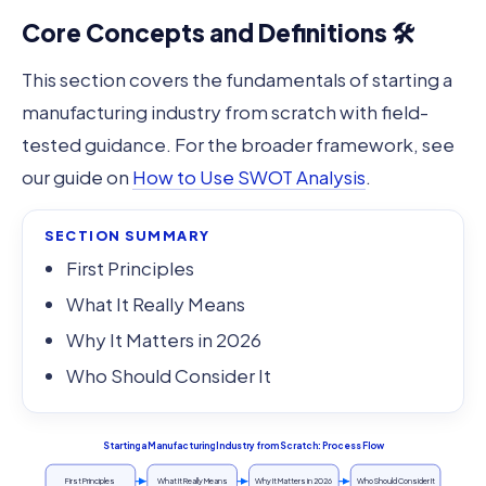
Core Concepts and Definitions 🛠️
This section covers the fundamentals of starting a
manufacturing industry from scratch with field-
tested guidance. For the broader framework, see
our guide on
How to Use SWOT Analysis
.
SECTION SUMMARY
First Principles
What It Really Means
Why It Matters in 2026
Who Should Consider It
Starting a Manufacturing Industry from Scratch: Process Flow
First Principles
What It Really Means
Why It Matters in 2026
Who Should Consider It