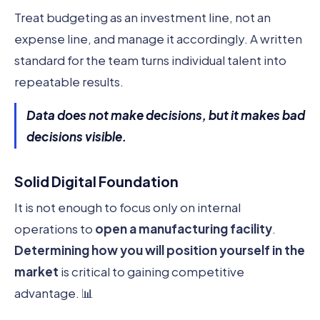
Treat budgeting as an investment line, not an
expense line, and manage it accordingly. A written
standard for the team turns individual talent into
repeatable results.
Data does not make decisions, but it makes bad
decisions visible.
Solid Digital Foundation
It is not enough to focus only on internal
operations to
open a manufacturing facility
.
Determining how you will position yourself in the
market
is critical to gaining competitive
advantage. 📊