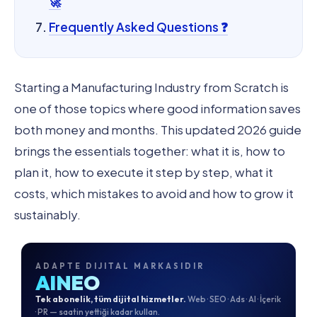
🚀
Frequently Asked Questions ❓
Starting a Manufacturing Industry from Scratch is
one of those topics where good information saves
both money and months. This updated 2026 guide
brings the essentials together: what it is, how to
plan it, how to execute it step by step, what it
costs, which mistakes to avoid and how to grow it
sustainably.
ADAPTE DIJITAL MARKASIDIR
AINEO
Tek abonelik, tüm dijital hizmetler.
Web · SEO · Ads · AI · İçerik
· PR — saatin yettiği kadar kullan.