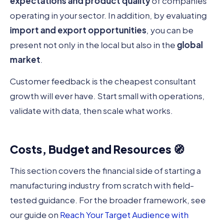
expectations and product quality
of companies
operating in your sector. In addition, by evaluating
import and export opportunities
, you can be
present not only in the local but also in the
global
market
.
Customer feedback is the cheapest consultant
growth will ever have. Start small with operations,
validate with data, then scale what works.
Costs, Budget and Resources 🧭
This section covers the financial side of starting a
manufacturing industry from scratch with field-
tested guidance. For the broader framework, see
our guide on
Reach Your Target Audience with