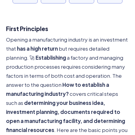
First Principles
Opening a manufacturing industry is an investment
that
has a high return
but requires detailed
planning. 🚀
Establishing
a factory and managing
production processes requires considering many
factors in terms of both cost and operation. The
answer to the question
How to establish a
manufacturing industry?
covers critical steps
such as
determining your business idea,
investment planning, documents required to
open a manufacturing facility, and determining
financial resources
. Here are the basic points you