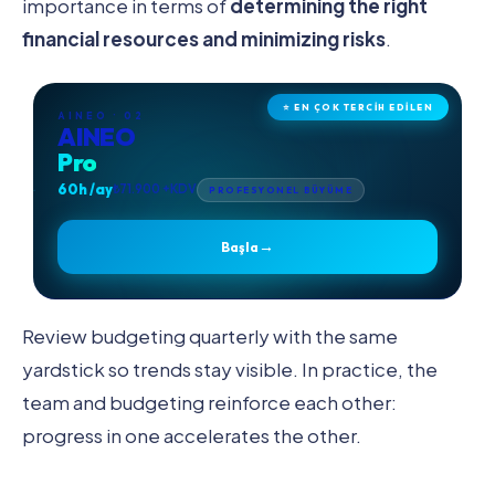
importance in terms of
determining the right
financial resources and minimizing risks
.
⭐ EN ÇOK TERCİH EDİLEN
AINEO · 02
AINEO
Pro
60h /ay
₺71.900 +KDV
PROFESYONEL BÜYÜME
→
Başla
Review budgeting quarterly with the same
yardstick so trends stay visible. In practice, the
team and budgeting reinforce each other:
progress in one accelerates the other.