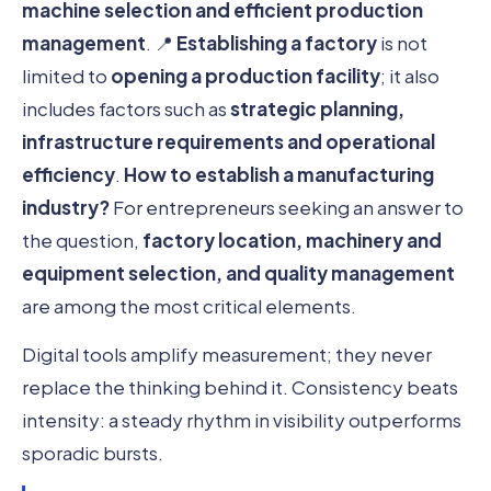
machine selection and efficient production
management
. 📍
Establishing a factory
is not
limited to
opening a production facility
; it also
includes factors such as
strategic planning,
infrastructure requirements and operational
efficiency
.
How to establish a manufacturing
industry?
For entrepreneurs seeking an answer to
the question,
factory location, machinery and
equipment selection, and quality management
are among the most critical elements.
Digital tools amplify measurement; they never
replace the thinking behind it. Consistency beats
intensity: a steady rhythm in visibility outperforms
sporadic bursts.