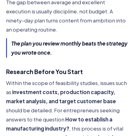
The gap between average and excellent
execution is usually discipline, not budget. A
ninety-day plan turns content from ambition into
an operating routine.
The plan you review monthly beats the strategy
you wrote once.
Research Before You Start
Within the scope of feasibility studies, issues such
as
investment costs, production capacity,
market analysis, and target customer base
should be detailed. For entrepreneurs seeking
answers to the question
How to establish a
manufacturing industry?
, this process is of vital