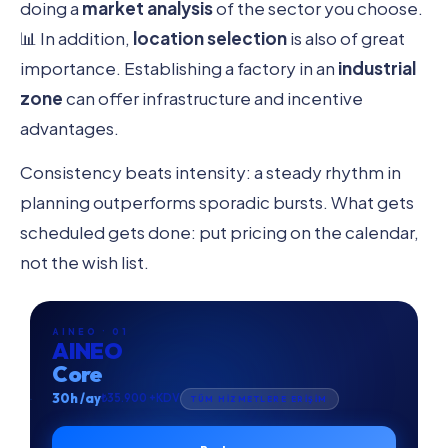
doing a
market analysis
of the sector you choose.
📊 In addition,
location selection
is also of great
importance. Establishing a factory in an
industrial
zone
can offer infrastructure and incentive
advantages.
Consistency beats intensity: a steady rhythm in
planning outperforms sporadic bursts. What gets
scheduled gets done: put pricing on the calendar,
not the wish list.
AINEO · 01
AINEO
Core
30h /ay
₺35.900 +KDV
TÜM HİZMETLERE ERİŞİM