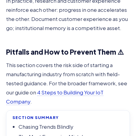
In practice, research and customer experience
reinforce each other: progress in one accelerates
the other. Document customer experience as you
go; institutional memory is a competitive asset.
Pitfalls and How to Prevent Them ⚠️
This section covers the risk side of starting a
manufacturing industry from scratch with field-
tested guidance. For the broader framework, see
our guide on
4 Steps to Building Your IoT
Company
.
SECTION SUMMARY
Chasing Trends Blindly