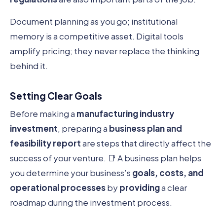
Document planning as you go; institutional
memory is a competitive asset. Digital tools
amplify pricing; they never replace the thinking
behind it.
Setting Clear Goals
Before making a
manufacturing industry
investment
, preparing a
business plan and
feasibility report
are steps that directly affect the
success of your venture. 📑 A business plan helps
you determine your business’s
goals, costs, and
operational processes
by
providing
a clear
roadmap during the investment process.