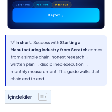
Core · 30h
Pro · 60h
Max · 90h
→
Keşfet
💡
In short:
Success with
Starting a
Manufacturing Industry from Scratch
comes
from a simple chain: honest research →
written plan → disciplined execution →
monthly measurement. This guide walks that
chain end to end.
İçindekiler