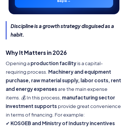
→
Başla
Discipline is a growth strategy disguised as a
habit.
Why It Matters in 2026
Opening a
production facility
is a capital-
requiring process.
Machinery and equipment
purchase, raw material supply, labor costs, rent
and energy expenses
are the main expense
items. 💰 In this process,
manufacturing sector
investment supports
provide great convenience
in terms of financing. For example:
✔
KOSGEB and Ministry of Industry incentives