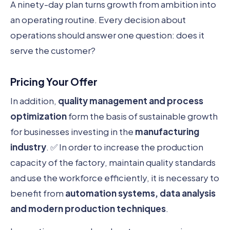
A ninety-day plan turns growth from ambition into
an operating routine. Every decision about
operations should answer one question: does it
serve the customer?
Pricing Your Offer
In addition,
quality management and process
optimization
form the basis of sustainable growth
for businesses investing in the
manufacturing
industry
. ✅ In order to increase the production
capacity of the factory, maintain quality standards
and use the workforce efficiently, it is necessary to
benefit from
automation systems, data analysis
and modern production techniques
.