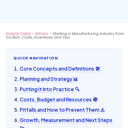
Adapte Dijital
-
Articles
-
Starting a Manufacturing Industry from
Scratch: Costs, Incentives and Tips
QUICK NAVIGATION
Core Concepts and Definitions 🛠️
Planning and Strategy 📊
Putting It Into Practice 🔍
Costs, Budget and Resources 🧭
Pitfalls and How to Prevent Them ⚠️
Growth, Measurement and Next Steps