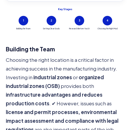
Key Stages
1
2
3
4
Building the Team
Setting Clear Goals
Research Before You St
Choosing the Right Mod
Building the Team
Choosing the right location is a critical factor in
achieving success in the manufacturing industry.
Investing in
industrial zones
or
organized
industrial zones (OSB)
provides both
infrastructure advantages and reduces
production costs
. ✔ However, issues such as
license and permit processes, environmental
impact assessment and compliance with legal
regulations
are also important parts of the job.