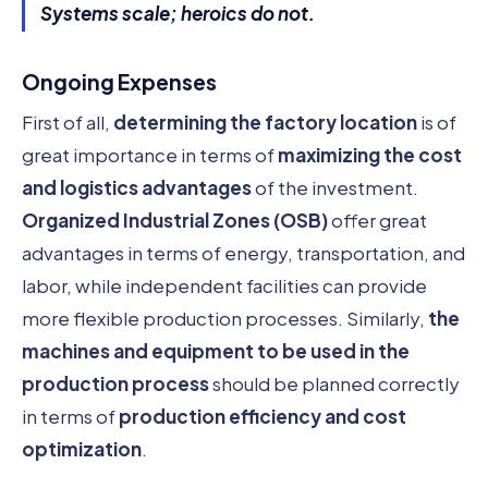
Systems scale; heroics do not.
Ongoing Expenses
First of all,
determining the factory location
is of
great importance in terms of
maximizing the cost
and logistics advantages
of the investment.
Organized Industrial Zones (OSB)
offer great
advantages in terms of energy, transportation, and
labor, while independent facilities can provide
more flexible production processes. Similarly,
the
machines and equipment to be used in the
production process
should be planned correctly
in terms of
production efficiency and cost
optimization
.